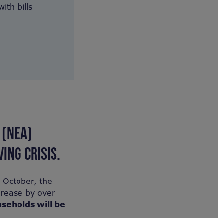
ith bills
 (NEA)
ING CRISIS.
n October, the
crease by over
useholds will be