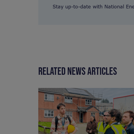
Stay up-to-date with National En
RELATED NEWS ARTICLES