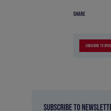
SHARE
SUBSCRIBE TO UPDA
SUBSCRIBE TO NEWSLETT