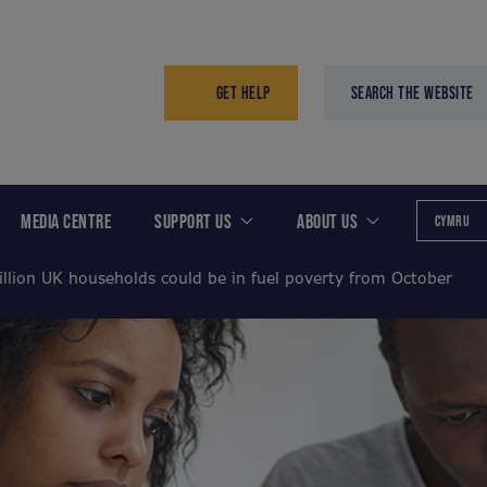
GET HELP
SEARCH THE WEBSITE
MEDIA CENTRE
SUPPORT US
ABOUT US
CYMRU
illion UK households could be in fuel poverty from October