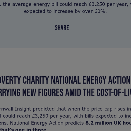
 the average energy bill could reach £3,250 per year, w
expected to increase by over 60%.
SHARE
OVERTY CHARITY NATIONAL ENERGY ACTION
RYING NEW FIGURES AMID THE COST-OF-LIV
nwall Insight predicted that when the price cap rises i
l could reach £3,250 per year, with bills expected to in
ns, National Energy Action predicts
8.2 million UK ho
that’s one in three.