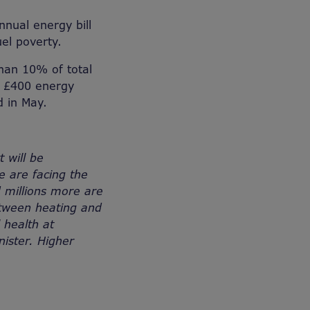
nnual energy bill
el poverty.
than 10% of total
e £400 energy
d in May.
t will be
e are facing the
d millions more are
between heating and
 health at
nister. Higher