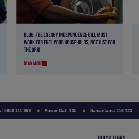
BLOG: THE ENERGY INDEPENDENCE BILL MUST
WORK FOR FUEL POOR HOUSEHOLDS, NOT JUST FOR
THE GRID
READ MORE
0800 111 999
Power Cut:
105
Samaritans:
116 123
QUICK LINKS