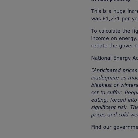
This is a huge inc
was £1,271 per y
To calculate the f
income on energy. 
rebate the govern
National Energy Ac
“Anticipated prices
inadequate as much
bleakest of winters
set to suffer. Peo
eating, forced into
significant risk. T
prices and cold we
Find our governme