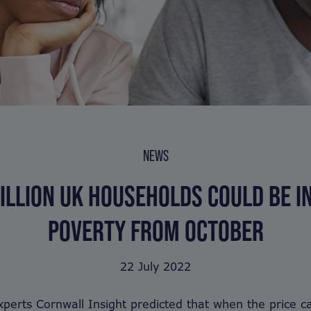
NEWS
ILLION UK HOUSEHOLDS COULD BE I
POVERTY FROM OCTOBER
22 July 2022
perts Cornwall Insight predicted that when the price ca