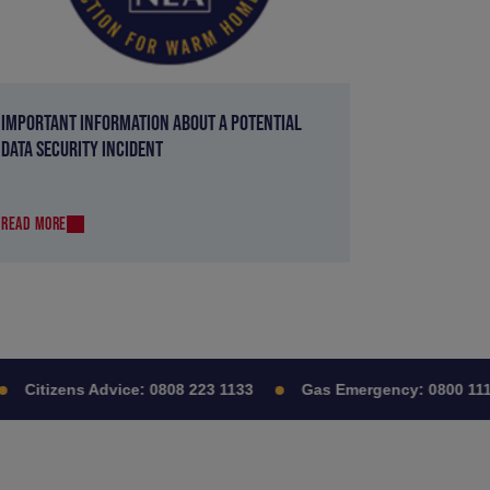
IMPORTANT INFORMATION ABOUT A POTENTIAL
DATA SECURITY INCIDENT
READ MORE
Citizens Advice:
0808 223 1133
Gas Emergency:
0800 111 9