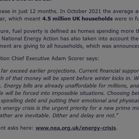
rease in just 12 months. In October 2021 the average a
ear, which meant
4.5 million UK households
were in fu
igure, fuel poverty is defined as homes spending more 
National Energy Action has also taken into account th
ment are giving to all households, which was announce
tion Chief Executive Adam Scorer says:
 far exceed earlier projections. Current financial suppor
 of that money will be spent before winter kicks in. W
. Energy bills are already unaffordable for millions, an
ple will be forced into impossible situations. Choosing 
 spiralling debt and putting their emotional and physical
he energy crisis is the urgent priority for a new prime mi
ather are inevitable. Dither and delay are not.”
nt asks here:
www.nea.org.uk/energy-crisis
.