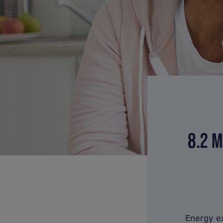
8.2 M
Energy ex