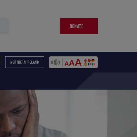
DONATE
NORTHERN IRELAND