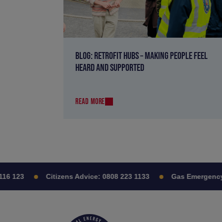
BLOG: RETROFIT HUBS – MAKING PEOPLE FEEL
HEARD AND SUPPORTED
READ MORE
 123
Citizens Advice:
0808 223 1133
Gas Emergency: