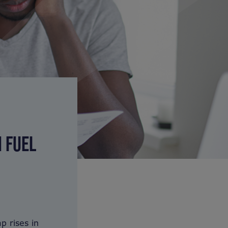
N FUEL
p rises in