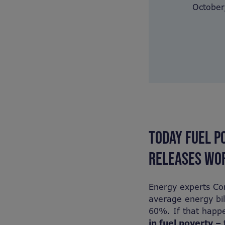
October,
TODAY FUEL P
RELEASES WOR
Energy experts Cor
average energy bil
60%. If that happe
in fuel poverty – 