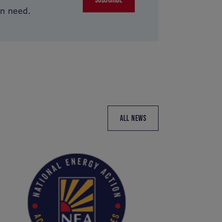
in need.
ALL NEWS