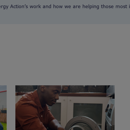
ergy Action’s work and how we are helping those most 