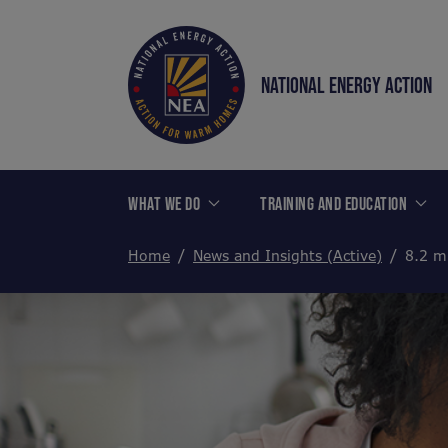
NATIONAL ENERGY ACTION
WHAT WE DO
TRAINING AND EDUCATION
Home
News and Insights (Active)
8.2 m