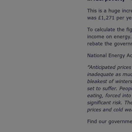
This is a huge inc
was £1,271 per y
To calculate the f
income on energy. 
rebate the govern
National Energy Ac
“Anticipated prices
inadequate as much
bleakest of winters
set to suffer. Peo
eating, forced into
significant risk. T
prices and cold we
Find our governme