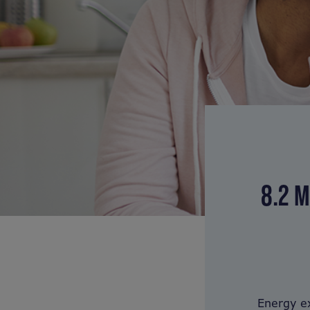
8.2 M
Energy ex