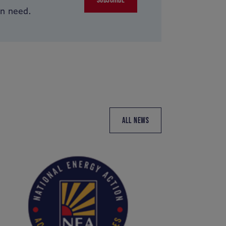
in need.
ALL NEWS