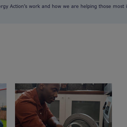
ergy Action’s work and how we are helping those most 