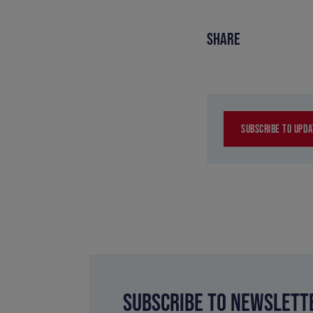
SHARE
SUBSCRIBE TO UPDA
SUBSCRIBE TO NEWSLETT