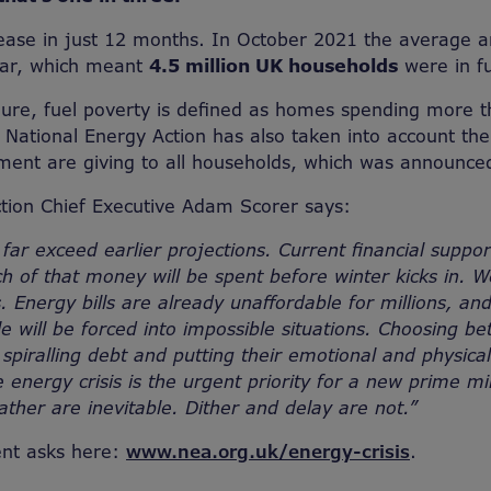
rease in just 12 months. In October 2021 the average a
ear, which meant
4.5 million UK households
were in fu
igure, fuel poverty is defined as homes spending more 
National Energy Action has also taken into account th
ment are giving to all households, which was announce
tion Chief Executive Adam Scorer says:
 far exceed earlier projections. Current financial suppor
 of that money will be spent before winter kicks in. W
. Energy bills are already unaffordable for millions, an
ple will be forced into impossible situations. Choosing 
 spiralling debt and putting their emotional and physical
he energy crisis is the urgent priority for a new prime mi
ather are inevitable. Dither and delay are not.”
nt asks here:
www.nea.org.uk/energy-crisis
.