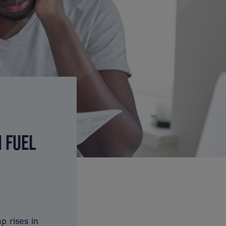
N FUEL
p rises in