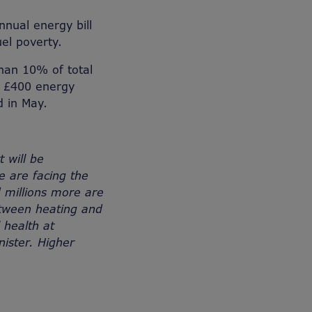
nnual energy bill
el poverty.
than 10% of total
e £400 energy
d in May.
t will be
e are facing the
d millions more are
between heating and
 health at
nister. Higher