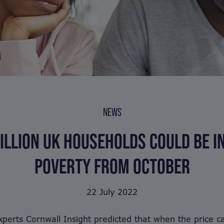
NEWS
ILLION UK HOUSEHOLDS COULD BE I
POVERTY FROM OCTOBER
22 July 2022
perts Cornwall Insight predicted that when the price ca