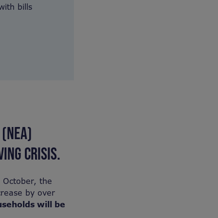
ith bills
 (NEA)
ING CRISIS.
n October, the
crease by over
useholds will be