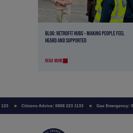
BLOG: RETROFIT HUBS – MAKING PEOPLE FEEL
HEARD AND SUPPORTED
READ MORE
23
Citizens Advice:
0808 223 1133
Gas Emergency:
080