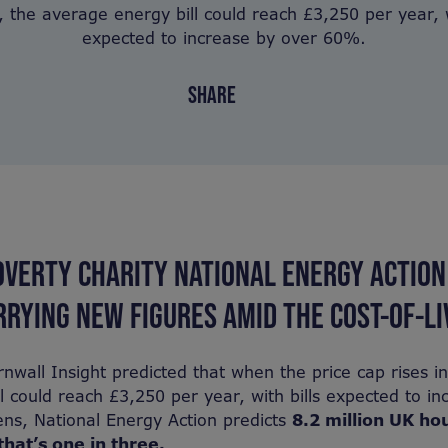
 the average energy bill could reach £3,250 per year, w
expected to increase by over 60%.
SHARE
OVERTY CHARITY NATIONAL ENERGY ACTION
RYING NEW FIGURES AMID THE COST-OF-LIV
nwall Insight predicted that when the price cap rises i
l could reach £3,250 per year, with bills expected to in
ns, National Energy Action predicts
8.2 million UK ho
that’s one in three.