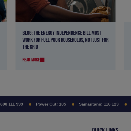
BLOG: THE ENERGY INDEPENDENCE BILL MUST
WORK FOR FUEL POOR HOUSEHOLDS, NOT JUST FOR
THE GRID
READ MORE
0 111 999
Power Cut:
105
Samaritans:
116 123
Ci
QUICK LINKS