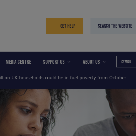
GET HELP
SEARCH THE WEBSITE
MEDIA CENTRE
SUPPORT US
ABOUT US
CYMRU
illion UK households could be in fuel poverty from October