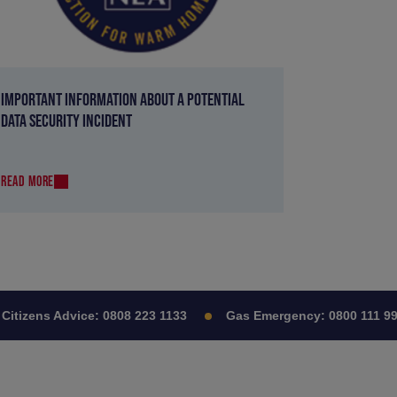
IMPORTANT INFORMATION ABOUT A POTENTIAL
DATA SECURITY INCIDENT
READ MORE
tizens Advice:
0808 223 1133
Gas Emergency:
0800 111 999