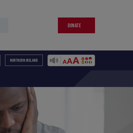
DONATE
NORTHERN IRELAND