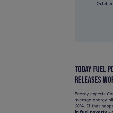
October,
TODAY FUEL P
RELEASES WOR
Energy experts Cor
average energy bil
60%. If that happe
in fuel poverty – 