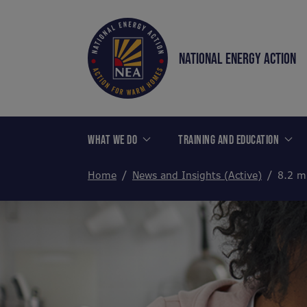
NATIONAL ENERGY ACTION
WHAT WE DO
TRAINING AND EDUCATION
Home
News and Insights (Active)
8.2 m