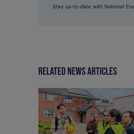
Stay up-to-date with National En
RELATED NEWS ARTICLES