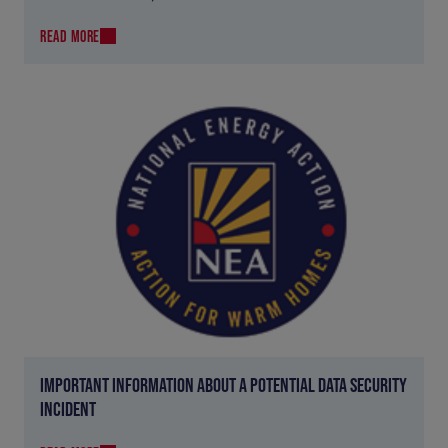
READ MORE
IMPORTANT INFORMATION ABOUT A POTENTIAL DATA SECURITY
INCIDENT