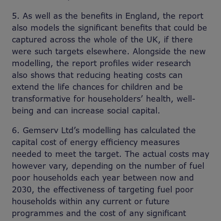
5. As well as the benefits in England, the report
also models the significant benefits that could be
captured across the whole of the UK, if there
were such targets elsewhere. Alongside the new
modelling, the report profiles wider research
also shows that reducing heating costs can
extend the life chances for children and be
transformative for householders’ health, well-
being and can increase social capital.
6. Gemserv Ltd’s modelling has calculated the
capital cost of energy efficiency measures
needed to meet the target. The actual costs may
however vary, depending on the number of fuel
poor households each year between now and
2030, the effectiveness of targeting fuel poor
households within any current or future
programmes and the cost of any significant