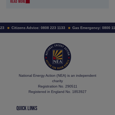
READ MORE
Citizens Advice:
0808 223 1133
Gas Emergency:
0800 111 
National Energy Action (NEA) is an independent
charity
Registration No. 290511
Registered in England No. 1853927
QUICK LINKS