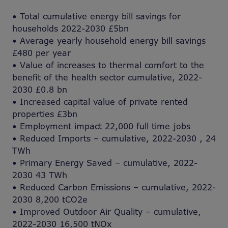
• Total cumulative energy bill savings for
households 2022-2030 £5bn
• Average yearly household energy bill savings
£480 per year
• Value of increases to thermal comfort to the
benefit of the health sector cumulative, 2022-
2030 £0.8 bn
• Increased capital value of private rented
properties £3bn
• Employment impact 22,000 full time jobs
• Reduced Imports – cumulative, 2022-2030 , 24
TWh
• Primary Energy Saved – cumulative, 2022-
2030 43 TWh
• Reduced Carbon Emissions – cumulative, 2022-
2030 8,200 tCO2e
• Improved Outdoor Air Quality – cumulative,
2022-2030 16,500 tNOx