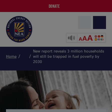
DONATE
New report reveals 3 million households
Home
will still be trapped in fuel poverty by
2030