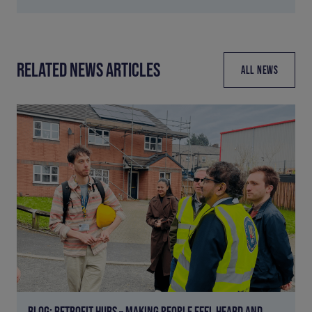
RELATED NEWS ARTICLES
ALL NEWS
BLOG: RETROFIT HUBS – MAKING PEOPLE FEEL HEARD AND