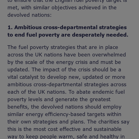
to ensure that the English fuel poverty target is
met, with similar objectives achieved in the
devolved nations:
1. Ambitious cross-departmental strategies
to end fuel poverty are desperately needed.
The fuel poverty strategies that are in place
across the UK nations have been overwhelmed
by the scale of the energy crisis and must be
updated. The impact of the crisis should be a
vital catalyst to develop new, updated or more
ambitious cross-departmental strategies across
each of the UK nations. To abate endemic fuel
poverty levels and generate the greatest
benefits, the devolved nations should employ
similar energy efficiency-based targets within
their own strategies and plans. The charities say
this is the most cost effective and sustainable
way to keep people warm, safe and healthy in