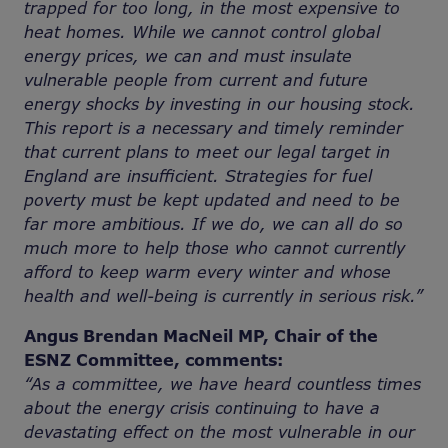
trapped for too long, in the most expensive to
heat homes. While we cannot control global
energy prices, we can and must insulate
vulnerable people from current and future
energy shocks by investing in our housing stock.
This report is a necessary and timely reminder
that current plans to meet our legal target in
England are insufficient. Strategies for fuel
poverty must be kept updated and need to be
far more ambitious. If we do, we can all do so
much more to help those who cannot currently
afford to keep warm every winter and whose
health and well-being is currently in serious risk.”
Angus Brendan MacNeil MP, Chair of the
ESNZ Committee, comments:
“As a committee, we have heard countless times
about the energy crisis continuing to have a
devastating effect on the most vulnerable in our