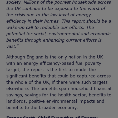
society. Millions of the poorest households across
the UK continue to be exposed to the worst of
the crisis due to the low level of energy
efficiency in their homes. This report should be a
wake-up call to redouble our efforts. The
potential for social, environmental and economic
benefits through enhancing current efforts is
vast.”
Although England is the only nation in the UK
with an energy efficiency-based fuel poverty
target, the report is the first to model the
significant benefits that could be captured across
the whole of the UK, if there were such targets
elsewhere. The benefits span household financial
savings, savings for the health sector, benefits to
landlords, positive environmental impacts and
benefits to the broader economy.