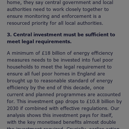
home, they say central government and local
authorities need to work closely together to
ensure monitoring and enforcement is a
resourced priority for all local authorities.
3. Central investment must be sufficient to
meet legal requirements.
A minimum of £18 billion of energy efficiency
measures needs to be invested into fuel poor
households to meet the legal requirement to
ensure all fuel poor homes in England are
brought up to reasonable standard of energy
efficiency by the end of this decade, once
current and planned programmes are accounted
for. This investment gap drops to £10.8 billion by
2030 if combined with effective regulations. Our
analysis shows this investment pays for itself,
with the key monetised benefits almost double