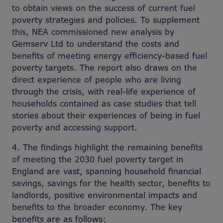
to obtain views on the success of current fuel
poverty strategies and policies. To supplement
this, NEA commissioned new analysis by
Gemserv Ltd to understand the costs and
benefits of meeting energy efficiency-based fuel
poverty targets. The report also draws on the
direct experience of people who are living
through the crisis, with real-life experience of
households contained as case studies that tell
stories about their experiences of being in fuel
poverty and accessing support.
4. The findings highlight the remaining benefits
of meeting the 2030 fuel poverty target in
England are vast, spanning household financial
savings, savings for the health sector, benefits to
landlords, positive environmental impacts and
benefits to the broader economy. The key
benefits are as follows: