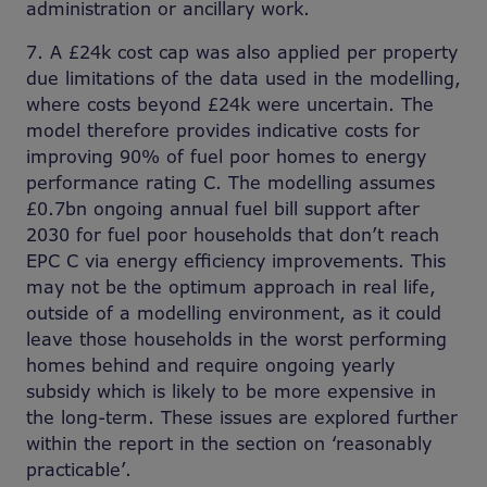
administration or ancillary work.
7. A £24k cost cap was also applied per property
due limitations of the data used in the modelling,
where costs beyond £24k were uncertain. The
model therefore provides indicative costs for
improving 90% of fuel poor homes to energy
performance rating C. The modelling assumes
£0.7bn ongoing annual fuel bill support after
2030 for fuel poor households that don’t reach
EPC C via energy efficiency improvements. This
may not be the optimum approach in real life,
outside of a modelling environment, as it could
leave those households in the worst performing
homes behind and require ongoing yearly
subsidy which is likely to be more expensive in
the long-term. These issues are explored further
within the report in the section on ‘reasonably
practicable’.