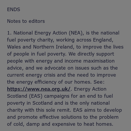
ENDS
Notes to editors
1. National Energy Action (NEA), is the national
fuel poverty charity, working across England,
Wales and Northern Ireland, to improve the lives
of people in fuel poverty. We directly support
people with energy and income maximisation
advice, and we advocate on issues such as the
current energy crisis and the need to improve
the energy efficiency of our homes. See:
https://www.nea.org.uk/
. Energy Action
Scotland (EAS) campaigns for an end to fuel
poverty in Scotland and is the only national
charity with this sole remit. EAS aims to develop
and promote effective solutions to the problem
of cold, damp and expensive to heat homes.