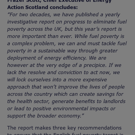
Frazer Scott, Chief Executive of Energy
Action Scotland concludes:
“For two decades, we have published a yearly
investigative report on progress to eliminate fuel
poverty across the UK, but this year’s report is
more important than ever. While fuel poverty is
a complex problem, we can and must tackle fuel
poverty in a sustainable way through greater
deployment of energy efficiency. We are
however at the very edge of a precipice. If we
lack the resolve and conviction to act now, we
will lock ourselves into a more expensive
approach that won’t improve the lives of people
across the country which can create savings for
the health sector, generate benefits to landlords
or lead to positive environmental impacts or
support the broader economy.”
The report makes three key recommendations