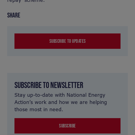
repay’ scheme.
SHARE
SUBSCRIBE TO UPDATES
SUBSCRIBE TO NEWSLETTER
Stay up-to-date with National Energy
Action’s work and how we are helping
those most in need.
SUBSCRIBE