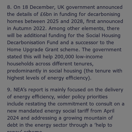
8. On 18 December, UK government announced
the details of £6bn in funding for decarbonising
homes between 2025 and 2028, first announced
in Autumn 2022. Among other elements, there
will be additional funding for the Social Housing
Decarbonisation Fund and a successor to the
Home Upgrade Grant scheme. The government
stated this will help 200,000 low-income
households across different tenures,
predominantly in social housing (the tenure with
highest levels of energy efficiency).
9. NEA’s report is mainly focused on the delivery
of energy efficiency, wider policy priorities
include restating the commitment to consult on a
new mandated energy social tariff from April
2024 and addressing a growing mountain of
debt in the energy sector through a ‘help to