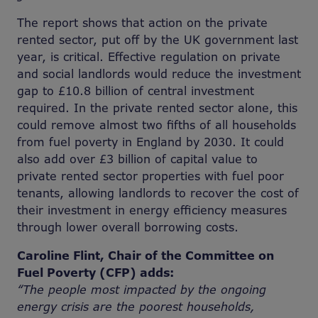
The report shows that action on the private
rented sector, put off by the UK government last
year, is critical. Effective regulation on private
and social landlords would reduce the investment
gap to £10.8 billion of central investment
required. In the private rented sector alone, this
could remove almost two fifths of all households
from fuel poverty in England by 2030. It could
also add over £3 billion of capital value to
private rented sector properties with fuel poor
tenants, allowing landlords to recover the cost of
their investment in energy efficiency measures
through lower overall borrowing costs.
Caroline Flint, Chair of the Committee on
Fuel Poverty (CFP) adds:
“The people most impacted by the ongoing
energy crisis are the poorest households,