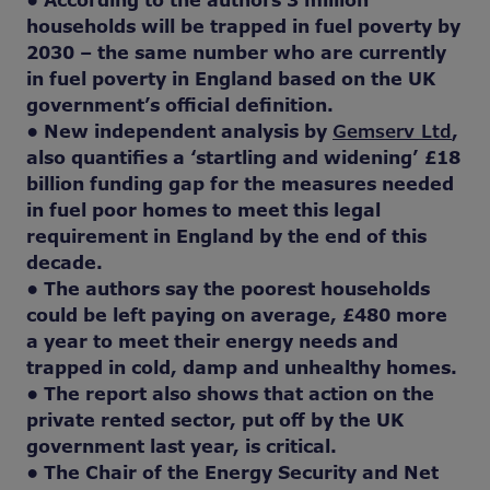
• According to the authors 3 million
households will be trapped in fuel poverty by
2030 – the same number who are currently
in fuel poverty in England based on the UK
government’s official definition.
• New independent analysis by
Gemserv Ltd
,
also quantifies a ‘startling and widening’ £18
billion funding gap for the measures needed
in fuel poor homes to meet this legal
requirement in England by the end of this
decade.
• The authors say the poorest households
could be left paying on average, £480 more
a year to meet their energy needs and
trapped in cold, damp and unhealthy homes.
• The report also shows that action on the
private rented sector, put off by the UK
government last year, is critical.
• The Chair of the Energy Security and Net