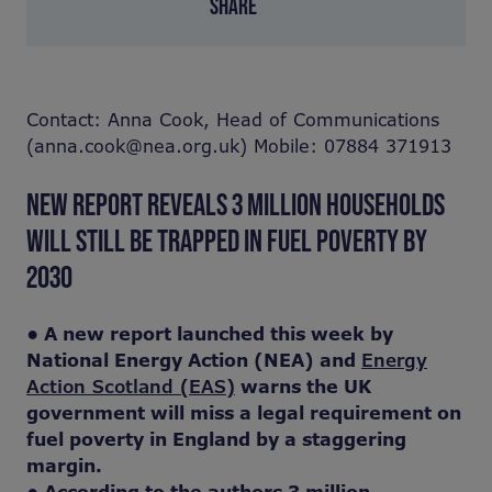
SHARE
Contact: Anna Cook, Head of Communications
(anna.cook@nea.org.uk) Mobile: 07884 371913
NEW REPORT REVEALS 3 MILLION HOUSEHOLDS
WILL STILL BE TRAPPED IN FUEL POVERTY BY
2030
• A new report launched this week by
National Energy Action (NEA) and
Energy
Action Scotland (EAS)
warns the UK
government will miss a legal requirement on
fuel poverty in England by a staggering
margin.