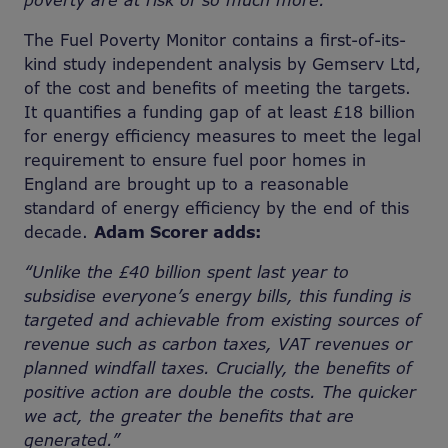
poverty are at risk of so much more.”
The Fuel Poverty Monitor contains a first-of-its-
kind study independent analysis by Gemserv Ltd,
of the cost and benefits of meeting the targets.
It quantifies a funding gap of at least £18 billion
for energy efficiency measures to meet the legal
requirement to ensure fuel poor homes in
England are brought up to a reasonable
standard of energy efficiency by the end of this
decade.
Adam Scorer adds:
“Unlike the £40 billion spent last year to
subsidise everyone’s energy bills, this funding is
targeted and achievable from existing sources of
revenue such as carbon taxes, VAT revenues or
planned windfall taxes. Crucially, the benefits of
positive action are double the costs. The quicker
we act, the greater the benefits that are
generated.”