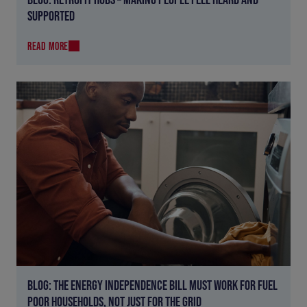
SUPPORTED
READ MORE
BLOG: THE ENERGY INDEPENDENCE BILL MUST WORK FOR FUEL
POOR HOUSEHOLDS, NOT JUST FOR THE GRID