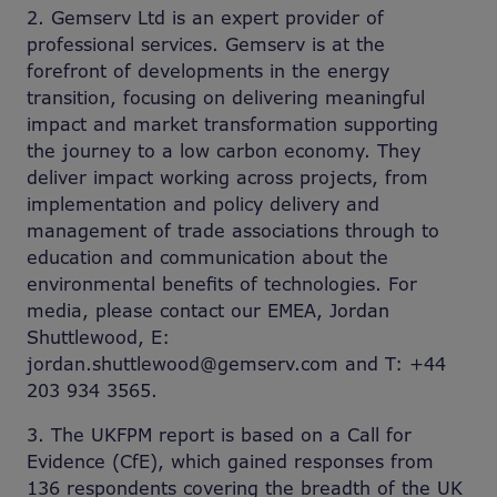
2. Gemserv Ltd is an expert provider of
professional services. Gemserv is at the
forefront of developments in the energy
transition, focusing on delivering meaningful
impact and market transformation supporting
the journey to a low carbon economy. They
deliver impact working across projects, from
implementation and policy delivery and
management of trade associations through to
education and communication about the
environmental benefits of technologies. For
media, please contact our EMEA, Jordan
Shuttlewood, E:
jordan.shuttlewood@gemserv.com and T: +44
203 934 3565.
3. The UKFPM report is based on a Call for
Evidence (CfE), which gained responses from
136 respondents covering the breadth of the UK