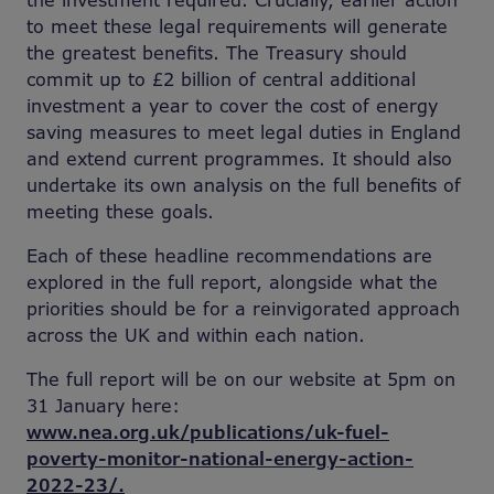
the investment required. Crucially, earlier action
to meet these legal requirements will generate
the greatest benefits. The Treasury should
commit up to £2 billion of central additional
investment a year to cover the cost of energy
saving measures to meet legal duties in England
and extend current programmes. It should also
undertake its own analysis on the full benefits of
meeting these goals.
Each of these headline recommendations are
explored in the full report, alongside what the
priorities should be for a reinvigorated approach
across the UK and within each nation.
The full report will be on our website at 5pm on
31 January here:
www.nea.org.uk/publications/uk-fuel-
poverty-monitor-national-energy-action-
2022-23/.