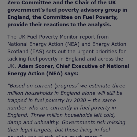
Zero Committee and the Chair of the UK
government’s fuel poverty advisory group in
England, the Committee on Fuel Poverty,
provide their reactions to the analysis.
The UK Fuel Poverty Monitor report from
National Energy Action (NEA) and Energy Action
Scotland (EAS) sets out the urgent priorities for
tackling fuel poverty in England and across the
UK.
Adam Scorer, Chief Executive of National
Energy Action (NEA) says:
“Based on current ‘progress’ we estimate three
million households in England alone will still be
trapped in fuel poverty by 2030 – the same
number who are currently in fuel poverty in
England. Three million households left cold,
damp and unhealthy. Governments risk missing
their legal targets, but those living in fuel