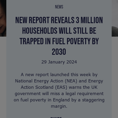
NEWS
NEW REPORT REVEALS 3 MILLION
HOUSEHOLDS WILL STILL BE
TRAPPED IN FUEL POVERTY BY
2030
29 January 2024
A new report launched this week by
National Energy Action (NEA) and Energy
Action Scotland (EAS) warns the UK
government will miss a legal requirement
on fuel poverty in England by a staggering
margin.