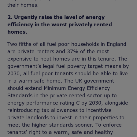
their homes.
2. Urgently raise the level of energy
efficiency in the worst privately rented
homes.
Two fifths of all fuel poor households in England
are private renters and 37% of the most
expensive to heat homes are in this tenure. The
government’s legal fuel poverty target means by
2030, all fuel poor tenants should be able to live
in a warm safe home. The UK government
should extend Minimum Energy Efficiency
Standards in the private rented sector up to
energy performance rating C by 2030, alongside
reintroducing tax allowances to incentivise
private landlords to invest in their properties to
meet the higher standards sooner. To enforce
tenants’ right to a warm, safe and healthy