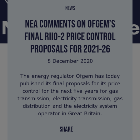
NEWS
NEA COMMENTS ON OFGEM’S
FINAL RIIO-2 PRICE CONTROL
PROPOSALS FOR 2021-26
8 December 2020
The energy regulator Ofgem has today
published its final proposals for its price
control for the next five years for gas
transmission, electricity transmission, gas
distribution and the electricity system
operator in Great Britain.
SHARE