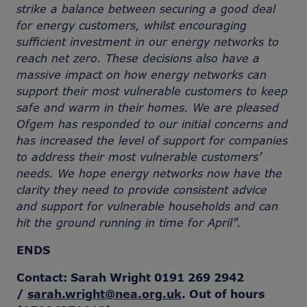
strike a balance between securing a good deal
for energy customers, whilst encouraging
sufficient investment in our energy networks to
reach net zero. These decisions also have a
massive impact on how energy networks can
support their most vulnerable customers to keep
safe and warm in their homes. We are pleased
Ofgem has responded to our initial concerns and
has increased the level of support for companies
to address their most vulnerable customers’
needs. We hope energy networks now have the
clarity they need to provide consistent advice
and support for vulnerable households and can
hit the ground running in time for April”.
ENDS
Contact: Sarah Wright 0191 269 2942
/
sarah.wright@nea.org.uk
. Out of hours