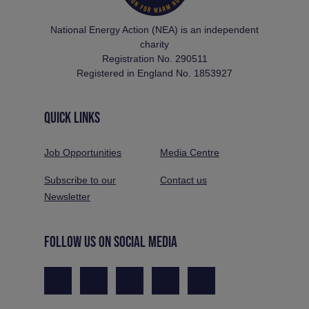
National Energy Action (NEA) is an independent
charity
Registration No. 290511
Registered in England No. 1853927
QUICK LINKS
Job Opportunities
Media Centre
Subscribe to our
Contact us
Newsletter
FOLLOW US ON SOCIAL MEDIA