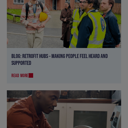
BLOG: RETROFIT HUBS – MAKING PEOPLE FEEL HEARD AND
SUPPORTED
READ MORE