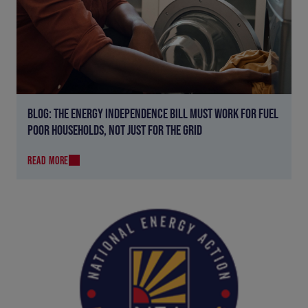
BLOG: THE ENERGY INDEPENDENCE BILL MUST WORK FOR FUEL
POOR HOUSEHOLDS, NOT JUST FOR THE GRID
READ MORE