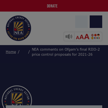
DONATE
NEA comments on Ofgem’s final RIIO-2
Home
price control proposals for 2021-26