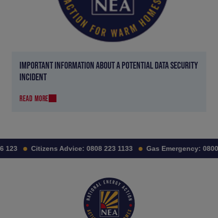
IMPORTANT INFORMATION ABOUT A POTENTIAL DATA SECURITY
INCIDENT
READ MORE
 123
Citizens Advice:
0808 223 1133
Gas Emergency:
0800 