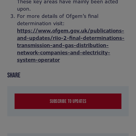
These key areas have mainly been acted
upon.
For more details of Ofgem’s final
determination visit:
https://www.ofgem.gov.uk/publications-
and-updates/riio-2-final-determinations-
transmission-and-gas-distribution-
network-companies-and-electricity-
system-operator
SHARE
SUBSCRIBE TO UPDATES