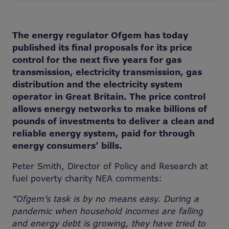
The energy regulator Ofgem has today
published its final proposals for its price
control for the next five years for gas
transmission, electricity transmission, gas
distribution and the electricity system
operator in Great Britain. The price control
allows energy networks to make billions of
pounds of investments to deliver a clean and
reliable energy system, paid for through
energy consumers’ bills.
Peter Smith, Director of Policy and Research at
fuel poverty charity NEA comments:
“Ofgem‘s task is by no means easy. During a
pandemic when household incomes are falling
and energy debt is growing, they have tried to