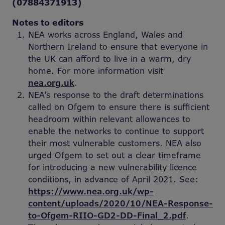
(07884371913)
Notes to editors
NEA works across England, Wales and
Northern Ireland to ensure that everyone in
the UK can afford to live in a warm, dry
home. For more information visit
nea.org.uk
.
NEA’s response to the draft determinations
called on Ofgem to ensure there is sufficient
headroom within relevant allowances to
enable the networks to continue to support
their most vulnerable customers. NEA also
urged Ofgem to set out a clear timeframe
for introducing a new vulnerability licence
conditions, in advance of April 2021. See:
https://www.nea.org.uk/wp-
content/uploads/2020/10/NEA-Response-
to-Ofgem-RIIO-GD2-DD-Final_2.pdf
.