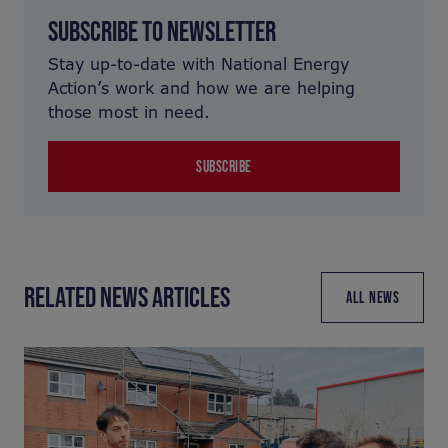
SUBSCRIBE TO NEWSLETTER
Stay up-to-date with National Energy
Action’s work and how we are helping
those most in need.
SUBSCRIBE
RELATED NEWS ARTICLES
ALL NEWS