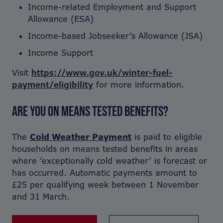
Income-related Employment and Support
Allowance (ESA)
Income-based Jobseeker’s Allowance (JSA)
Income Support
Visit
https://www.gov.uk/winter-fuel-
payment/eligibility
for more information.
ARE YOU ON MEANS TESTED BENEFITS?
The
Cold Weather Payment
is paid to eligible
households on means tested benefits in areas
where ‘exceptionally cold weather’ is forecast or
has occurred. Automatic payments amount to
£25 per qualifying week between 1 November
and 31 March.