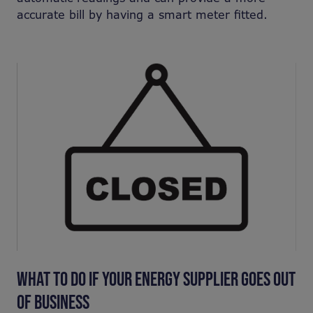
accurate bill by having a smart meter fitted.
WHAT TO DO IF YOUR ENERGY SUPPLIER GOES OUT
OF BUSINESS