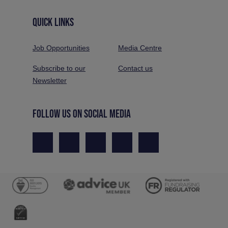
QUICK LINKS
Job Opportunities
Media Centre
Subscribe to our
Contact us
Newsletter
FOLLOW US ON SOCIAL MEDIA