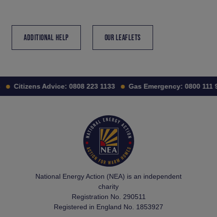
ADDITIONAL HELP
OUR LEAFLETS
Citizens Advice:
0808 223 1133
Gas Emergency:
0800 111 99
National Energy Action (NEA) is an independent
charity
Registration No. 290511
Registered in England No. 1853927