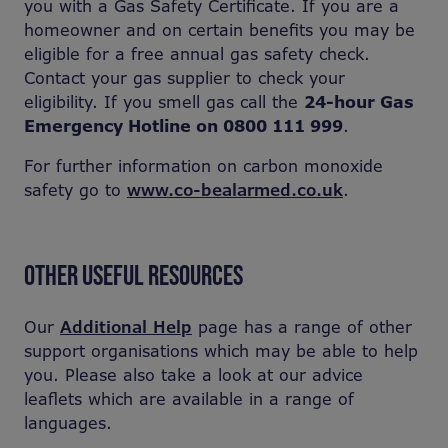
you with a Gas Safety Certificate. If you are a
homeowner and on certain benefits you may be
eligible for a free annual gas safety check.
Contact your gas supplier to check your
eligibility. If you smell gas call the
24-hour Gas
Emergency Hotline on 0800 111 999
.
For further information on carbon monoxide
safety go to
www.co-bealarmed.co.uk
.
OTHER USEFUL RESOURCES
Our
Additional Help
page has a range of other
support organisations which may be able to help
you. Please also take a look at our advice
leaflets which are available in a range of
languages.