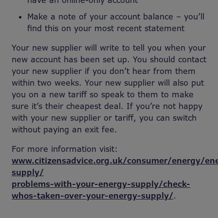
have an online-only account
Make a note of your account balance – you’ll
find this on your most recent statement
Your new supplier will write to tell you when your
new account has been set up. You should contact
your new supplier if you don’t hear from them
within two weeks. Your new supplier will also put
you on a new tariff so speak to them to make
sure it’s their cheapest deal. If you’re not happy
with your new supplier or tariff, you can switch
without paying an exit fee.
For more information visit:
www.citizensadvice.org.uk/consumer/energy/en
supply/
problems-with-your-energy-supply/check-
whos-taken-over-your-energy-supply/
.