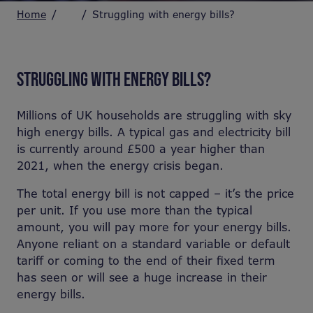
Home
Struggling with energy bills?
STRUGGLING WITH ENERGY BILLS?
Millions of UK households are struggling with sky
high energy bills. A typical gas and electricity bill
is currently around £500 a year higher than
2021, when the energy crisis began.
The total energy bill is not capped – it’s the price
per unit. If you use more than the typical
amount, you will pay more for your energy bills.
Anyone reliant on a standard variable or default
tariff or coming to the end of their fixed term
has seen or will see a huge increase in their
energy bills.