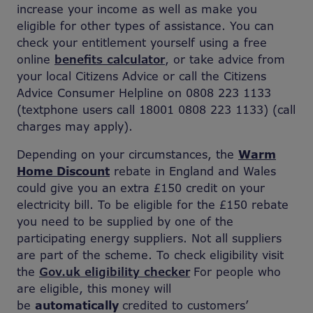
increase your income as well as make you
eligible for other types of assistance. You can
check your entitlement yourself using a free
online
benefits calculator
, or take advice from
your local Citizens Advice or call the Citizens
Advice Consumer Helpline on 0808 223 1133
(textphone users call 18001 0808 223 1133) (call
charges may apply).
Depending on your circumstances, the
Warm
Home Discount
rebate in England and Wales
could give you an extra £150 credit on your
electricity bill. To be eligible for the £150 rebate
you need to be supplied by one of the
participating energy suppliers. Not all suppliers
are part of the scheme. To check eligibility visit
the
Gov.uk eligibility checker
For people who
are eligible, this money will
be
automatically
credited to customers’