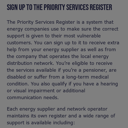
SIGN UP TO THE PRIORITY SERVICES REGISTER
The Priority Services Register is a system that
energy companies use to make sure the correct
support is given to their most vulnerable
customers. You can sign up to it to receive extra
help from your energy supplier as well as from
the company that operates the local energy
distribution network. You’re eligible to receive
the services available if you’re a pensioner, are
disabled or suffer from a long-term medical
condition. You also qualify if you have a hearing
or visual impairment or additional
communication needs.
Each energy supplier and network operator
maintains its own register and a wide range of
support is available including: