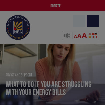
DONATE
ADVICE AND SUPPORT
WHAT TO DO IF YOU ARE STRUGGLING
WITH YOUR ENERGY BILLS