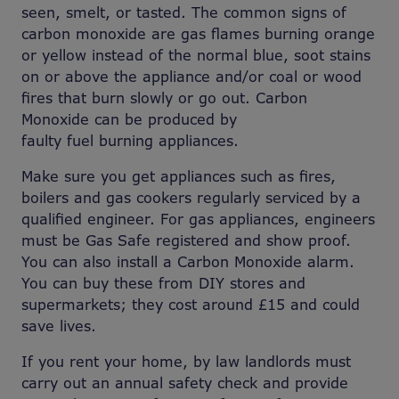
seen, smelt, or tasted. The common signs of
carbon monoxide are gas flames burning orange
or yellow instead of the normal blue, soot stains
on or above the appliance and/or coal or wood
fires that burn slowly or go out. Carbon
Monoxide can be produced by
faulty fuel burning appliances.
Make sure you get appliances such as fires,
boilers and gas cookers regularly serviced by a
qualified engineer. For gas appliances, engineers
must be Gas Safe registered and show proof.
You can also install a Carbon Monoxide alarm.
You can buy these from DIY stores and
supermarkets; they cost around £15 and could
save lives.
If you rent your home, by law landlords must
carry out an annual safety check and provide