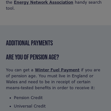
the
Energy Network Association
handy search
tool.
ADDITIONAL PAYMENTS
ARE YOU OF PENSION AGE?
You can get a
Winter Fuel Payment
if you are
of pension age. You must live in England or
Wales and need to be in receipt of certain
means-tested benefits in order to receive it:
Pension Credit
Universal Credit