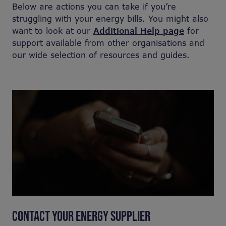
Below are actions you can take if you’re
struggling with your energy bills. You might also
want to look at our
Additional Help page
for
support available from other organisations and
our wide selection of resources and guides.
CONTACT YOUR ENERGY SUPPLIER