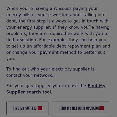
When you’re having any issues paying your
energy bills or you’re worried about falling into
debt, the first step is always to get in touch with
your energy supplier. If they know you’re having
problems, they are required to work with you to
find a solution. For example, they can help you
to set up an affordable debt repayment plan and
or change your payment method to better suit
you.
To find out who your electricity supplier is
contact your
network
.
For your gas supplier you can use the
Find My
Supplier search tool
.
FIND MY SUPPLIER
FIND MY NETWORK OPERATOR