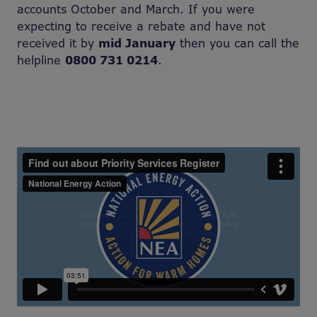
accounts October and March. If you were
expecting to receive a rebate and have not
received it by
mid January
then you can call the
helpline
0800 731 0214
.