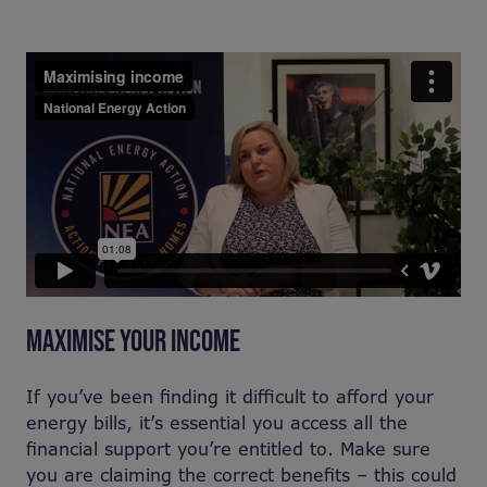
MAXIMISE YOUR INCOME
If you’ve been finding it difficult to afford your
energy bills, it’s essential you access all the
financial support you’re entitled to. Make sure
you are claiming the correct benefits – this could