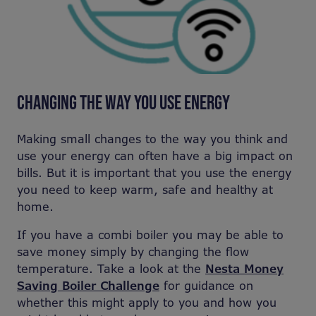
CHANGING THE WAY YOU USE ENERGY
Making small changes to the way you think and
use your energy can often have a big impact on
bills. But it is important that you use the energy
you need to keep warm, safe and healthy at
home.
If you have a combi boiler you may be able to
save money simply by changing the flow
temperature. Take a look at the
Nesta Money
Saving Boiler Challenge
for guidance on
whether this might apply to you and how you