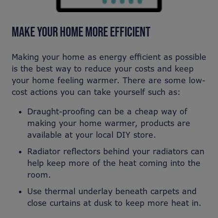
MAKE YOUR HOME MORE EFFICIENT
Making your home as energy efficient as possible
is the best way to reduce your costs and keep
your home feeling warmer. There are some low-
cost actions you can take yourself such as:
Draught-proofing can be a cheap way of
making your home warmer, products are
available at your local DIY store.
Radiator reflectors behind your radiators can
help keep more of the heat coming into the
room.
Use thermal underlay beneath carpets and
close curtains at dusk to keep more heat in.