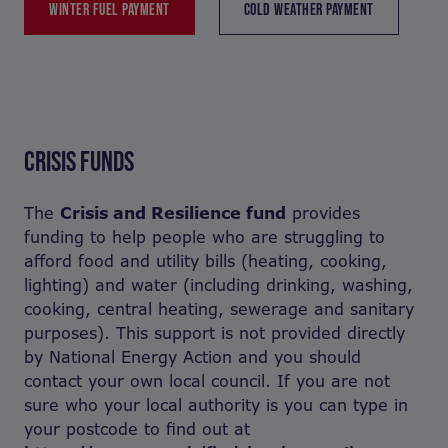
WINTER FUEL PAYMENT
COLD WEATHER PAYMENT
CRISIS FUNDS
The
Crisis and Resilience fund
provides
funding to help people who are struggling to
afford food and utility bills (heating, cooking,
lighting) and water (including drinking, washing,
cooking, central heating, sewerage and sanitary
purposes). This support is not provided directly
by National Energy Action and you should
contact your own local council. If you are not
sure who your local authority is you can type in
your postcode to find out at