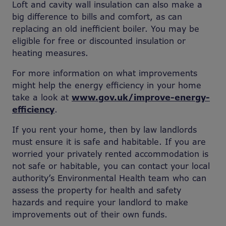
Loft and cavity wall insulation can also make a
big difference to bills and comfort, as can
replacing an old inefficient boiler. You may be
eligible for free or discounted insulation or
heating measures.
For more information on what improvements
might help the energy efficiency in your home
take a look at
www.gov.uk/improve-energy-
efficiency
.
If you rent your home, then by law landlords
must ensure it is safe and habitable. If you are
worried your privately rented accommodation is
not safe or habitable, you can contact your local
authority’s Environmental Health team who can
assess the property for health and safety
hazards and require your landlord to make
improvements out of their own funds.