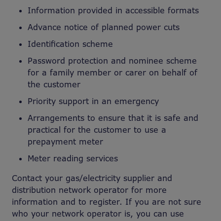
Information provided in accessible formats
Advance notice of planned power cuts
Identification scheme
Password protection and nominee scheme
for a family member or carer on behalf of
the customer
Priority support in an emergency
Arrangements to ensure that it is safe and
practical for the customer to use a
prepayment meter
Meter reading services
Contact your gas/electricity supplier and
distribution network operator for more
information and to register. If you are not sure
who your network operator is, you can use