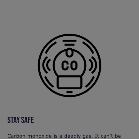
STAY SAFE
Carbon monoxide is a deadly gas. It can’t be