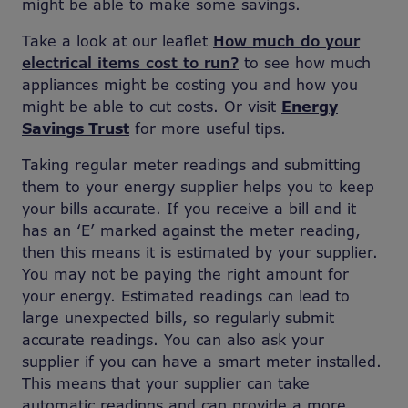
might be able to make some savings.
Take a look at our leaflet
How much do your
electrical items cost to run?
to see how much
appliances might be costing you and how you
might be able to cut costs. Or visit
Energy
Savings Trust
for more useful tips.
Taking regular meter readings and submitting
them to your energy supplier helps you to keep
your bills accurate. If you receive a bill and it
has an ‘E’ marked against the meter reading,
then this means it is estimated by your supplier.
You may not be paying the right amount for
your energy. Estimated readings can lead to
large unexpected bills, so regularly submit
accurate readings. You can also ask your
supplier if you can have a smart meter installed.
This means that your supplier can take
automatic readings and can provide a more