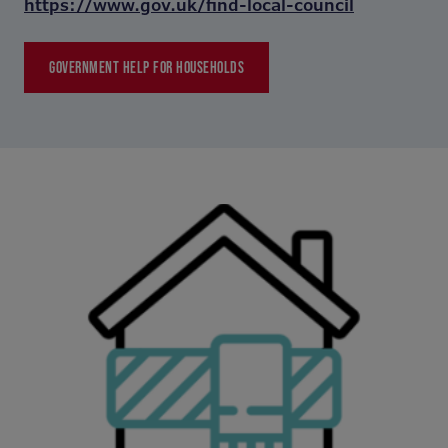
https://www.gov.uk/find-local-council
GOVERNMENT HELP FOR HOUSEHOLDS