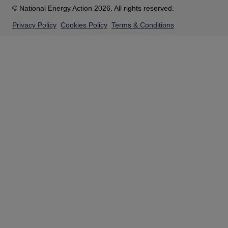
© National Energy Action 2026. All rights reserved.
Privacy Policy
Cookies Policy
Terms & Conditions