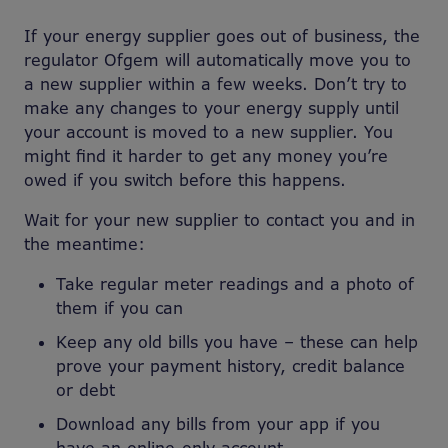
If your energy supplier goes out of business, the
regulator Ofgem will automatically move you to
a new supplier within a few weeks. Don’t try to
make any changes to your energy supply until
your account is moved to a new supplier. You
might find it harder to get any money you’re
owed if you switch before this happens.
Wait for your new supplier to contact you and in
the meantime:
Take regular meter readings and a photo of
them if you can
Keep any old bills you have – these can help
prove your payment history, credit balance
or debt
Download any bills from your app if you