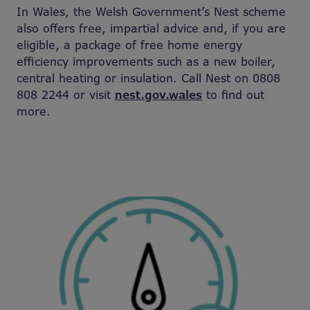
In Wales, the Welsh Government’s Nest scheme
also offers free, impartial advice and, if you are
eligible, a package of free home energy
efficiency improvements such as a new boiler,
central heating or insulation. Call Nest on 0808
808 2244 or visit
nest.gov.wales
to find out
more.