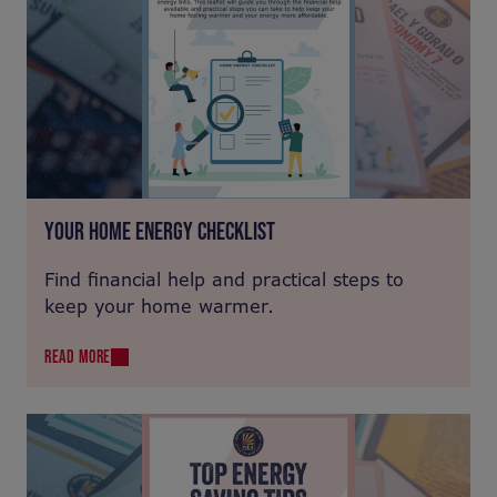
YOUR HOME ENERGY CHECKLIST
Find financial help and practical steps to
keep your home warmer.
READ MORE