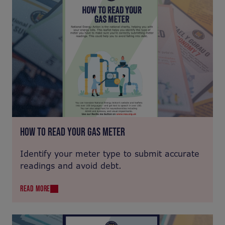
HOW TO READ YOUR GAS METER
Identify your meter type to submit accurate
readings and avoid debt.
READ MORE