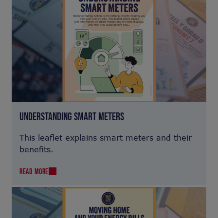
UNDERSTANDING SMART METERS
This leaflet explains smart meters and their
benefits.
READ MORE