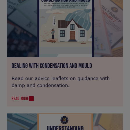
DEALING WITH CONDENSATION AND MOULD
Read our advice leaflets on guidance with
damp and condensation.
READ MORE