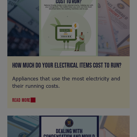
HOW MUCH DO YOUR ELECTRICAL ITEMS COST TO RUN?
Appliances that use the most electricity and
their running costs.
READ MORE