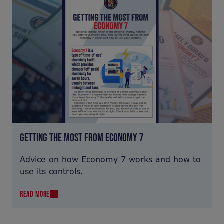
GETTING THE MOST FROM ECONOMY 7
Advice on how Economy 7 works and how to
use its controls.
READ MORE