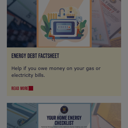
ENERGY DEBT FACTSHEET
Help if you owe money on your gas or
electricity bills.
READ MORE