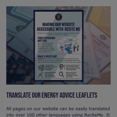
TRANSLATE OUR ENERGY ADVICE LEAFLETS
All pages on our website can be easily translated
into over 100 other languages using ReciteMe. It