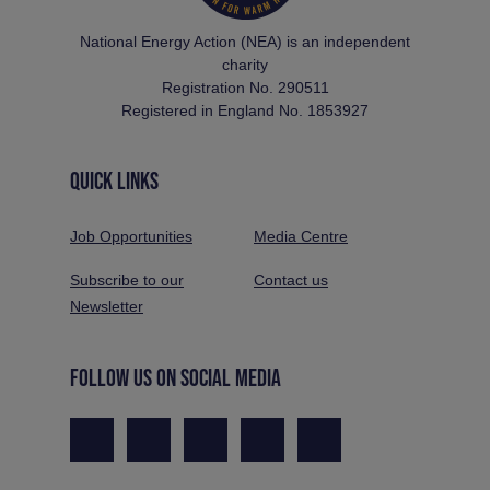
National Energy Action (NEA) is an independent
charity
Registration No. 290511
Registered in England No. 1853927
QUICK LINKS
Job Opportunities
Media Centre
Subscribe to our
Contact us
Newsletter
FOLLOW US ON SOCIAL MEDIA