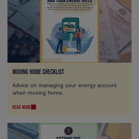
MOVING HOME CHECKLIST
Advice on managing your energy account
when moving home.
READ MORE