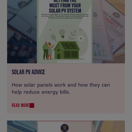
SOLAR PV ADVICE
How solar panels work and how they can
help reduce energy bills.
READ MORE