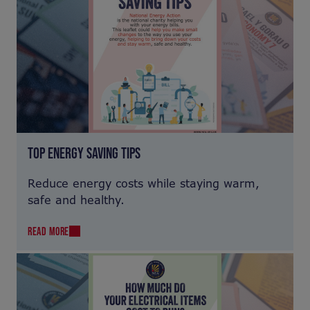
TOP ENERGY SAVING TIPS
Reduce energy costs while staying warm,
safe and healthy.
READ MORE