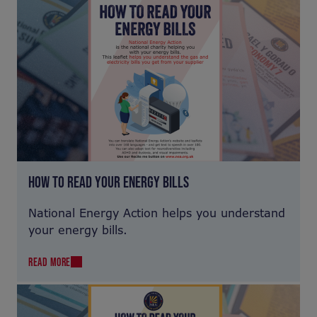
HOW TO READ YOUR ENERGY BILLS
National Energy Action helps you understand
your energy bills.
READ MORE