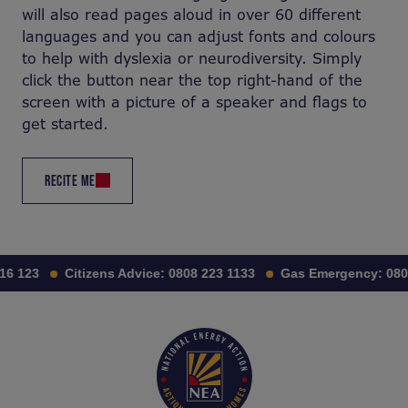
will also read pages aloud in over 60 different
languages and you can adjust fonts and colours
to help with dyslexia or neurodiversity. Simply
click the button near the top right-hand of the
screen with a picture of a speaker and flags to
get started.
RECITE ME
123
Citizens Advice:
0808 223 1133
Gas Emergency:
0800 1