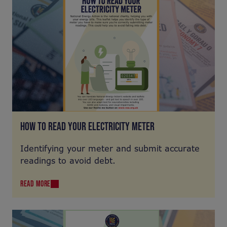
HOW TO READ YOUR ELECTRICITY METER
Identifying your meter and submit accurate
readings to avoid debt.
READ MORE