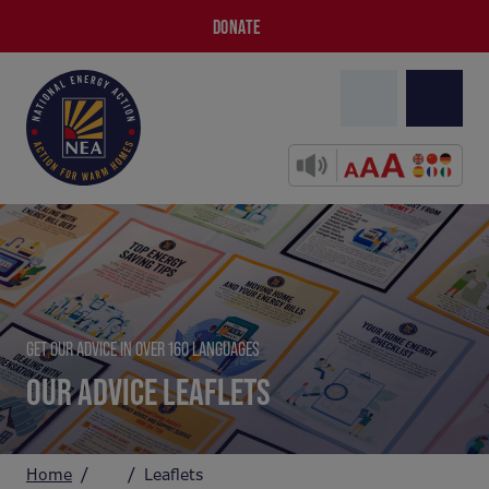
DONATE
GET OUR ADVICE IN OVER 160 LANGUAGES
OUR ADVICE LEAFLETS
Home
Leaflets