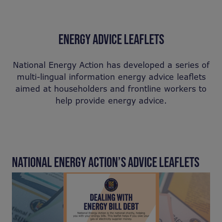
ENERGY ADVICE LEAFLETS
National Energy Action has developed a series of
multi-lingual information energy advice leaflets
aimed at householders and frontline workers to
help provide energy advice.
NATIONAL ENERGY ACTION’S ADVICE LEAFLETS