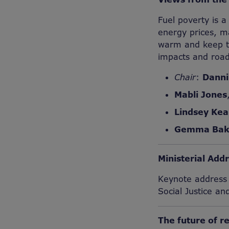
Fuel poverty is a
energy prices, m
warm and keep th
impacts and road
Chair
:
Danni
Mabli Jones
Lindsey Kea
Gemma Bak
Ministerial Add
Keynote address a
Social Justice an
The future of r