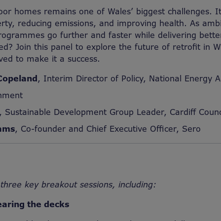
oor homes remains one of Wales’ biggest challenges. It 
erty, reducing emissions, and improving health. As ambit
ogrammes go further and faster while delivering bette
d? Join this panel to explore the future of retrofit in 
ved to make it a success.
Copeland
, Interim Director of Policy, National Energy A
nment
, Sustainable Development Group Leader, Cardiff Counc
iams
, Co-founder and Chief Executive Officer, Sero
three key breakout sessions, including:
earing the decks