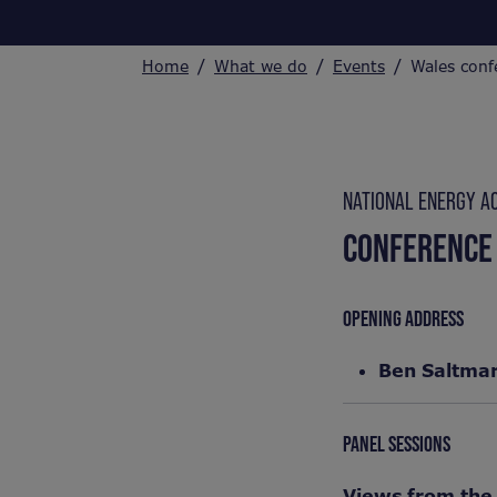
Home
What we do
Events
Wales conf
NATIONAL ENERGY A
CONFERENCE
OPENING ADDRESS
Ben Saltma
PANEL SESSIONS
Views from the