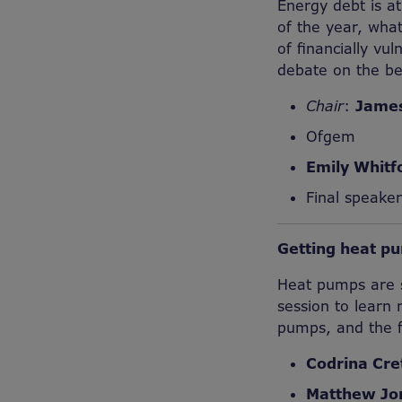
Energy debt is at
of the year, what
of financially vu
debate on the be
Chair
:
Jame
Ofgem
Emily Whitf
Final speake
Getting heat pu
Heat pumps are se
session to learn
pumps, and the fa
Codrina Cre
Matthew Jo