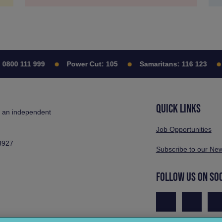
0800 111 999
Power Cut:
105
Samaritans:
116 123
QUICK LINKS
s an independent
Job Opportunities
3927
Subscribe to our New
FOLLOW US ON SO