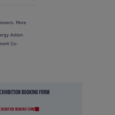
tioners. More
ergy Action
pment Co-
EXHIBITION BOOKING FORM
EXHIBITION BOOKING FORM