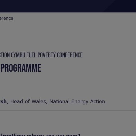
erence
CTION CYMRU FUEL POVERTY CONFERENCE
 PROGRAMME
rsh
, Head of Wales, National Energy Action
 frontline: where are we now?