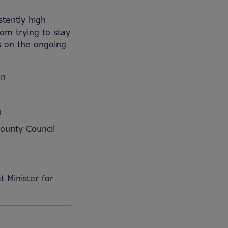
stently high
om trying to stay
s on the ongoing
on
u
ounty Council
 Minister for