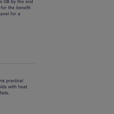
oss GB by the end
 for the benefit
anel for a
is practical
lds with heat
ails.