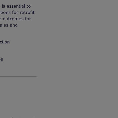
is essential to
ions for retrofit
r outcomes for
Wales and
ction
il