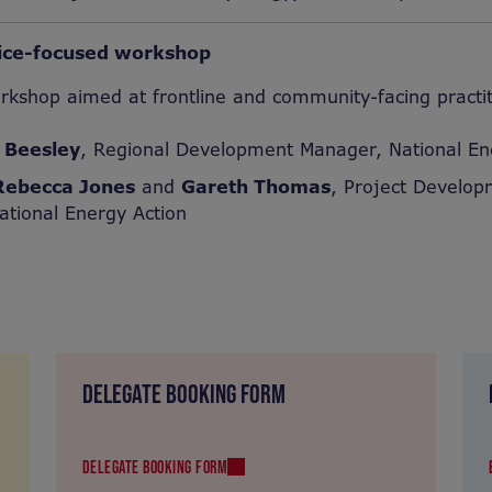
vice-focused workshop
orkshop aimed at frontline and community-facing practi
 Beesley
, Regional Development Manager, National En
Rebecca Jones
and
Gareth Thomas
, Project Develo
ational Energy Action
DELEGATE BOOKING FORM
DELEGATE BOOKING FORM