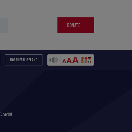
DONATE
NORTHERN IRELAND
ardiff