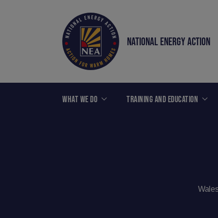
NATIONAL ENERGY ACTION
WHAT WE DO
TRAINING AND EDUCATION
Wales