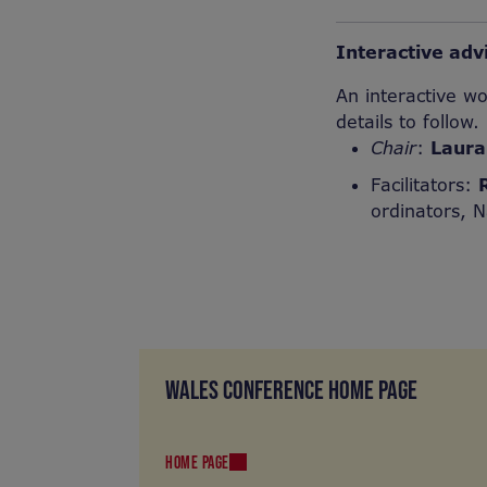
Interactive ad
An interactive w
details to follow.
Chair
:
Laura
Facilitators:
ordinators, N
WALES CONFERENCE HOME PAGE
HOME PAGE