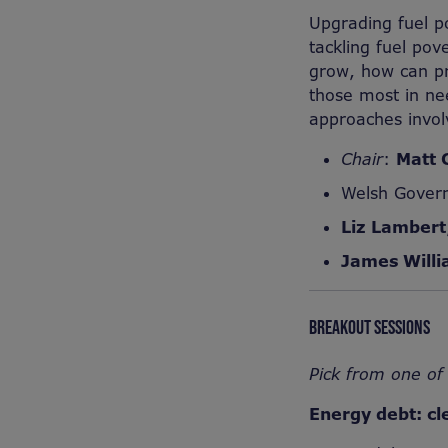
Upgrading fuel p
tackling fuel pov
grow, how can pr
those most in nee
approaches invol
Chair
:
Matt 
Welsh Gover
Liz Lambert
James Will
BREAKOUT SESSIONS
Pick from one of 
Energy debt: cl