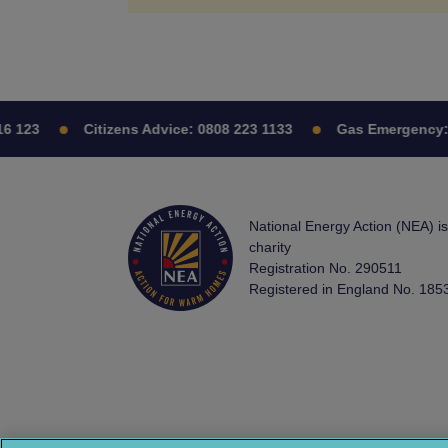
6 123
Citizens Advice:
0808 223 1133
Gas Emergency:
National Energy Action (NEA) i
charity
Registration No. 290511
Registered in England No. 185