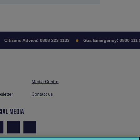
Citizens Advice:
0808 223 1133
Gas Emergency:
0800 111 9
Media Centre
sletter
Contact us
CIAL MEDIA