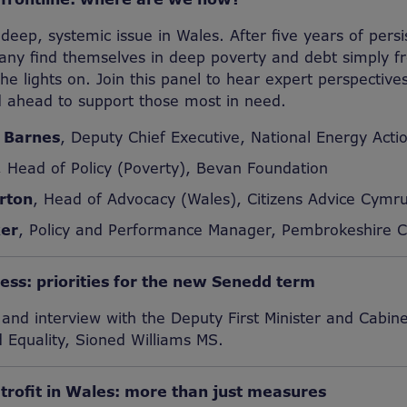
 deep, systemic issue in Wales. After five years of persi
any find themselves in deep poverty and debt simply fr
e lights on. Join this panel to hear expert perspective
 ahead to support those most in need.
 Barnes
, Deputy Chief Executive, National Energy Acti
, Head of Policy (Poverty), Bevan Foundation
rton
, Head of Advocacy (Wales), Citizens Advice Cymr
er
, Policy and Performance Manager, Pembrokeshire C
ress: priorities for the new Senedd term
nd interview with the Deputy First Minister and Cabinet
d Equality, Sioned Williams MS.
etrofit in Wales: more than just measures