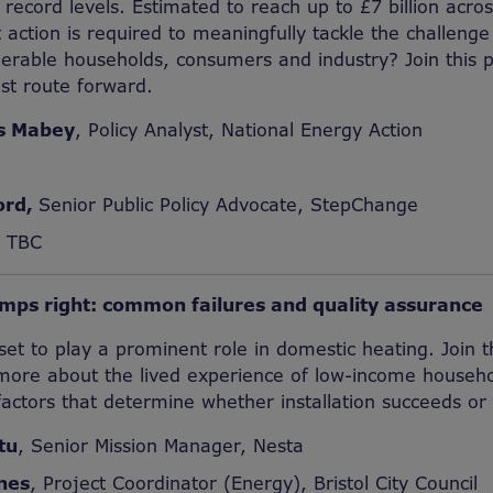
 record levels. Estimated to reach up to £7 billion acr
 action is required to meaningfully tackle the challenge
lnerable households, consumers and industry? Join this p
st route forward.
s Mabey
, Policy Analyst, National Energy Action
ord,
Senior Public Policy Advocate, StepChange
r TBC
mps right: common failures and quality assurance
t to play a prominent role in domestic heating. Join th
 more about the lived experience of low-income househo
ctors that determine whether installation succeeds or f
tu
, Senior Mission Manager, Nesta
nes
, Project Coordinator (Energy), Bristol City Council