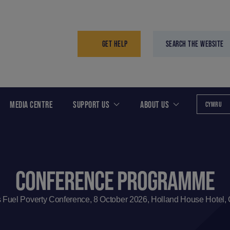
GET HELP
SEARCH THE WEBSITE
MEDIA CENTRE
SUPPORT US
ABOUT US
CYMRU
CONFERENCE PROGRAMME
 Fuel Poverty Conference, 8 October 2026, Holland House Hotel, C