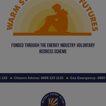
FUNDED THROUGH THE ENERGY INDUSTRY VOLUNTARY
REDRESS SCHEME
123
Citizens Advice:
0808 223 1133
Gas Emergency:
0800 11