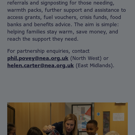
referrals and signposting for those needing,
warmth packs, further support and assistance to
access grants, fuel vouchers, crisis funds, food
banks and benefits advice. The aim is simple:
helping families stay warm, save money, and
reach the support they need.
For partnership enquiries, contact
phil.povey@nea.org.uk
(North West) or
helen.carter@nea.org.uk
(East Midlands).