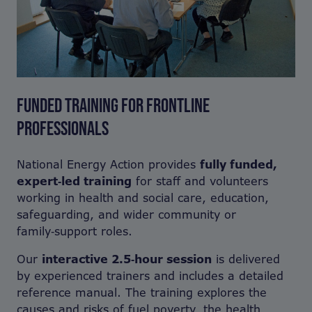
FUNDED TRAINING FOR FRONTLINE
PROFESSIONALS
National Energy Action provides
fully funded,
expert‑led training
for staff and volunteers
working in health and social care, education,
safeguarding, and wider community or
family‑support roles.
Our
interactive 2.5‑hour session
is delivered
by experienced trainers and includes a detailed
reference manual. The training explores the
causes and risks of fuel poverty, the health