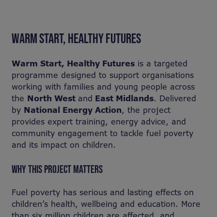
WARM START, HEALTHY FUTURES
Warm Start, Healthy Futures
is a targeted
programme designed to support organisations
working with families and young people across
the
North West
and
East Midlands
. Delivered
by
National Energy Action
, the project
provides expert training, energy advice, and
community engagement to tackle fuel poverty
and its impact on children.
WHY THIS PROJECT MATTERS
Fuel poverty has serious and lasting effects on
children’s health, wellbeing and education. More
than six million children are affected, and