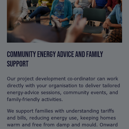
COMMUNITY ENERGY ADVICE AND FAMILY
SUPPORT
Our project development co‑ordinator can work
directly with your organisation to deliver tailored
energy‑advice sessions, community events, and
family‑friendly activities.
We support families with understanding tariffs
and bills, reducing energy use, keeping homes
warm and free from damp and mould. Onward