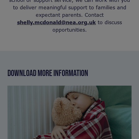
school or support service, we can work with you
to deliver meaningful support to families and
expectant parents. Contact
shelly.mcdonald@nea.org.uk
to discuss
opportunities.
DOWNLOAD MORE INFORMATION