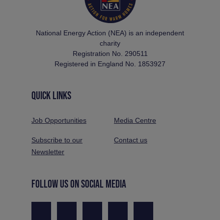
National Energy Action (NEA) is an independent
charity
Registration No. 290511
Registered in England No. 1853927
QUICK LINKS
Job Opportunities
Media Centre
Subscribe to our
Contact us
Newsletter
FOLLOW US ON SOCIAL MEDIA