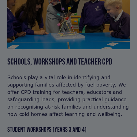
SCHOOLS, WORKSHOPS AND TEACHER CPD
Schools play a vital role in identifying and
supporting families affected by fuel poverty. We
offer CPD training for teachers, educators and
safeguarding leads, providing practical guidance
on recognising at‑risk families and understanding
how cold homes affect learning and wellbeing.
STUDENT WORKSHOPS (YEARS 3 AND 4)