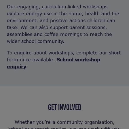
Our engaging, curriculum‑linked workshops
explore energy use in the home, health and the
environment, and positive actions children can
take. We can also support parent sessions,
assemblies and coffee mornings to reach the
wider school community.
To enquire about workshops, complete our short
form once available:
School workshop
enquiry
.
GET INVOLVED
Whether you’re a community organisation,