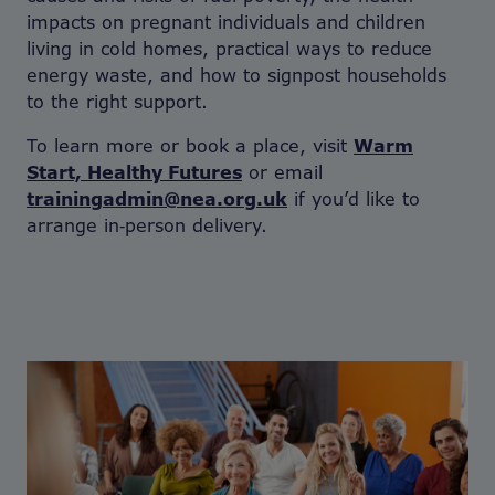
impacts on pregnant individuals and children
living in cold homes, practical ways to reduce
energy waste, and how to signpost households
to the right support.
To learn more or book a place, visit
Warm
Start, Healthy Futures
or email
trainingadmin@nea.org.uk
if you’d like to
arrange in‑person delivery.