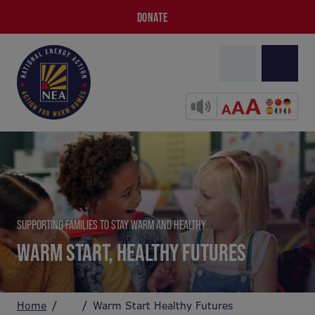
DONATE
SUPPORTING FAMILIES TO STAY WARM AND HEALTHY
WARM START, HEALTHY FUTURES
Home
Warm Start Healthy Futures