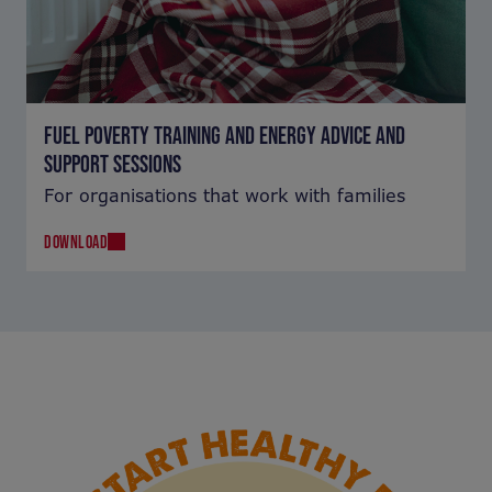
FUEL POVERTY TRAINING AND ENERGY ADVICE AND
SUPPORT SESSIONS
For organisations that work with families
DOWNLOAD