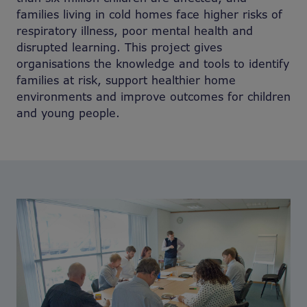
families living in cold homes face higher risks of
respiratory illness, poor mental health and
disrupted learning. This project gives
organisations the knowledge and tools to identify
families at risk, support healthier home
environments and improve outcomes for children
and young people.