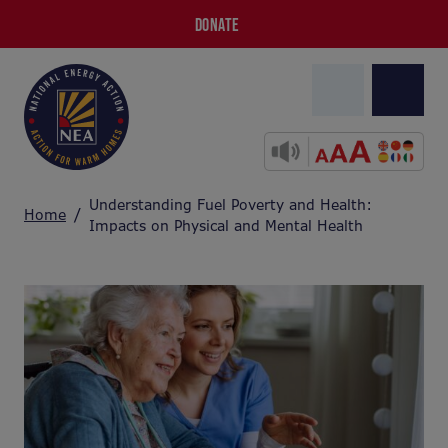
DONATE
Understanding Fuel Poverty and Health:
Home
Impacts on Physical and Mental Health