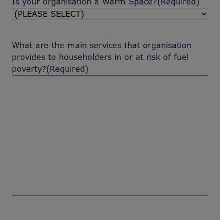
Is your organisation a Warm Space?
(Required)
What are the main services that organisation
provides to householders in or at risk of fuel
poverty?
(Required)