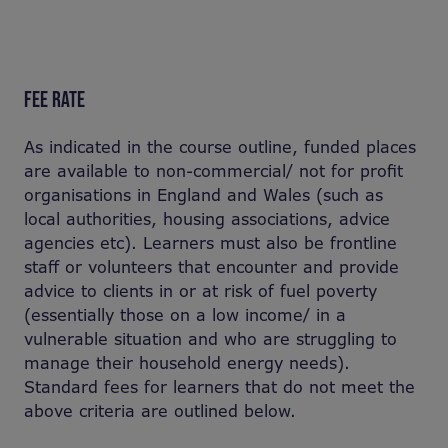
FEE RATE
As indicated in the course outline, funded places
are available to non-commercial/ not for profit
organisations in England and Wales (such as
local authorities, housing associations, advice
agencies etc). Learners must also be frontline
staff or volunteers that encounter and provide
advice to clients in or at risk of fuel poverty
(essentially those on a low income/ in a
vulnerable situation and who are struggling to
manage their household energy needs).
Standard fees for learners that do not meet the
above criteria are outlined below.