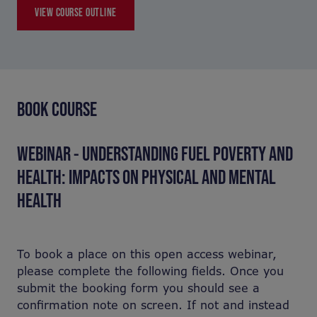
VIEW COURSE OUTLINE
BOOK COURSE
WEBINAR - UNDERSTANDING FUEL POVERTY AND
HEALTH: IMPACTS ON PHYSICAL AND MENTAL
HEALTH
To book a place on this open access webinar,
please complete the following fields. Once you
submit the booking form you should see a
confirmation note on screen. If not and instead