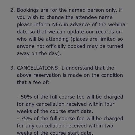
Bookings are for the named person only, if
you wish to change the attendee name
please inform NEA in advance of the webinar
date so that we can update our records on
who will be attending (places are limited so
anyone not officially booked may be turned
away on the day).
CANCELLATIONS: I understand that the
above reservation is made on the condition
that a fee of:
- 50% of the full course fee will be charged
for any cancellation received within four
weeks of the course start date.
- 75% of the full course fee will be charged
for any cancellation received within two
weeks of the course start date.