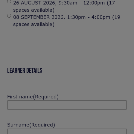
26 AUGUST 2026, 9:30am - 12:00pm (17
spaces available)
08 SEPTEMBER 2026, 1:30pm - 4:00pm (19
spaces available)
LEARNER DETAILS
First name
(Required)
Surname
(Required)