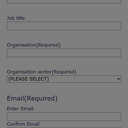
Job title
Organisation
(Required)
Organisation sector
(Required)
Email
(Required)
Enter Email
Confirm Email