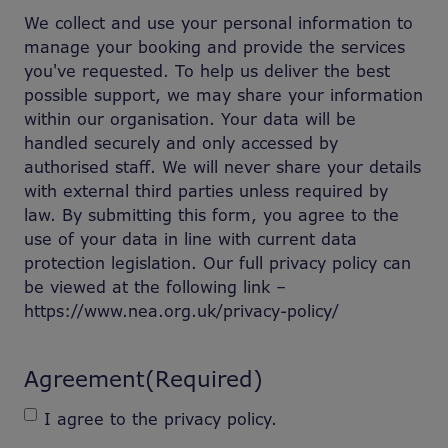
We collect and use your personal information to
manage your booking and provide the services
you've requested. To help us deliver the best
possible support, we may share your information
within our organisation. Your data will be
handled securely and only accessed by
authorised staff. We will never share your details
with external third parties unless required by
law. By submitting this form, you agree to the
use of your data in line with current data
protection legislation. Our full privacy policy can
be viewed at the following link –
https://www.nea.org.uk/privacy-policy/
Agreement
(Required)
I agree to the privacy policy.