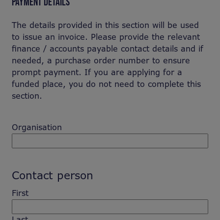
PAYMENT DETAILS
The details provided in this section will be used
to issue an invoice. Please provide the relevant
finance / accounts payable contact details and if
needed, a purchase order number to ensure
prompt payment. If you are applying for a
funded place, you do not need to complete this
section.
Organisation
Contact person
First
Last