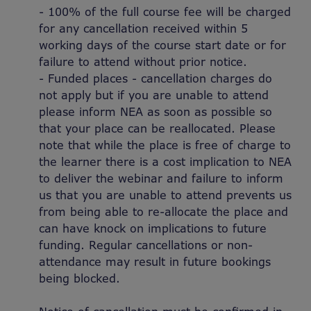
- 100% of the full course fee will be charged
for any cancellation received within 5
working days of the course start date or for
failure to attend without prior notice.
- Funded places - cancellation charges do
not apply but if you are unable to attend
please inform NEA as soon as possible so
that your place can be reallocated. Please
note that while the place is free of charge to
the learner there is a cost implication to NEA
to deliver the webinar and failure to inform
us that you are unable to attend prevents us
from being able to re-allocate the place and
can have knock on implications to future
funding. Regular cancellations or non-
attendance may result in future bookings
being blocked.