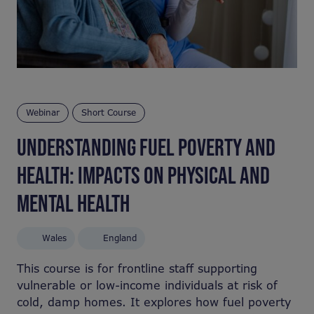
Webinar
Short Course
UNDERSTANDING FUEL POVERTY AND
HEALTH: IMPACTS ON PHYSICAL AND
MENTAL HEALTH
Wales
England
This course is for frontline staff supporting
vulnerable or low-income individuals at risk of
cold, damp homes. It explores how fuel poverty