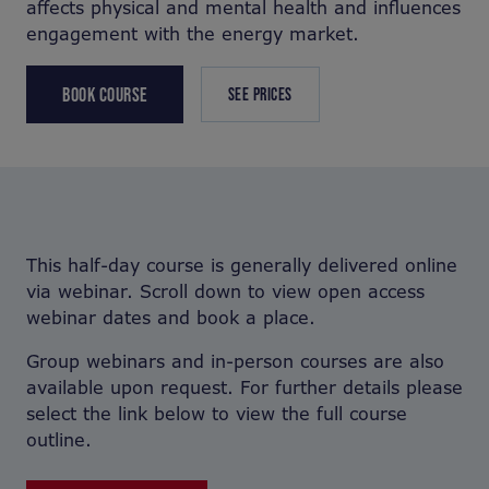
affects physical and mental health and influences
engagement with the energy market.
BOOK COURSE
SEE PRICES
This half-day course is generally delivered online
via webinar. Scroll down to view open access
webinar dates and book a place.
Group webinars and in-person courses are also
available upon request. For further details please
select the link below to view the full course
outline.