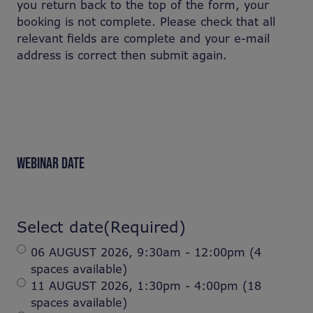
you return back to the top of the form, your
booking is not complete. Please check that all
relevant fields are complete and your e-mail
address is correct then submit again.
WEBINAR DATE
Select date
(Required)
06 AUGUST 2026, 9:30am - 12:00pm (4
spaces available)
11 AUGUST 2026, 1:30pm - 4:00pm (18
spaces available)