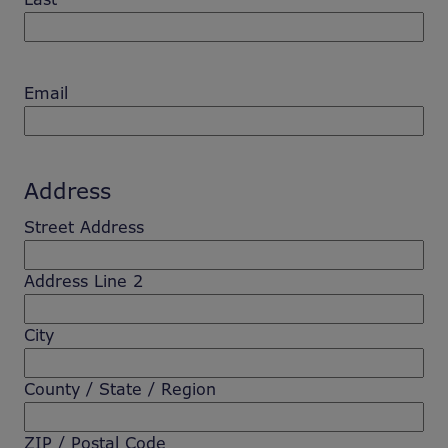
Email
Address
Street Address
Address Line 2
City
County / State / Region
ZIP / Postal Code