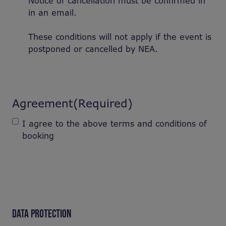
Notice of cancellation must be confirmed in
in an email.
These conditions will not apply if the event is
postponed or cancelled by NEA.
Agreement
(Required)
I agree to the above terms and conditions of
booking
DATA PROTECTION