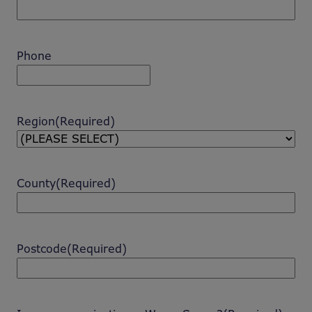
Phone
Region
(Required)
County
(Required)
Postcode
(Required)