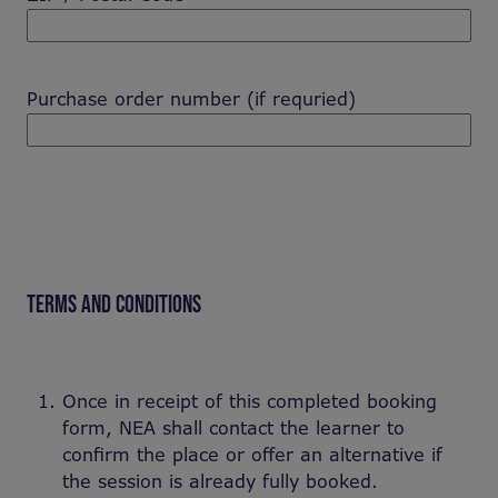
Purchase order number (if requried)
TERMS AND CONDITIONS
Once in receipt of this completed booking
form, NEA shall contact the learner to
confirm the place or offer an alternative if
the session is already fully booked.