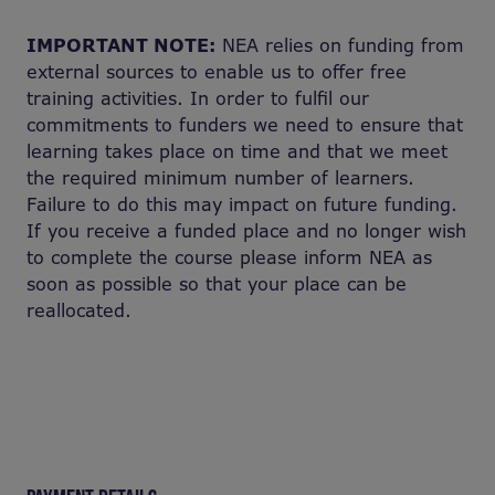
IMPORTANT NOTE:
NEA relies on funding from
external sources to enable us to offer free
training activities. In order to fulfil our
commitments to funders we need to ensure that
learning takes place on time and that we meet
the required minimum number of learners.
Failure to do this may impact on future funding.
If you receive a funded place and no longer wish
to complete the course please inform NEA as
soon as possible so that your place can be
reallocated.