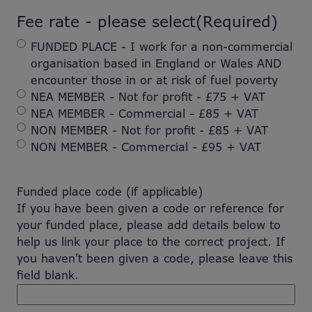
Fee rate - please select
(Required)
FUNDED PLACE - I work for a non-commercial
organisation based in England or Wales AND
encounter those in or at risk of fuel poverty
NEA MEMBER - Not for profit - £75 + VAT
NEA MEMBER - Commercial - £85 + VAT
NON MEMBER - Not for profit - £85 + VAT
NON MEMBER - Commercial - £95 + VAT
Funded place code (if applicable)
If you have been given a code or reference for
your funded place, please add details below to
help us link your place to the correct project. If
you haven't been given a code, please leave this
field blank.