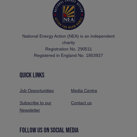
National Energy Action (NEA) is an independent
charity
Registration No. 290511
Registered in England No. 1853927
QUICK LINKS
Job Opportunities
Media Centre
Subscribe to our
Contact us
Newsletter
FOLLOW US ON SOCIAL MEDIA