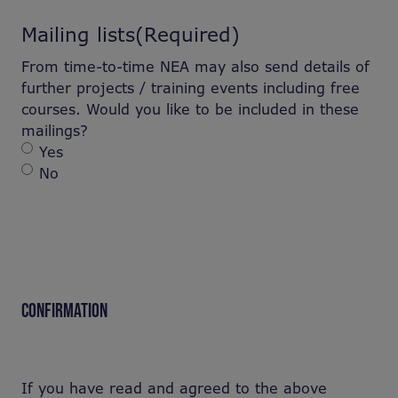
Mailing lists
(Required)
From time-to-time NEA may also send details of
further projects / training events including free
courses. Would you like to be included in these
mailings?
Yes
No
CONFIRMATION
If you have read and agreed to the above