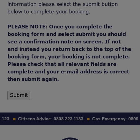
information please select the submit button
below to complete your booking.
PLEASE NOTE: Once you complete the
booking form and select submit you should
see a confirmation note on screen. If not
and instead you return back to the top of the
booking form, your booking is not complete.
Please check that all relevant fields are
complete and your e-mail address is correct
then submit again.
123
Citizens Advice:
0808 223 1133
Gas Emergency:
0800 11