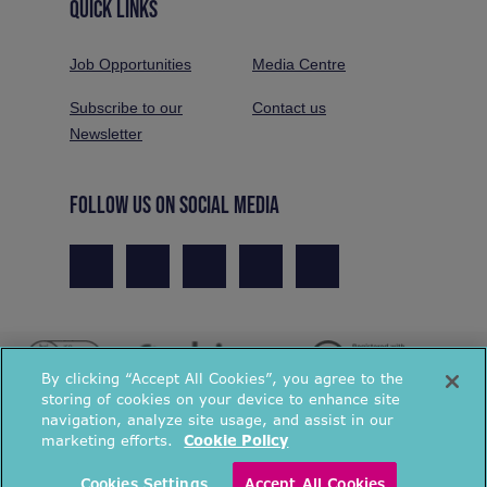
QUICK LINKS
Job Opportunities
Media Centre
Subscribe to our
Contact us
Newsletter
FOLLOW US ON SOCIAL MEDIA
By clicking “Accept All Cookies”, you agree to the
storing of cookies on your device to enhance site
navigation, analyze site usage, and assist in our
marketing efforts.
Cookie Policy
© National Energy Action 2026. All rights reserved.
Cookies Settings
Accept All Cookies