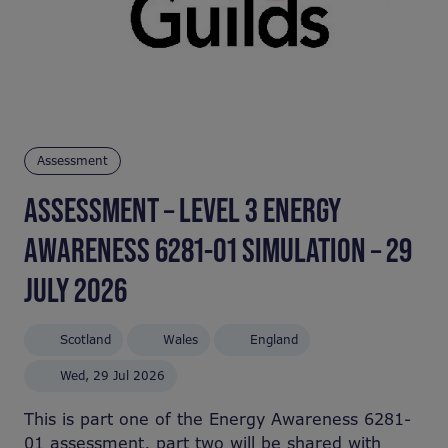
Assessment
ASSESSMENT – LEVEL 3 ENERGY
AWARENESS 6281-01 SIMULATION – 29
JULY 2026
Scotland
Wales
England
Wed, 29 Jul 2026
This is part one of the Energy Awareness 6281-
01 assessment, part two will be shared with