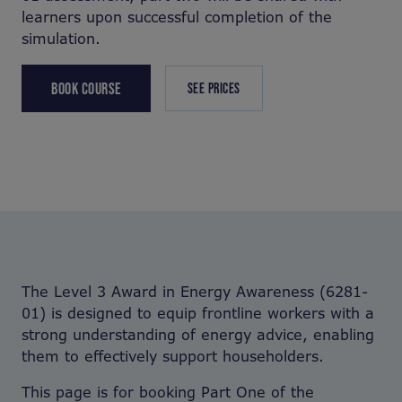
learners upon successful completion of the
simulation.
BOOK COURSE
SEE PRICES
The Level 3 Award in Energy Awareness (6281-
01) is designed to equip frontline workers with a
strong understanding of energy advice, enabling
them to effectively support householders.
This page is for booking Part One of the