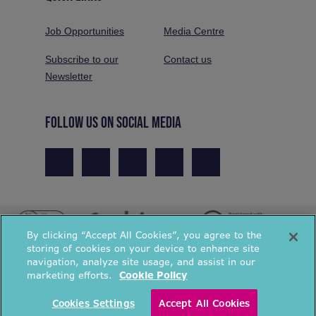
Job Opportunities
Media Centre
Subscribe to our
Contact us
Newsletter
FOLLOW US ON SOCIAL MEDIA
By clicking “Accept All Cookies”, you agree to the
storing of cookies on your device to enhance site
navigation, analyze site usage, and assist in our
marketing efforts.
Cookie Policy
© National Energy Action 2026. All rights reserved.
Cookies Settings
Accept All Cookies
Privacy Policy
Cookies Policy
Terms & Conditions