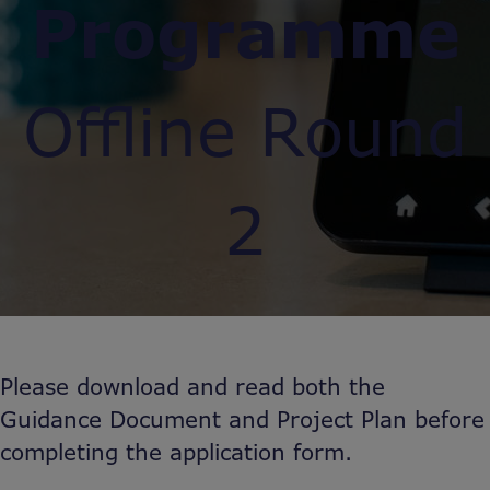
Programme
Offline Round
2
Please download and read both the
Guidance Document and Project Plan before
completing the application form.