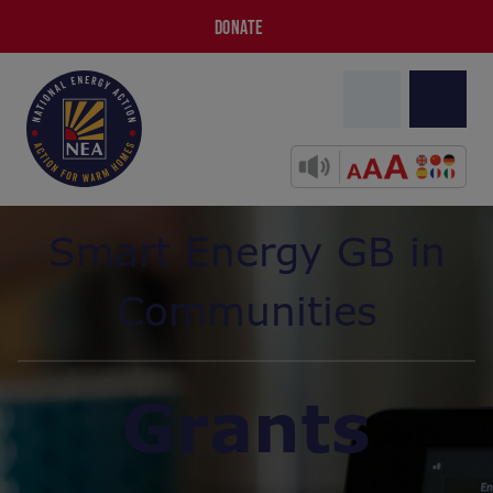
DONATE
Smart Energy GB in
Communities
Grants