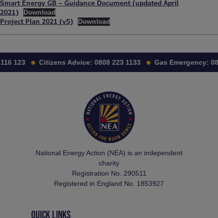
Smart Energy GB – Guidance Document (updated April
2021)
Download
Project Plan 2021 (v5)
Download
116 123
Citizens Advice:
0808 223 1133
Gas Emergency:
08
National Energy Action (NEA) is an independent
charity
Registration No. 290511
Registered in England No. 1853927
QUICK LINKS