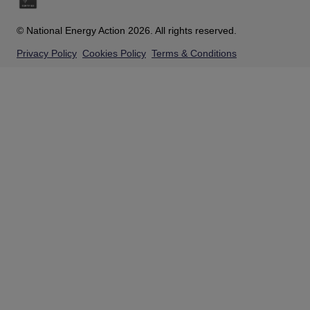
© National Energy Action 2026. All rights reserved.
Privacy Policy
Cookies Policy
Terms & Conditions