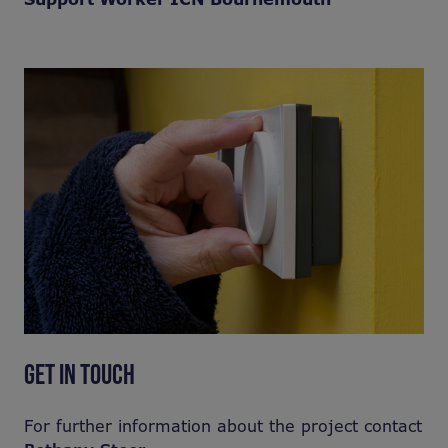
GET IN TOUCH
For further information about the project contact