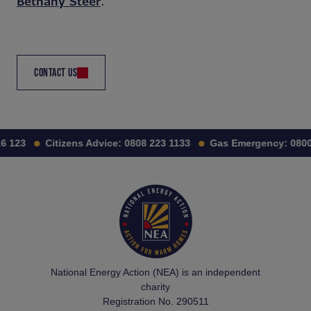
Bethany Steer
.
CONTACT US
6 123
Citizens Advice:
0808 223 1133
Gas Emergency:
0800 
National Energy Action (NEA) is an independent
charity
Registration No. 290511