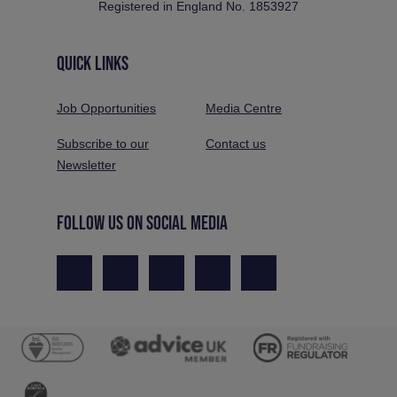
Registered in England No. 1853927
QUICK LINKS
Job Opportunities
Media Centre
Subscribe to our
Contact us
Newsletter
FOLLOW US ON SOCIAL MEDIA