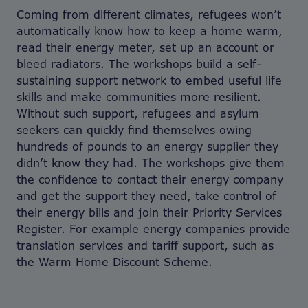
Coming from different climates, refugees won’t
automatically know how to keep a home warm,
read their energy meter, set up an account or
bleed radiators. The workshops build a self-
sustaining support network to embed useful life
skills and make communities more resilient.
Without such support, refugees and asylum
seekers can quickly find themselves owing
hundreds of pounds to an energy supplier they
didn’t know they had. The workshops give them
the confidence to contact their energy company
and get the support they need, take control of
their energy bills and join their Priority Services
Register. For example energy companies provide
translation services and tariff support, such as
the Warm Home Discount Scheme.