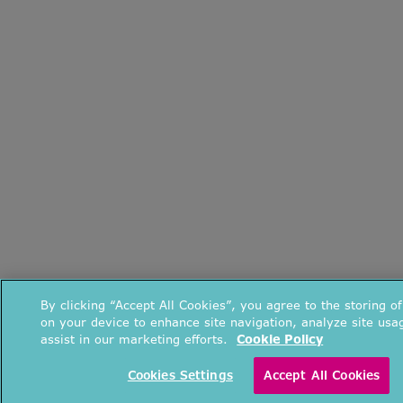
By clicking “Accept All Cookies”, you agree to the storing o
on your device to enhance site navigation, analyze site usa
assist in our marketing efforts.
Cookie Policy
Cookies Settings
Accept All Cookies