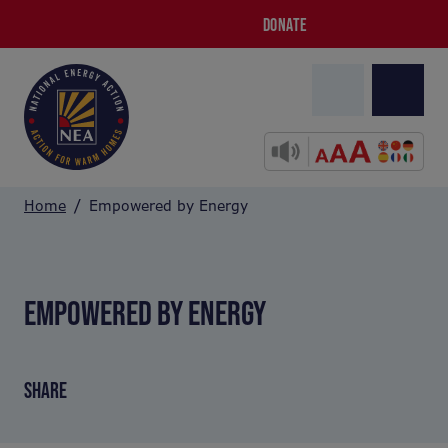
DONATE
Home
Empowered by Energy
EMPOWERED BY ENERGY
SHARE