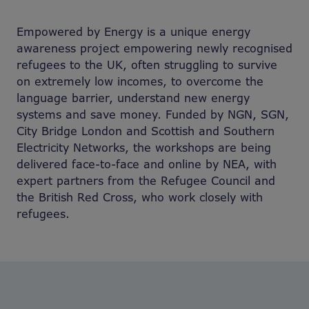
Empowered by Energy is a unique energy
awareness project empowering newly recognised
refugees to the UK, often struggling to survive
on extremely low incomes, to overcome the
language barrier, understand new energy
systems and save money. Funded by NGN, SGN,
City Bridge London and Scottish and Southern
Electricity Networks, the workshops are being
delivered face-to-face and online by NEA, with
expert partners from the Refugee Council and
the British Red Cross, who work closely with
refugees.