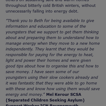
throughout bitterly cold British winters, without
unnecessarily falling into energy debt.
“Thank you to Beth for being available to give
information and education to some of the
youngsters that we support to get them thinking
about and preparing them to understand how to
manage energy when they move to a new home
independently. They learnt that they would be
responsible for paying for the energy to heat,
light and power their homes and were given
good tips about how to organise this and how to
save money. I have seen some of our
youngsters using their slow cookers already and
it was fantastic that they were able to go home
with these and know how using them would save
energy and money.”
Mel Kerour SCSA
(Separated Children Seeking Asylum)
Support Worker ICN Bournemouth