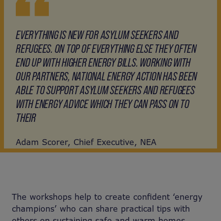
EVERYTHING IS NEW FOR ASYLUM SEEKERS AND
REFUGEES. ON TOP OF EVERYTHING ELSE THEY OFTEN
END UP WITH HIGHER ENERGY BILLS. WORKING WITH
OUR PARTNERS, NATIONAL ENERGY ACTION HAS BEEN
ABLE TO SUPPORT ASYLUM SEEKERS AND REFUGEES
WITH ENERGY ADVICE WHICH THEY CAN PASS ON TO
THEIR
Adam Scorer, Chief Executive, NEA
The workshops help to create confident ‘energy
champions’ who can share practical tips with
others on sustaining safe and warm homes