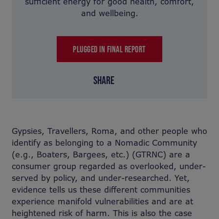
sufficient energy for good health, comfort,
and wellbeing.
PLUGGED IN FINAL REPORT
SHARE
Gypsies, Travellers, Roma, and other people who
identify as belonging to a Nomadic Community
(e.g., Boaters, Bargees, etc.) (GTRNC) are a
consumer group regarded as overlooked, under-
served by policy, and under-researched. Yet,
evidence tells us these different communities
experience manifold vulnerabilities and are at
heightened risk of harm. This is also the case