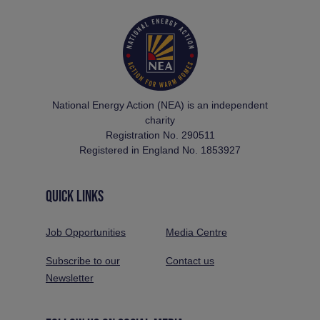
National Energy Action (NEA) is an independent
charity
Registration No. 290511
Registered in England No. 1853927
QUICK LINKS
Job Opportunities
Media Centre
Subscribe to our
Contact us
Newsletter