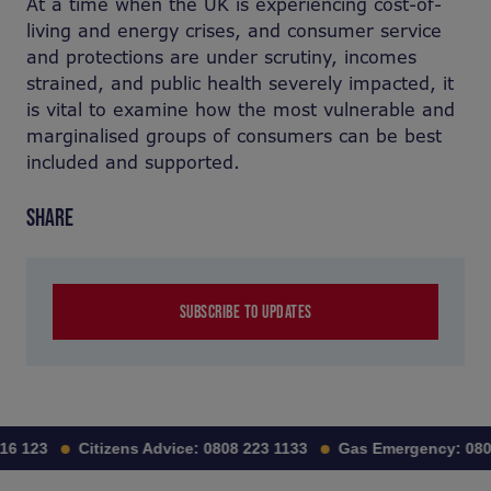
At a time when the UK is experiencing cost-of-
living and energy crises, and consumer service
and protections are under scrutiny, incomes
strained, and public health severely impacted, it
is vital to examine how the most vulnerable and
marginalised groups of consumers can be best
included and supported.
SHARE
SUBSCRIBE TO UPDATES
16 123
Citizens Advice:
0808 223 1133
Gas Emergency:
080