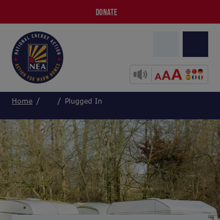
DONATE
Home
Plugged In