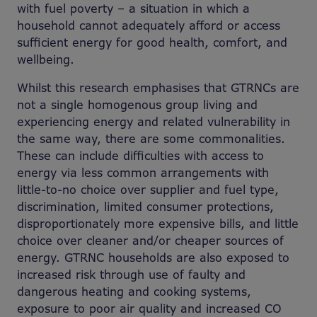
with fuel poverty – a situation in which a
household cannot adequately afford or access
sufficient energy for good health, comfort, and
wellbeing.
Whilst this research emphasises that GTRNCs are
not a single homogenous group living and
experiencing energy and related vulnerability in
the same way, there are some commonalities.
These can include difficulties with access to
energy via less common arrangements with
little-to-no choice over supplier and fuel type,
discrimination, limited consumer protections,
disproportionately more expensive bills, and little
choice over cleaner and/or cheaper sources of
energy. GTRNC households are also exposed to
increased risk through use of faulty and
dangerous heating and cooking systems,
exposure to poor air quality and increased CO