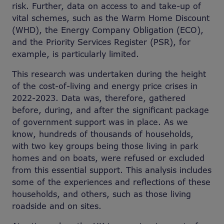
risk. Further, data on access to and take-up of
vital schemes, such as the Warm Home Discount
(WHD), the Energy Company Obligation (ECO),
and the Priority Services Register (PSR), for
example, is particularly limited.
This research was undertaken during the height
of the cost-of-living and energy price crises in
2022-2023. Data was, therefore, gathered
before, during, and after the significant package
of government support was in place. As we
know, hundreds of thousands of households,
with two key groups being those living in park
homes and on boats, were refused or excluded
from this essential support. This analysis includes
some of the experiences and reflections of these
households, and others, such as those living
roadside and on sites.