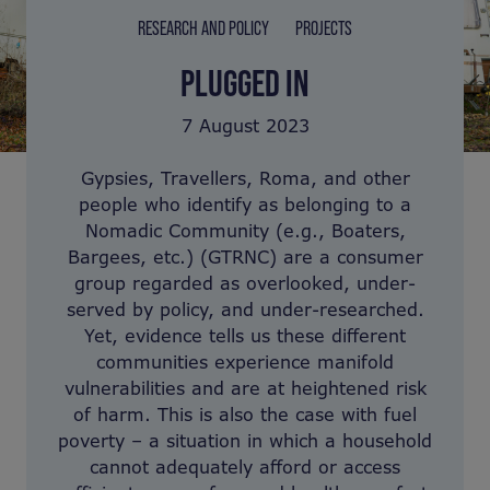
RESEARCH AND POLICY
PROJECTS
PLUGGED IN
7 August 2023
Gypsies, Travellers, Roma, and other
people who identify as belonging to a
Nomadic Community (e.g., Boaters,
Bargees, etc.) (GTRNC) are a consumer
group regarded as overlooked, under-
served by policy, and under-researched.
Yet, evidence tells us these different
communities experience manifold
vulnerabilities and are at heightened risk
of harm. This is also the case with fuel
poverty – a situation in which a household
cannot adequately afford or access