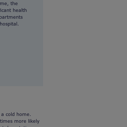
ome, the
ficant health
epartments
hospital.
o a cold home.
times more likely