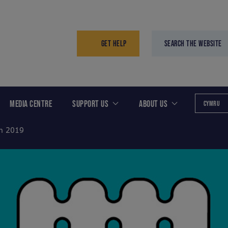
GET HELP
SEARCH THE WEBSITE
MEDIA CENTRE
SUPPORT US
ABOUT US
CYMRU
th 2019