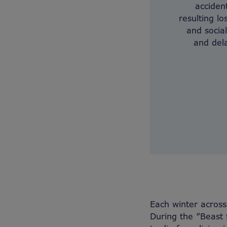
acciden
resulting lo
and socia
and dela
Each winter across
During the “Beast 