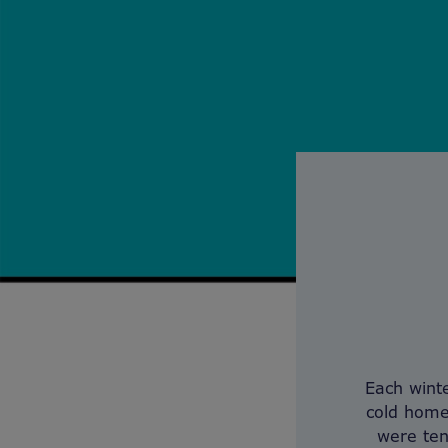
Each winte
cold home
were ten