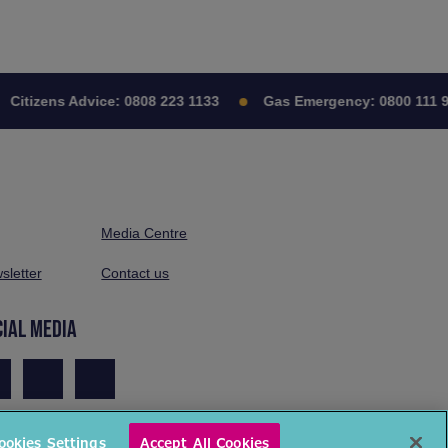
Citizens Advice:
0808 223 1133
Gas Emergency:
0800 111 9
Media Centre
sletter
Contact us
CIAL MEDIA
ookies Settings
Accept All Cookies