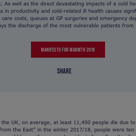
t. As well as the direct devastating impacts of a cold h
ss in productivity and cold-related ill health causes signi
l care costs, queues at GP surgeries and emergency d
ys the discharge of the most vulnerable patients from 
MANIFESTO FOR WARMTH 2019
SHARE
 the UK, on average, at least 11,400 people die due t
from the East” in the winter 2017/18, people were ten 