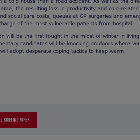
in a cold house than a road accident. As well as the dir
ome, the resulting loss in productivity and cold-related 
 and social care costs, queues at GP surgeries and eme
charge of the most vulnerable patients from hospital.
on will be the first fought in the midst of winter in livi
mentary candidates will be knocking on doors where wa
ill adopt desperate coping tactics to keep warm.
L BRIEFING PAPER