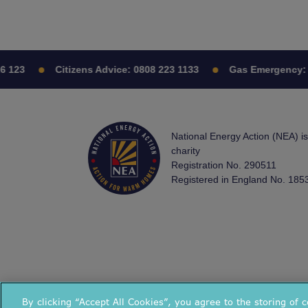
 123
Citizens Advice:
0808 223 1133
Gas Emergency:
0
National Energy Action (NEA) i
charity
Registration No. 290511
Registered in England No. 185
By clicking “Accept All Cookies”, you agree to the storing of 