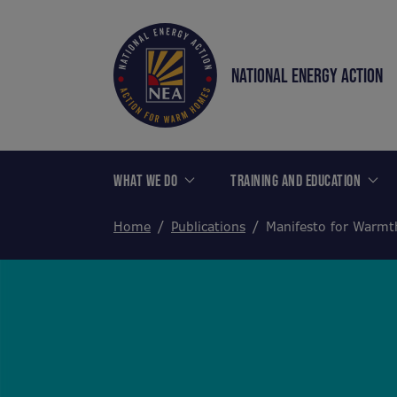
NATIONAL ENERGY ACTION
WHAT WE DO
TRAINING AND EDUCATION
Home
Publications
Manifesto for Warm