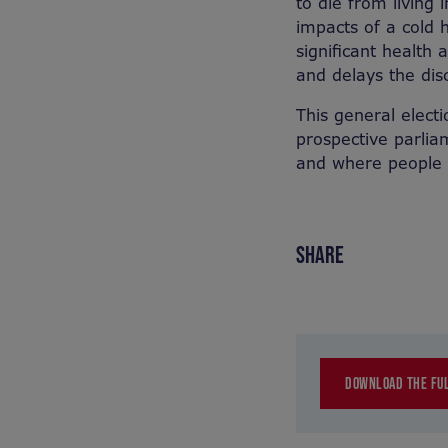
to die from living 
impacts of a cold h
significant health
and delays the dis
This general electi
prospective parlia
and where people w
SHARE
DOWNLOAD THE FUL