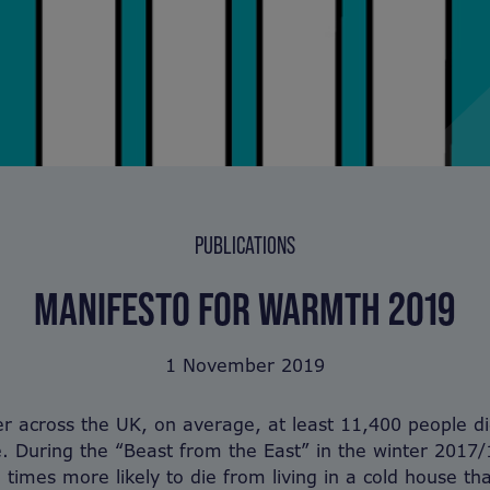
PUBLICATIONS
MANIFESTO FOR WARMTH 2019
1 November 2019
r across the UK, on average, at least 11,400 people d
. During the “Beast from the East” in the winter 2017/
 times more likely to die from living in a cold house th