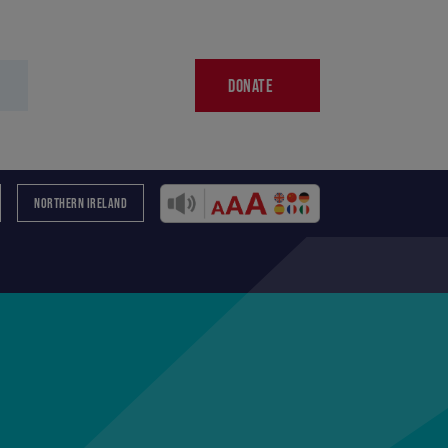
DONATE
NORTHERN IRELAND