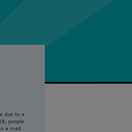
ie due to a
18, people
an a road