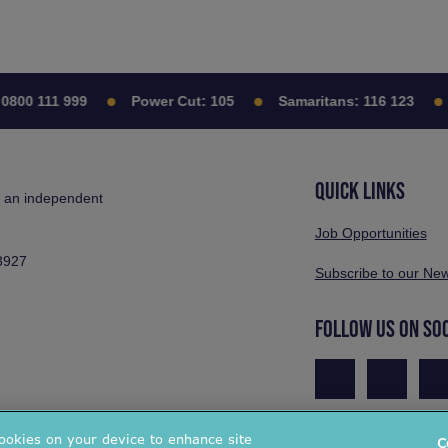
800 111 999
Power Cut:
105
Samaritans:
116 123
QUICK LINKS
s an independent
Job Opportunities
3927
Subscribe to our New
FOLLOW US ON SO
cookies on your device to enhance site
C