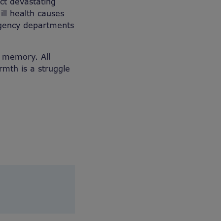
ect devastating
ill health causes
rgency departments
ng memory. All
rmth is a struggle