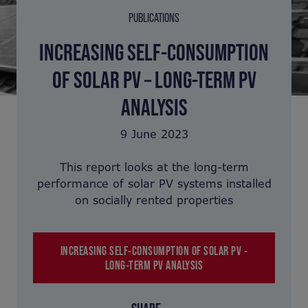
PUBLICATIONS
INCREASING SELF-CONSUMPTION
OF SOLAR PV – LONG-TERM PV
ANALYSIS
9 June 2023
This report looks at the long-term
performance of solar PV systems installed
on socially rented properties
INCREASING SELF-CONSUMPTION OF SOLAR PV -
LONG-TERM PV ANALYSIS