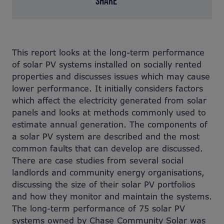
SHARE
This report looks at the long-term performance
of solar PV systems installed on socially rented
properties and discusses issues which may cause
lower performance. It initially considers factors
which affect the electricity generated from solar
panels and looks at methods commonly used to
estimate annual generation. The components of
a solar PV system are described and the most
common faults that can develop are discussed.
There are case studies from several social
landlords and community energy organisations,
discussing the size of their solar PV portfolios
and how they monitor and maintain the systems.
The long-term performance of 75 solar PV
systems owned by Chase Community Solar was