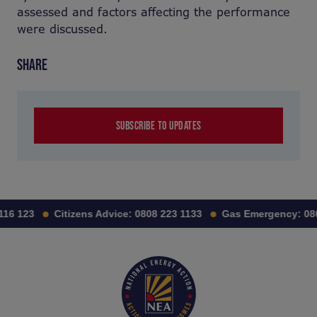
assessed and factors affecting the performance
were discussed.
SHARE
SUBSCRIBE TO UPDATES
116 123
Citizens Advice:
0808 223 1133
Gas Emergency:
080