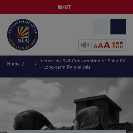
DONATE
Increasing Self-Consumption of Solar PV
Home
– Long-term PV analysis