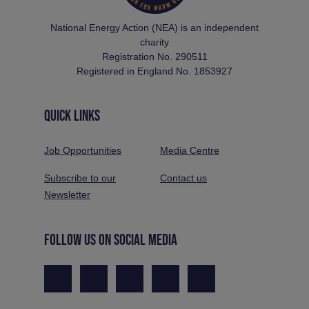
National Energy Action (NEA) is an independent
charity
Registration No. 290511
Registered in England No. 1853927
QUICK LINKS
Job Opportunities
Media Centre
Subscribe to our
Contact us
Newsletter
FOLLOW US ON SOCIAL MEDIA