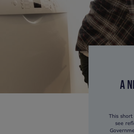
A N
This short
see ref
Governmen