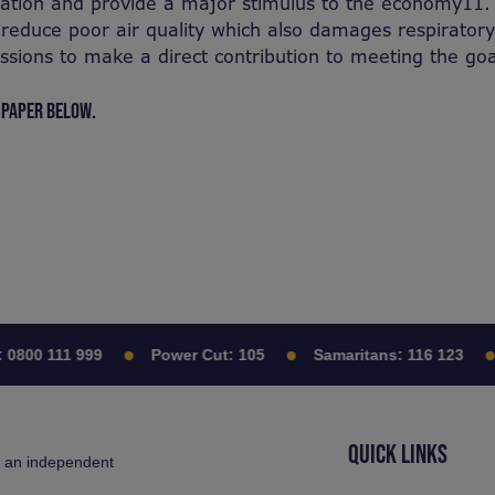
vation and provide a major stimulus to the economy11.
 reduce poor air quality which also damages respiratory
sions to make a direct contribution to meeting the go
 PAPER BELOW.
0800 111 999
Power Cut:
105
Samaritans:
116 123
QUICK LINKS
s an independent