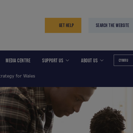
GET HELP
SEARCH THE WEBSITE
MEDIA CENTRE
SUPPORT US
ABOUT US
CYMRU
trategy for Wales