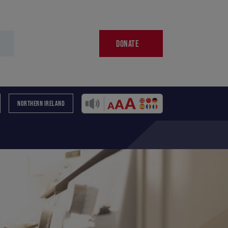
DONATE
NORTHERN IRELAND