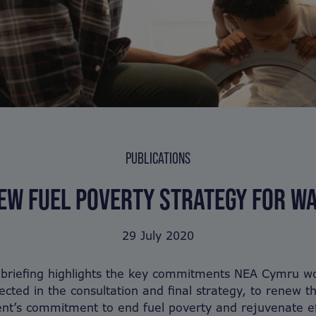
PUBLICATIONS
EW FUEL POVERTY STRATEGY FOR W
29 July 2020
 briefing highlights the key commitments NEA Cymru wo
lected in the consultation and final strategy, to renew t
t’s commitment to end fuel poverty and rejuvenate ef