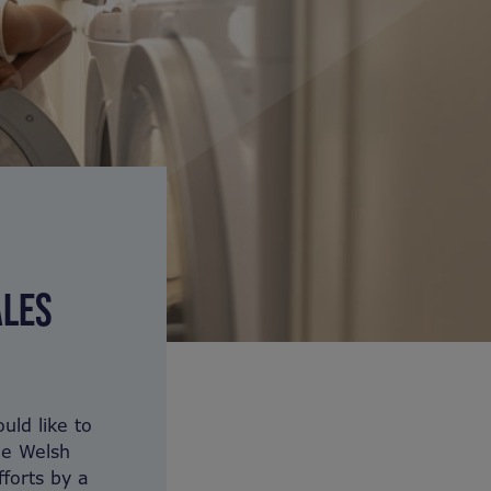
ALES
uld like to
he Welsh
forts by a