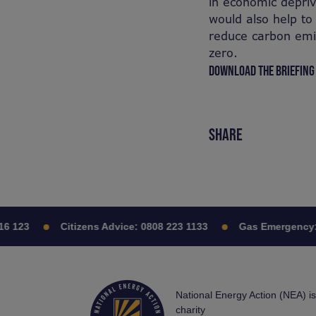
in economic depri
would also help to
reduce carbon emis
zero.
DOWNLOAD THE BRIEFING
SHARE
6 123
Citizens Advice:
0808 223 1133
Gas Emergency:
National Energy Action (NEA) i
charity