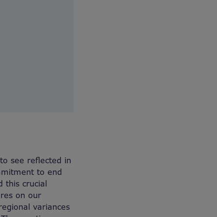
o see reflected in
ommitment to end
this crucial
ures on our
regional variances