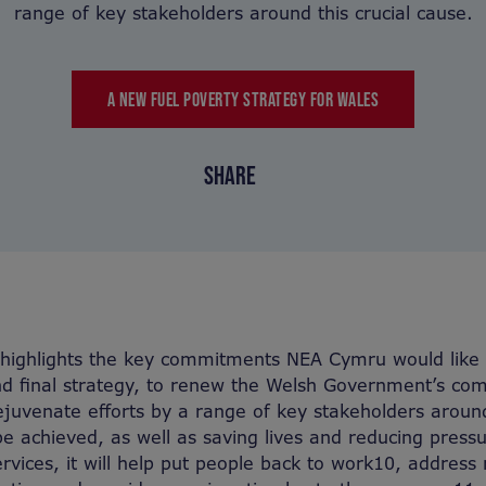
range of key stakeholders around this crucial cause.
A NEW FUEL POVERTY STRATEGY FOR WALES
SHARE
g highlights the key commitments NEA Cymru would like t
and final strategy, to renew the Welsh Government’s c
ejuvenate efforts by a range of key stakeholders around 
 be achieved, as well as saving lives and reducing press
rvices, it will help put people back to work10, address 