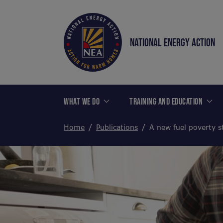
NATIONAL ENERGY ACTION
WHAT WE DO
TRAINING AND EDUCATION
Home
Publications
A new fuel poverty s