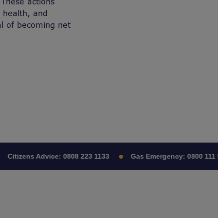
 These actions
 health, and
al of becoming net
Citizens Advice:
0808 223 1133
Gas Emergency:
0800 111 9