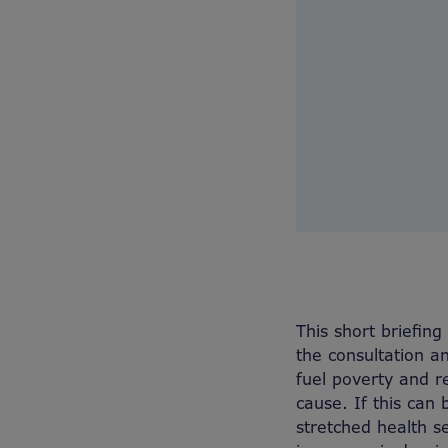
This short briefin
the consultation 
fuel poverty and r
cause. If this can
stretched health se