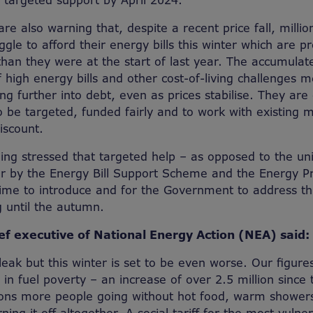
r targeted support by April 2024.
re also warning that, despite a recent price fall, milli
ruggle to afford their energy bills this winter which are p
than they were at the start of last year. The accumulat
 high energy bills and other cost-of-living challenges
ing further into debt, even as prices stabilise. They are 
 be targeted, funded fairly and to work with existing 
scount.
being stressed that targeted help – as opposed to the un
er by the Energy Bill Support Scheme and the Energy P
time to introduce and for the Government to address th
g until the autumn.
ef executive of National Energy Action (NEA) said:
leak but this winter is set to be even worse. Our figure
in fuel poverty – an increase of over 2.5 million since 
ions more people going without hot food, warm showers