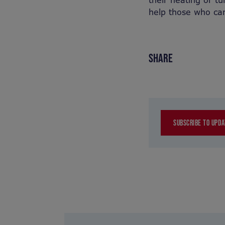
their heating or tur
help those who ca
SHARE
SUBSCRIBE TO UPDA