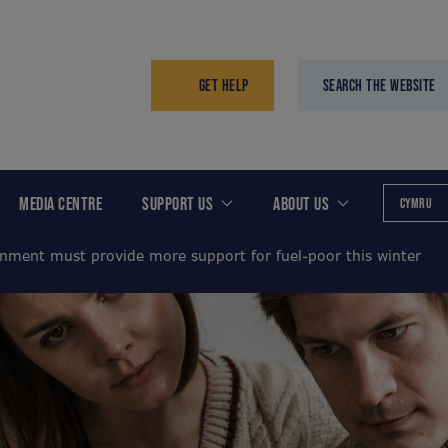
GET HELP
SEARCH THE WEBSITE
MEDIA CENTRE
SUPPORT US
ABOUT US
CYMRU
nment must provide more support for fuel-poor this winter