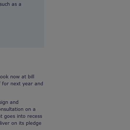
 such as a
ook now at bill
f for next year and
sign and
nsultation on a
nt goes into recess
iver on its pledge