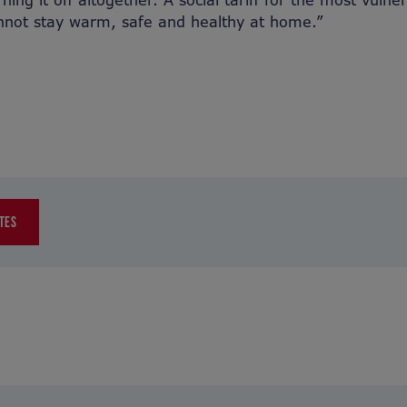
ning it off altogether. A social tariff for the most vulner
nnot stay warm, safe and healthy at home.”
TES