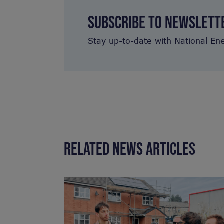
SUBSCRIBE TO NEWSLETT
Stay up-to-date with National En
RELATED NEWS ARTICLES