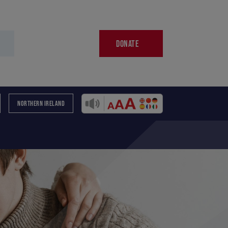
DONATE
NORTHERN IRELAND