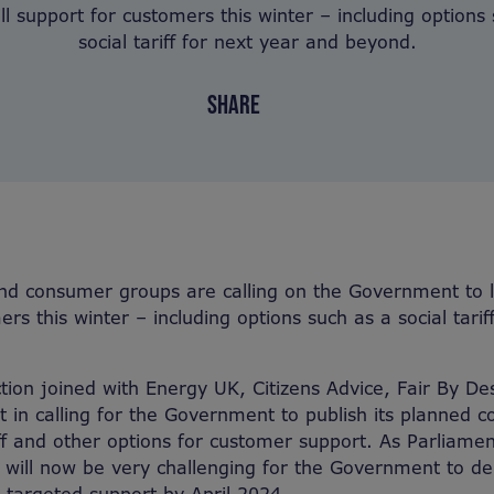
ll support for customers this winter – including options
social tariff for next year and beyond.
SHARE
nd consumer groups are calling on the Government to l
rs this winter – including options such as a social tarif
tion joined with Energy UK, Citizens Advice, Fair By De
in calling for the Government to publish its planned co
riff and other options for customer support. As Parliame
t will now be very challenging for the Government to del