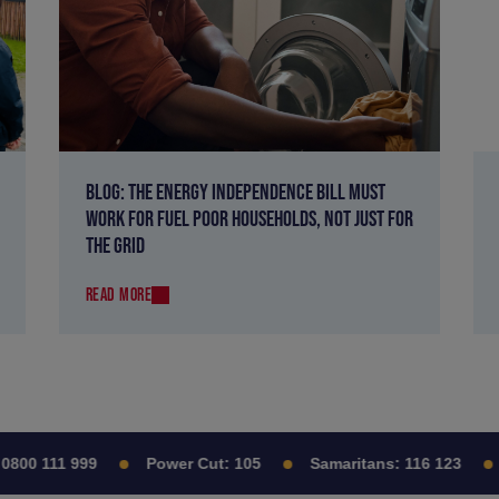
BLOG: THE ENERGY INDEPENDENCE BILL MUST
WORK FOR FUEL POOR HOUSEHOLDS, NOT JUST FOR
THE GRID
READ MORE
00 111 999
Power Cut:
105
Samaritans:
116 123
C