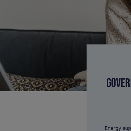
GOVER
Energy sup