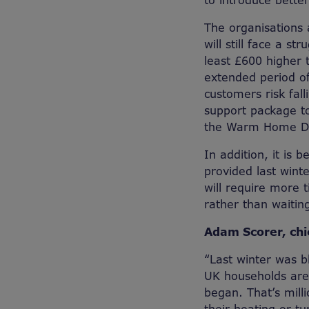
to introduce bette
The organisations a
will still face a st
least £600 higher 
extended period of
customers risk fall
support package to
the Warm Home Di
In addition, it is 
provided last wint
will require more 
rather than waitin
Adam Scorer, chi
“Last winter was b
UK households are 
began. That’s mill