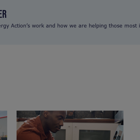
ER
ergy Action’s work and how we are helping those most 