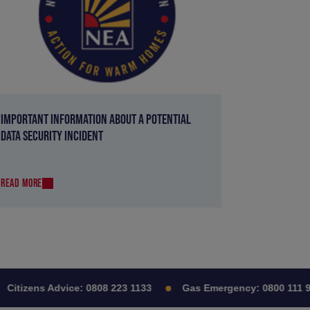
IMPORTANT INFORMATION ABOUT A POTENTIAL
DATA SECURITY INCIDENT
READ MORE
itizens Advice:
0808 223 1133
Gas Emergency:
0800 111 999