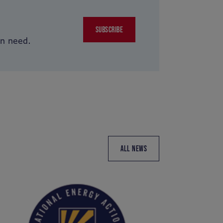
SUBSCRIBE
in need.
ALL NEWS