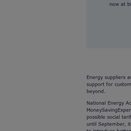
now at bi
Energy suppliers a
support for custome
beyond.
National Energy Ac
MoneySavingExpert 
possible social ta
until September, i