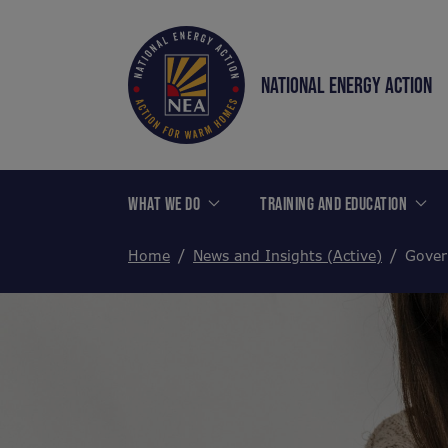
NATIONAL ENERGY ACTION
WHAT WE DO
TRAINING AND EDUCATION
Home
News and Insights (Active)
Gover