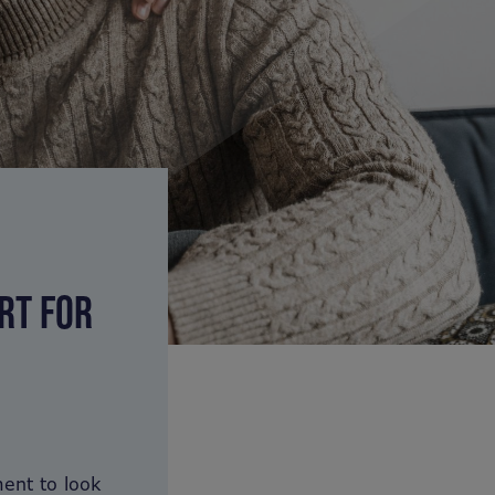
RT FOR
ent to look