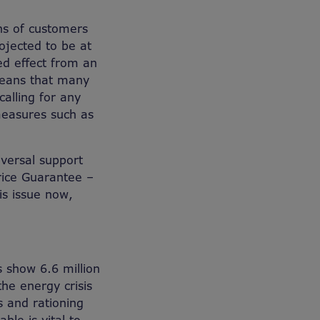
ons of customers
rojected to be at
ed effect from an
 means that many
calling for any
measures such as
iversal support
rice Guarantee –
is issue now,
s show 6.6 million
the energy crisis
 and rationing