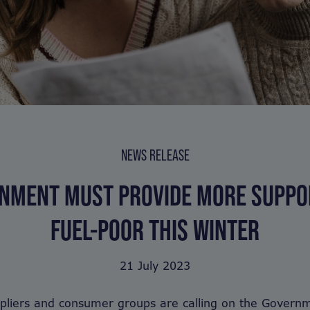
NEWS RELEASE
NMENT MUST PROVIDE MORE SUPPO
FUEL-POOR THIS WINTER
21 July 2023
pliers and consumer groups are calling on the Governm