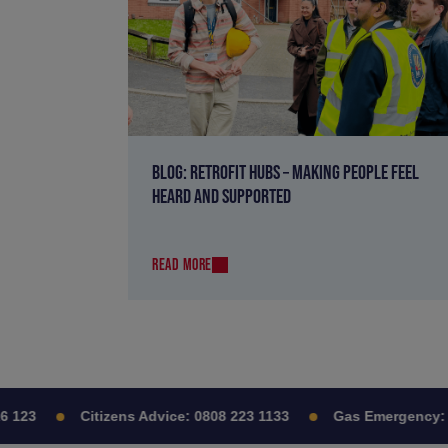
BLOG: RETROFIT HUBS – MAKING PEOPLE FEEL
HEARD AND SUPPORTED
READ MORE
123
Citizens Advice:
0808 223 1133
Gas Emergency:
08