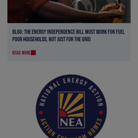
BLOG: THE ENERGY INDEPENDENCE BILL MUST WORK FOR FUEL
POOR HOUSEHOLDS, NOT JUST FOR THE GRID
READ MORE