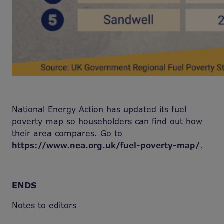
National Energy Action has updated its fuel
poverty map so householders can find out how
their area compares. Go to
https://www.nea.org.uk/fuel-poverty-map/
.
ENDS
Notes to editors