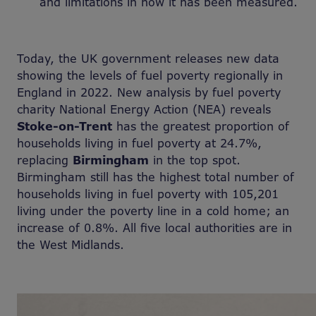
and limitations in how it has been measured.
Today, the UK government releases new data
showing the levels of fuel poverty regionally in
England in 2022. New analysis by fuel poverty
charity National Energy Action (NEA) reveals
Stoke-on-Trent
has the greatest proportion of
households living in fuel poverty at 24.7%,
replacing
Birmingham
in the top spot.
Birmingham still has the highest total number of
households living in fuel poverty with 105,201
living under the poverty line in a cold home; an
increase of 0.8%. All five local authorities are in
the West Midlands.