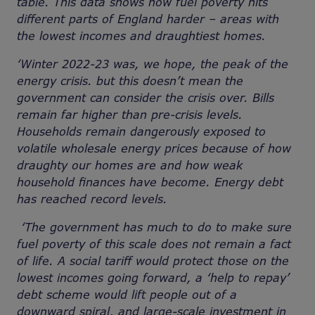
table. This data shows how fuel poverty hits
different parts of England harder – areas with
the lowest incomes and draughtiest homes.
‘Winter 2022-23 was, we hope, the peak of the
energy crisis. but this doesn’t mean the
government can consider the crisis over. Bills
remain far higher than pre-crisis levels.
Households remain dangerously exposed to
volatile wholesale energy prices because of how
draughty our homes are and how weak
household finances have become. Energy debt
has reached record levels.
‘The government has much to do to make sure
fuel poverty of this scale does not remain a fact
of life. A social tariff would protect those on the
lowest incomes going forward, a ‘help to repay’
debt scheme would lift people out of a
downward spiral, and large-scale investment in