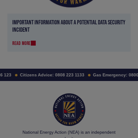
IMPORTANT INFORMATION ABOUT A POTENTIAL DATA SECURITY
INCIDENT
READ MORE
23
Citizens Advice:
0808 223 1133
Gas Emergency:
0800 11
National Energy Action (NEA) is an independent