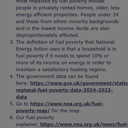
most impacted by fuel poverty include
people in privately rented homes, older, less
energy efficient properties. People under 24
and those from ethnic minority backgrounds
and in the lowest income decile are also
disproportionately affected.
The definition of fuel poverty that National
Energy Action uses is that a household is in
fuel poverty if it needs to spend 10% or
more of its income on energy in order to
maintain a satisfactory heating regime.
The government data can be found
here:
https://www.gov.uk/government/statis
regional-fuel-poverty-data-2024-2022-
data
Go to
https://www.nea.org.uk/fuel-
poverty-map/
for the map.
Our fuel poverty
explainer,
https://www.nea.org.uk/news/fuel