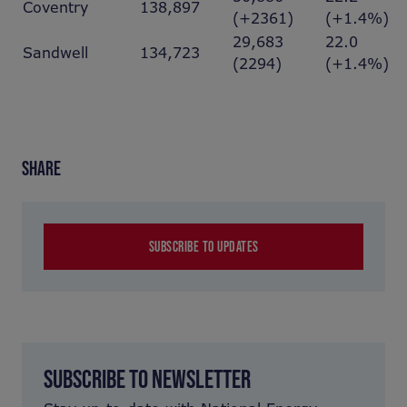
Coventry
138,897
(+2361)
(+1.4%)
29,683
22.0
Sandwell
134,723
(2294)
(+1.4%)
SHARE
SUBSCRIBE TO UPDATES
SUBSCRIBE TO NEWSLETTER