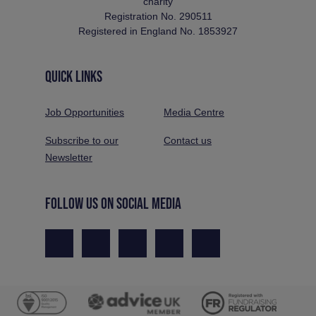
charity
Registration No. 290511
Registered in England No. 1853927
QUICK LINKS
Job Opportunities
Media Centre
Subscribe to our
Contact us
Newsletter
FOLLOW US ON SOCIAL MEDIA