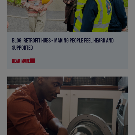
BLOG: RETROFIT HUBS – MAKING PEOPLE FEEL HEARD AND
SUPPORTED
READ MORE