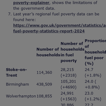
poverty-explainer
, shows the limitations of
the government data.
Last year’s regional fuel poverty data can be
found here:
https://www.gov.uk/government/statistics/a
fuel-poverty-statistics-report-2024
Proportio
Number of
of
Number of
households
household
households
in fuel
fuel poor
poverty
(%)
Stoke-on-
28,215
24.7
114,360
Trent
(+2318)
(+1.8%)
105,201
24.0 (
Birmingham
438,509
(+4690)
+0.8%)
24,991
23.0
Wolverhampton
108,855
(+1563)
(+1.2%)
30,886
22.2