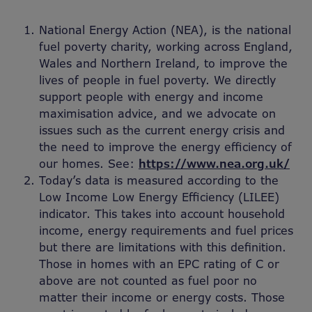
National Energy Action (NEA), is the national
fuel poverty charity, working across England,
Wales and Northern Ireland, to improve the
lives of people in fuel poverty. We directly
support people with energy and income
maximisation advice, and we advocate on
issues such as the current energy crisis and
the need to improve the energy efficiency of
our homes. See:
https://www.nea.org.uk/
Today’s data is measured according to the
Low Income Low Energy Efficiency (LILEE)
indicator. This takes into account household
income, energy requirements and fuel prices
but there are limitations with this definition.
Those in homes with an EPC rating of C or
above are not counted as fuel poor no
matter their income or energy costs. Those