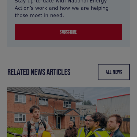
Stay up-to-date with National Energy
Action’s work and how we are helping
those most in need.
SUBSCRIBE
RELATED NEWS ARTICLES
ALL NEWS