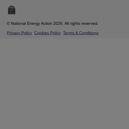
© National Energy Action 2026. All rights reserved.
Privacy Policy
Cookies Policy
Terms & Conditions