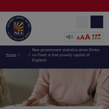
New government statistics show Stoke-
Home
on-Trent is fuel poverty capital of
England