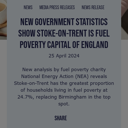
NEWS
MEDIA PRESS RELEASES
NEWS RELEASE
NEW GOVERNMENT STATISTICS
SHOW STOKE-ON-TRENT IS FUEL
POVERTY CAPITAL OF ENGLAND
25 April 2024
New analysis by fuel poverty charity
National Energy Action (NEA) reveals
Stoke-on-Trent has the greatest proportion
of households living in fuel poverty at
24.7%, replacing Birmingham in the top
spot.
SHARE