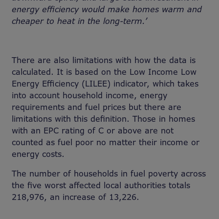
energy efficiency would make homes warm and
cheaper to heat in the long-term.’
There are also limitations with how the data is
calculated. It is based on the Low Income Low
Energy Efficiency (LILEE) indicator, which takes
into account household income, energy
requirements and fuel prices but there are
limitations with this definition. Those in homes
with an EPC rating of C or above are not
counted as fuel poor no matter their income or
energy costs.
The number of households in fuel poverty across
the five worst affected local authorities totals
218,976, an increase of 13,226.