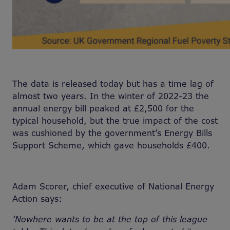
The data is released today but has a time lag of
almost two years. In the winter of 2022-23 the
annual energy bill peaked at £2,500 for the
typical household, but the true impact of the cost
was cushioned by the government’s Energy Bills
Support Scheme, which gave households £400.
Adam Scorer, chief executive of National Energy
Action says:
‘Nowhere wants to be at the top of this league