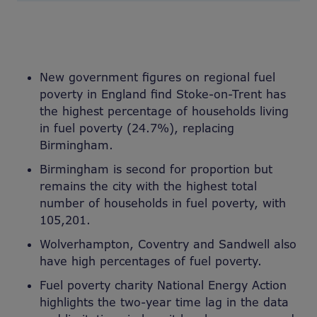
New government figures on regional fuel
poverty in England find Stoke-on-Trent has
the highest percentage of households living
in fuel poverty (24.7%), replacing
Birmingham.
Birmingham is second for proportion but
remains the city with the highest total
number of households in fuel poverty, with
105,201.
Wolverhampton, Coventry and Sandwell also
have high percentages of fuel poverty.
Fuel poverty charity National Energy Action
highlights the two-year time lag in the data