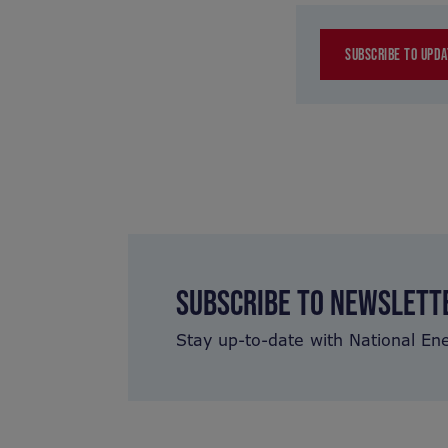
SUBSCRIBE TO UPDA
SUBSCRIBE TO NEWSLETT
Stay up-to-date with National En