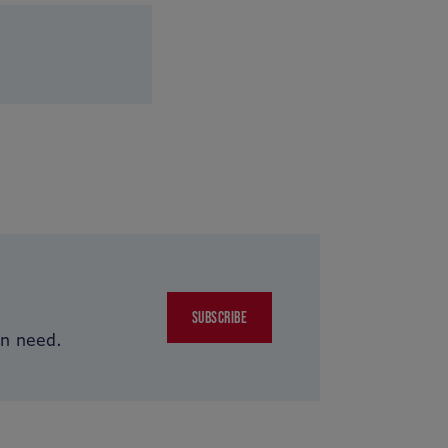
SUBSCRIBE
in need.