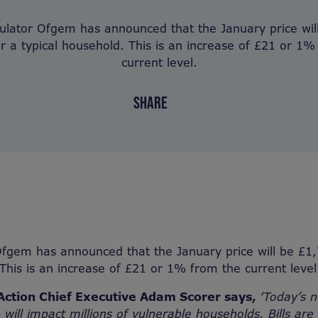
ulator Ofgem has announced that the January price wil
or a typical household. This is an increase of £21 or 1%
current level.
SHARE
fgem has announced that the January price will be £1,
 This is an increase of £21 or 1% from the current level
Action Chief Executive Adam Scorer says,
‘Today’s n
% will impact millions of vulnerable households. Bills a