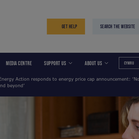
GET HELP
SEARCH THE WEBSITE
MEDIA CENTRE
SUPPORT US
ABOUT US
CYMRU
Energy Action responds to energy price cap announcement: ‘No
and beyond’