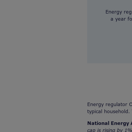
Energy reg
a year f
Energy regulator O
typical household.
National Energy 
cap is rising by 1