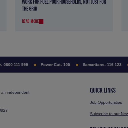
WORK FOR FUEL POOR HOUSEHOLDS, NOT JUST FOR
THE GRID
READ MORE
0800 111 999
Power Cut:
105
Samaritans:
116 123
QUICK LINKS
s an independent
Job Opportunities
3927
Subscribe to our New