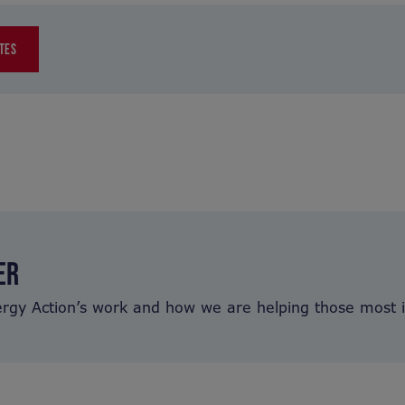
TES
ER
ergy Action’s work and how we are helping those most 