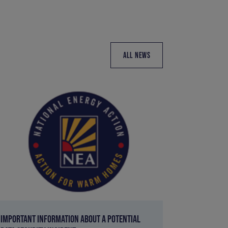
ALL NEWS
IMPORTANT INFORMATION ABOUT A POTENTIAL