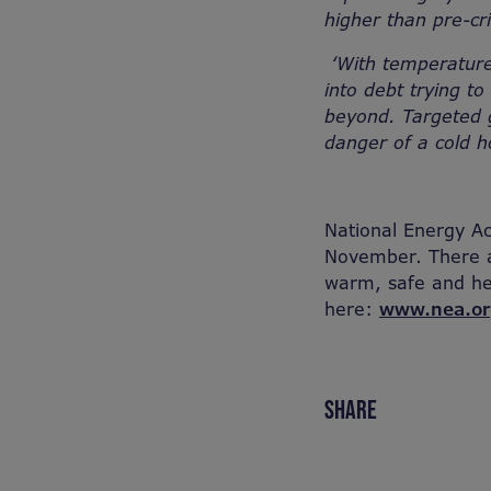
higher than pre-cri
‘With temperature
into debt trying t
beyond. Targeted g
danger of a cold 
National Energy A
November. There ar
warm, safe and he
here:
www.nea.or
SHARE