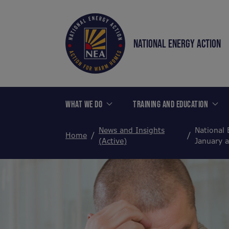
NATIONAL ENERGY ACTION
WHAT WE DO
TRAINING AND EDUCATION
News and Insights
National 
Home
(Active)
January 