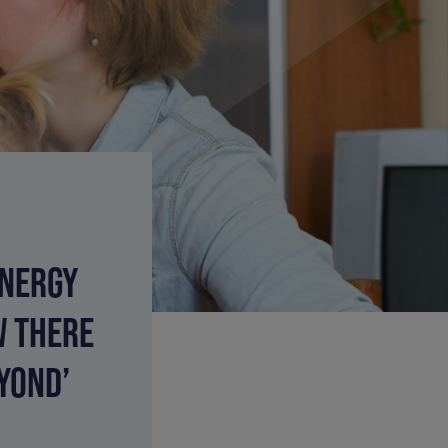
ENERGY
W THERE
YOND’