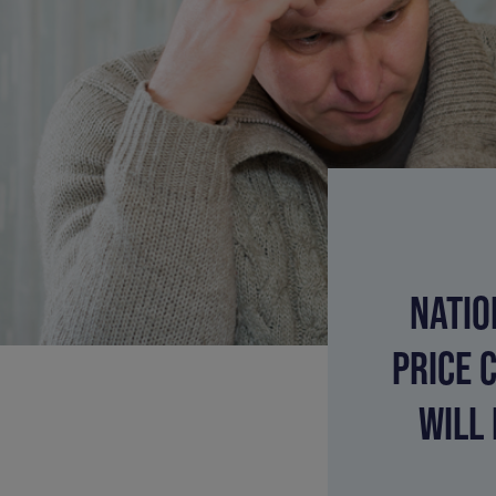
NATIO
PRICE 
WILL 