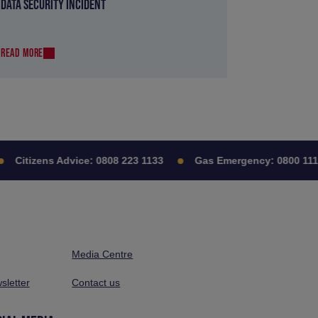
DATA SECURITY INCIDENT
READ MORE
Citizens Advice:
0808 223 1133
Gas Emergency:
0800 111 9
Media Centre
sletter
Contact us