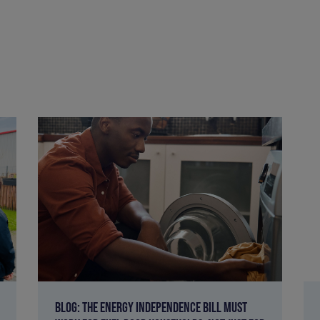
BLOG: THE ENERGY INDEPENDENCE BILL MUST