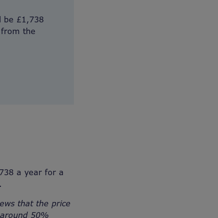
l be £1,738
 from the
738 a year for a
.
ews that the price
re around 50%