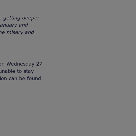
e getting deeper
 January and
the misery and
e on Wednesday 27
unable to stay
ion can be found