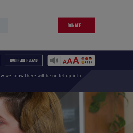
DONATE
NORTHERN IRELAND
w we know there will be no let up into