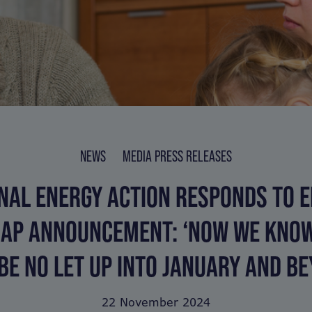
NEWS
MEDIA PRESS RELEASES
NAL ENERGY ACTION RESPONDS TO 
CAP ANNOUNCEMENT: ‘NOW WE KNO
BE NO LET UP INTO JANUARY AND BE
22 November 2024