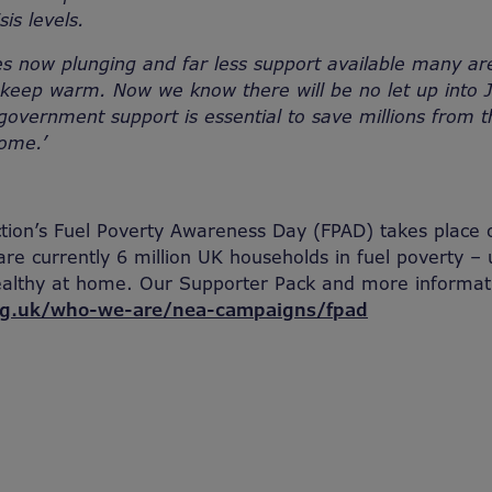
sis levels.
s now plunging and far less support available many ar
o keep warm. Now we know there will be no let up into
overnment support is essential to save millions from 
home.’
ction’s Fuel Poverty Awareness Day (FPAD) takes plac
e currently 6 million UK households in fuel poverty – 
althy at home. Our Supporter Pack and more informat
g.uk/who-we-are/nea-campaigns/fpad