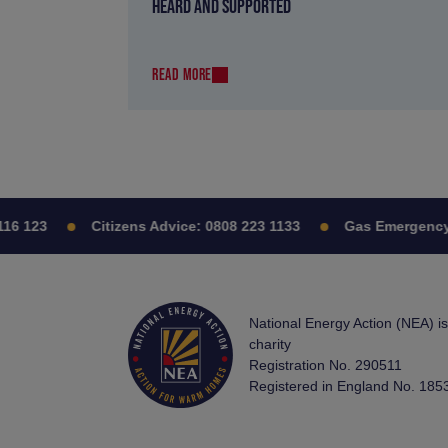
HEARD AND SUPPORTED
READ MORE
6 123
Citizens Advice:
0808 223 1133
Gas Emergency:
National Energy Action (NEA) i
charity
Registration No. 290511
Registered in England No. 185