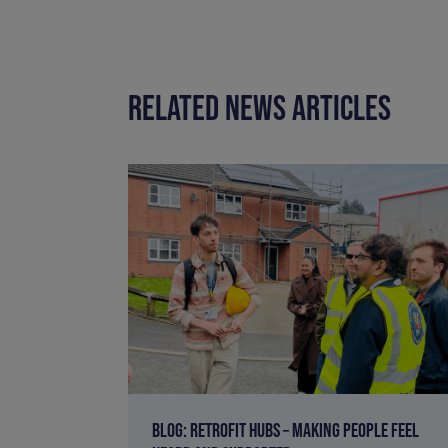
RELATED NEWS ARTICLES
BLOG: RETROFIT HUBS – MAKING PEOPLE FEEL