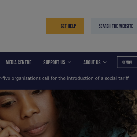
GET HELP
SEARCH THE WEBSITE
MEDIA CENTRE
SUPPORT US
ABOUT US
CYMRU
-five organisations call for the introduction of a social tariff