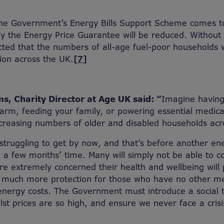
the Government’s Energy Bills Support Scheme comes t
y the Energy Price Guarantee will be reduced. Without 
dicted that the numbers of all-age fuel-poor households 
lion across the UK.
[7]
s, Charity Director at Age UK said: “
Imagine having
rm, feeding your family, or powering essential medica
 increasing numbers of older and disabled households acr
struggling to get by now, and that’s before another en
 a few months’ time. Many will simply not be able to c
’re extremely concerned their health and wellbeing will 
 much more protection for those who have no other m
energy costs. The Government must introduce a social ta
t prices are so high, and ensure we never face a crisis 