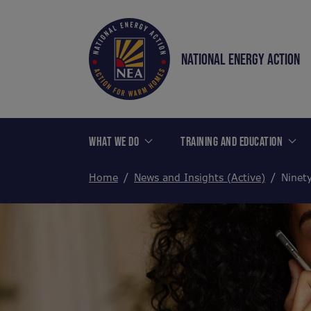
NATIONAL ENERGY ACTION
WHAT WE DO
TRAINING AND EDUCATION
Home
News and Insights (Active)
Ninety