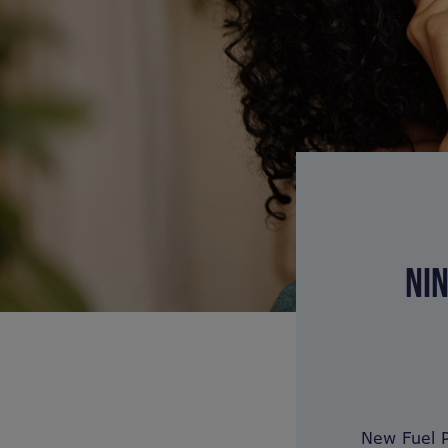
NIN
New Fuel P