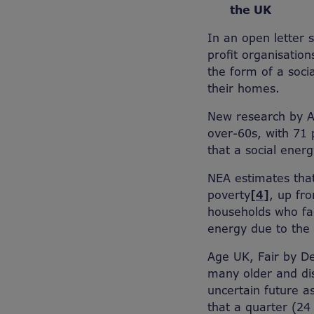
the UK
In an open letter 
profit organisatio
the form of a soci
their homes.
New research by 
over-60s, with 71 p
that a social energy
NEA estimates that
poverty
[4]
, up fr
households who fac
energy due to the
Age UK, Fair by De
many older and dis
uncertain future a
that a quarter (24