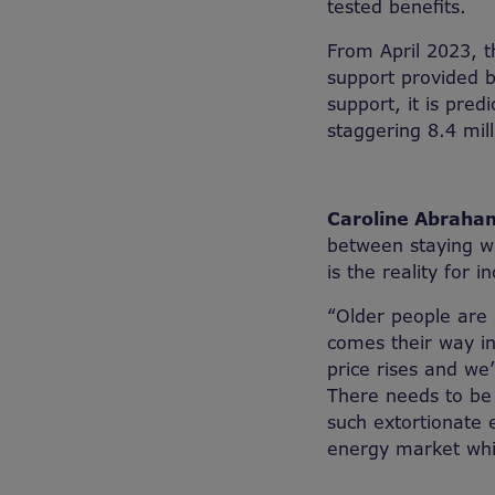
tested benefits.
From April 2023, 
support provided b
support, it is pre
staggering 8.4 mil
Caroline Abraham
between staying wa
is the reality for
“Older people are 
comes their way in
price rises and we
There needs to be
such extortionate 
energy market whils