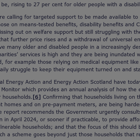
be, rising to 27 per cent for older people with a disabili
 are calling for targeted support to be made available t
hose on means-tested benefits, disability benefits and 
ssing out on welfare support but still struggling with the
hat further price rises and a withdrawal of universal 
eave many older and disabled people in a increasingly de
rities’ services is high and they are being inundated w
d, for example those relying on medical equipment like 
aily struggle to keep their equipment turned on and s
nal Energy Action and Energy Action Scotland have toda
y Monitor which provides an annual analysis of how the 
r households.
[6]
Confirming that households living on 
ient homes and on pre-payment meters, are being hardes
the report recommends the Government urgently consul
gin in April 2024, or sooner if practicable, to provide af
nerable households; and that the focus of this should 
such a scheme goes beyond just those households that 