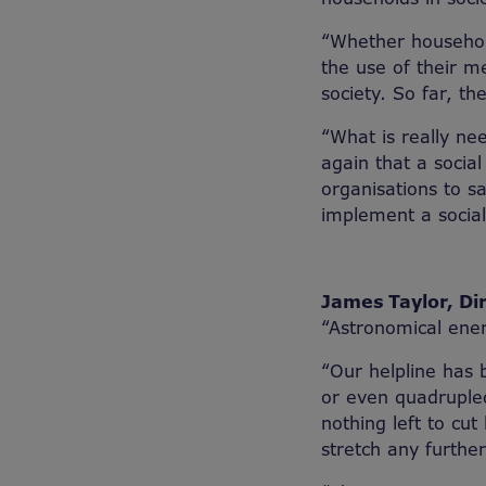
“Whether household
the use of their m
society. So far, th
“What is really ne
again that a socia
organisations to s
implement a social 
James Taylor, Dir
“Astronomical ener
“Our helpline has 
or even quadrupled 
nothing left to cut
stretch any further