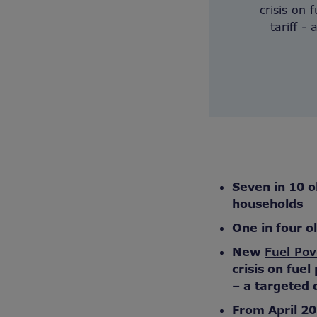
crisis on
tariff -
Seven in 10 o
households
One in four o
New
Fuel Pov
crisis on fue
–
a targeted d
From April 20