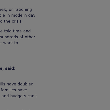
ek, or rationing
able in modern day
 the crisis.
e told time and
 hundreds of other
se work to
e, said:
ills have doubled
 families have
nt and budgets can’t