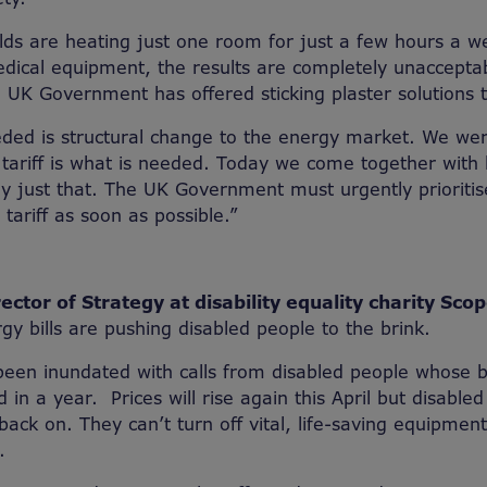
s are heating just one room for just a few hours a we
edical equipment, the results are completely unaccept
e UK Government has offered sticking plaster solutions to
eded is structural change to the energy market. We wer
l tariff is what is needed. Today we come together with
ay just that. The UK Government must urgently prioriti
tariff as soon as possible.”
ector of Strategy at disability equality charity Scop
gy bills are pushing disabled people to the brink.
been inundated with calls from disabled people whose b
in a year. Prices will rise again this April but disabled
 back on. They can’t turn off vital, life-saving equipme
.