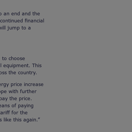
o an end and the
continued financial
will jump to a
 to choose
l equipment. This
oss the country.
ergy price increase
ope with further
pay the price.
eans of paying
riff for the
like this again.”