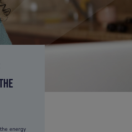
E
 THE
 the energy