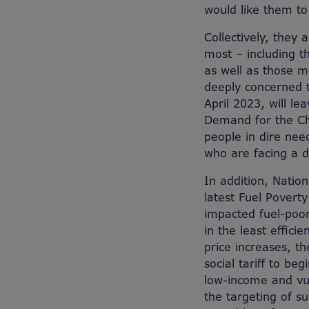
would like them to 
Collectively, they
most – including t
as well as those mi
deeply concerned t
April 2023, will l
Demand for the Cha
people in dire nee
who are facing a d
In addition, Natio
latest Fuel Povert
impacted fuel-poo
in the least effic
price increases, 
social tariff to be
low-income and vul
the targeting of 