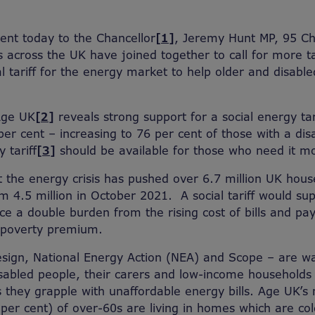
sent today to the Chancellor
[1]
, Jeremy Hunt MP, 95 Ch
ns across the UK have joined together to call for more t
al tariff for the energy market to help older and disabl
Age UK
[2]
reveals strong support for a social energy ta
er cent – increasing to 76 per cent of those with a disa
 tariff
[3]
should be available for those who need it mo
 the energy crisis has pushed over 6.7 million UK house
om 4.5 million in October 2021. A social tariff would s
e a double burden from the rising cost of bills and pay
 poverty premium.
sign, National Energy Action (NEA) and Scope – are wa
abled people, their carers and low-income households 
s they grapple with unaffordable energy bills. Age UK’s
 per cent) of over-60s are living in homes which are co