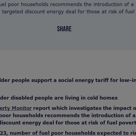
 fuel poor households recommends the introduction of a 
 a targeted discount energy deal for those at risk of fuel
SHARE
lder people support a social energy tariff for low-
lder disabled people are living in cold homes
erty Monitor
report which investigates the impact 
l poor households recommends the introduction of a 
iscount energy deal for those at risk of fuel pover
23, number of fuel poor households expected to ri