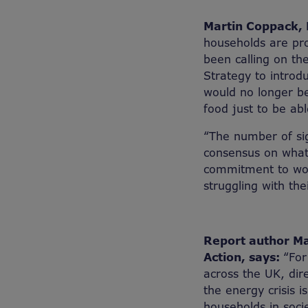
Martin Coppack, D
households are pro
been calling on th
Strategy to introd
would no longer be
food just to be ab
“The number of sig
consensus on what
commitment to work
struggling with thei
Report author Mat
Action, says:
“For
across the UK, dire
the energy crisis 
households in socie