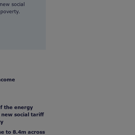
new social
 poverty.
income
of the energy
new social tariff
ty
se to 8.4m across