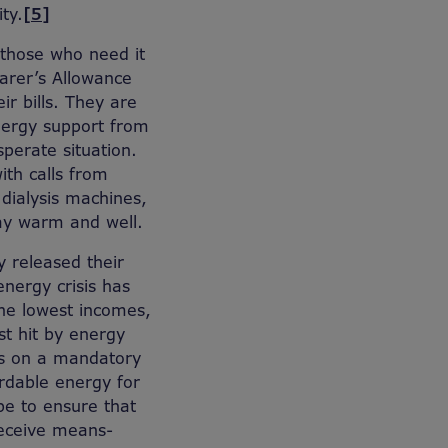
ty.
[5]
o those who need it
Carer’s Allowance
ir bills. They are
energy support from
sperate situation.
ith calls from
dialysis machines,
tay warm and well.
y released their
energy crisis has
the lowest incomes,
t hit by energy
ts on a mandatory
fordable energy for
be to ensure that
receive means-