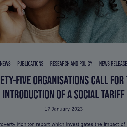
NEWS
PUBLICATIONS
RESEARCH AND POLICY
NEWS RELEAS
ETY-FIVE ORGANISATIONS CALL FOR
INTRODUCTION OF A SOCIAL TARIFF
17 January 2023
overty Monitor report which investigates the impact of