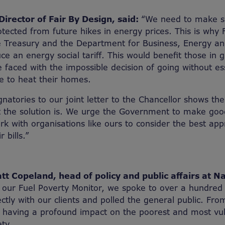
irector of Fair By Design, said:
“We need to make s
tected from future hikes in energy prices. This is why 
e Treasury and the Department for Business, Energy and
uce an energy social tariff. This would benefit those in
 faced with the impossible decision of going without es
le to heat their homes.
natories to our joint letter to the Chancellor shows the
 the solution is. We urge the Government to make good
 with organisations like ours to consider the best app
r bills.”
t Copeland, head of policy and public affairs at N
 our Fuel Poverty Monitor, we spoke to over a hundred 
ctly with our clients and polled the general public. From 
is having a profound impact on the poorest and most vu
ty.