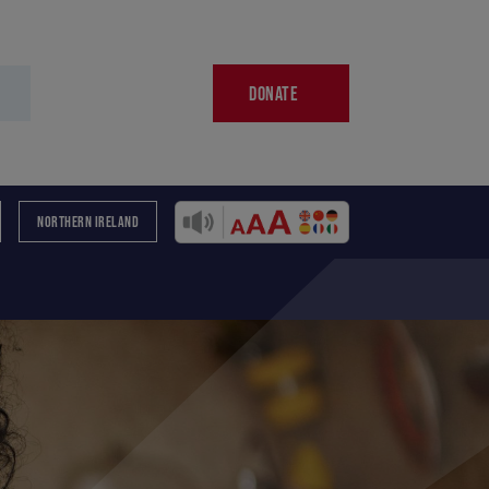
DONATE
NORTHERN IRELAND