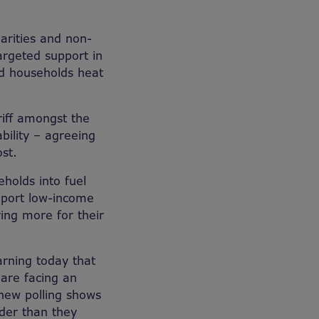
arities and non-
argeted support in
ed households heat
riff amongst the
bility – agreeing
st.
holds into fuel
upport low-income
ing more for their
rning today that
are facing an
 new polling shows
lder than they