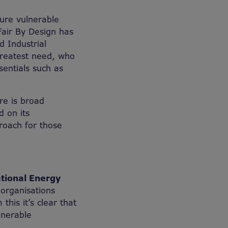
ure vulnerable
Fair By Design has
 Industrial
 greatest need, who
sentials such as
re is broad
 on its
roach for those
ational Energy
organisations
this it’s clear that
lnerable