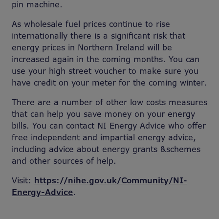
pin machine.
As wholesale fuel prices continue to rise
internationally there is a significant risk that
energy prices in Northern Ireland will be
increased again in the coming months. You can
use your high street voucher to make sure you
have credit on your meter for the coming winter.
There are a number of other low costs measures
that can help you save money on your energy
bills. You can contact NI Energy Advice who offer
free independent and impartial energy advice,
including advice about energy grants &schemes
and other sources of help.
Visit:
https://nihe.gov.uk/Community/NI-
Energy-Advice
.