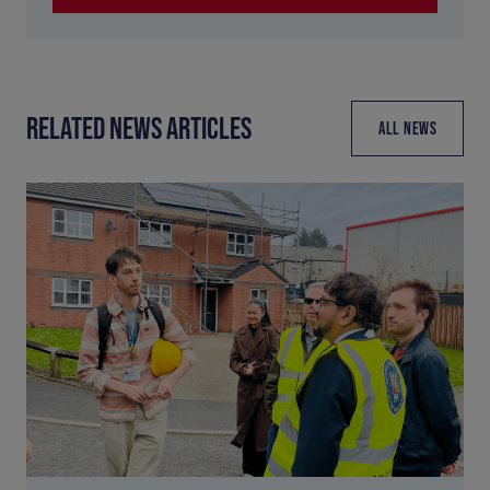
RELATED NEWS ARTICLES
ALL NEWS