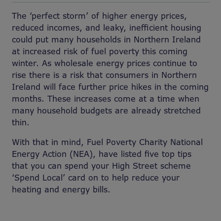
The ‘perfect storm’ of higher energy prices,
reduced incomes, and leaky, inefficient housing
could put many households in Northern Ireland
at increased risk of fuel poverty this coming
winter. As wholesale energy prices continue to
rise there is a risk that consumers in Northern
Ireland will face further price hikes in the coming
months. These increases come at a time when
many household budgets are already stretched
thin.
With that in mind, Fuel Poverty Charity National
Energy Action (NEA), have listed five top tips
that you can spend your High Street scheme
‘Spend Local’ card on to help reduce your
heating and energy bills.