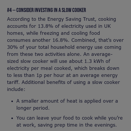
#4 — CONSIDER INVESTING IN A SLOW COOKER
According to the Energy Saving Trust, cooking
accounts for 13.8% of electricity used in UK
homes, while freezing and cooling food
consumes another 16.8%. Combined, that’s over
30% of your total household energy use coming
from these two activities alone. An average-
sized slow cooker will use about 1.3 kWh of
electricity per meal cooked, which breaks down
to less than 1p per hour at an average energy
tariff. Additional benefits of using a slow cooker
include:
A smaller amount of heat is applied over a
longer period.
You can leave your food to cook while you’re
at work, saving prep time in the evenings.