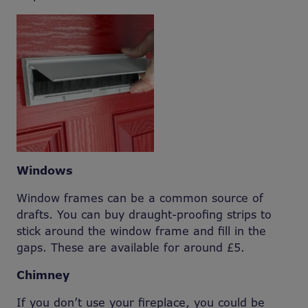
Windows
Window frames can be a common source of
drafts. You can buy draught-proofing strips to
stick around the window frame and fill in the
gaps. These are available for around £5.
Chimney
If you don’t use your fireplace, you could be