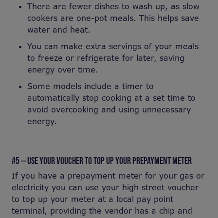
There are fewer dishes to wash up, as slow
cookers are one-pot meals. This helps save
water and heat.
You can make extra servings of your meals
to freeze or refrigerate for later, saving
energy over time.
Some models include a timer to
automatically stop cooking at a set time to
avoid overcooking and using unnecessary
energy.
#5 — USE YOUR VOUCHER TO TOP UP YOUR PREPAYMENT METER
If you have a prepayment meter for your gas or
electricity you can use your high street voucher
to top up your meter at a local pay point
terminal, providing the vendor has a chip and