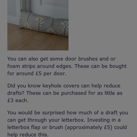
You can also get some door brushes and or
foam strips around edges. These can be bought
for around £5 per door.
Did you know keyhole covers can help reduce
drafts? These can be purchased for as little as
£3 each.
You would be surprised how much of a draft you
can get through your letterbox. Investing in a
letterbox flap or brush (approximately £5) could
help reduce this.