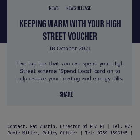
NEWS
NEWS RELEASE
KEEPING WARM WITH YOUR HIGH
STREET VOUCHER
18 October 2021
Five top tips that you can spend your High
Street scheme ‘Spend Local’ card on to
help reduce your heating and energy bills.
SHARE
Contact: Pat Austin, Director of NEA NI | Tel: 077 03
Jamie Miller, Policy Officer | Tel: 0759 1596145 | Em