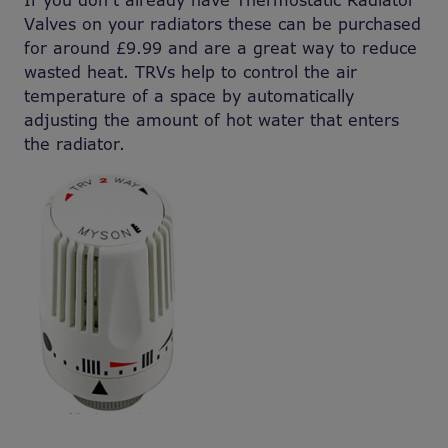
If you don’t already have Thermostatic Radiator
Valves on your radiators these can be purchased
for around £9.99 and are a great way to reduce
wasted heat. TRVs help to control the air
temperature of a space by automatically
adjusting the amount of hot water that enters
the radiator.