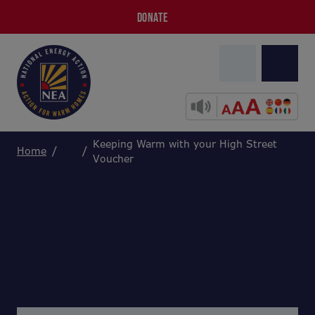
DONATE
Keeping Warm with your High Street
Home
Voucher