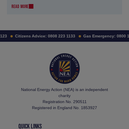
READ MORE
3
Citizens Advice:
0808 223 1133
Gas Emergency:
0800 111
National Energy Action (NEA) is an independent
charity
Registration No. 290511
Registered in England No. 1853927
QUICK LINKS