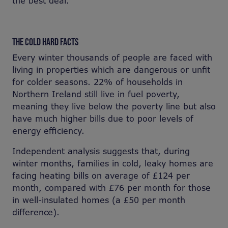
the best deal.
THE COLD HARD FACTS
Every winter thousands of people are faced with
living in properties which are dangerous or unfit
for colder seasons. 22% of households in
Northern Ireland still live in fuel poverty,
meaning they live below the poverty line but also
have much higher bills due to poor levels of
energy efficiency.
Independent analysis suggests that, during
winter months, families in cold, leaky homes are
facing heating bills on average of £124 per
month, compared with £76 per month for those
in well-insulated homes (a £50 per month
difference).