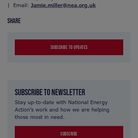
| Email:
Jamie.miller@nea.org.uk
SHARE
SUBSCRIBE TO UPDATES
SUBSCRIBE TO NEWSLETTER
Stay up-to-date with National Energy
Action’s work and how we are helping
those most in need.
SUBSCRIBE