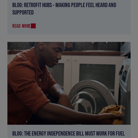
BLOG: RETROFIT HUBS – MAKING PEOPLE FEEL HEARD AND
SUPPORTED
READ MORE
BLOG: THE ENERGY INDEPENDENCE BILL MUST WORK FOR FUEL