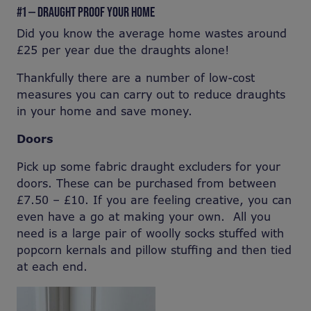
#1 — DRAUGHT PROOF YOUR HOME
Did you know the average home wastes around
£25 per year due the draughts alone!
Thankfully there are a number of low-cost
measures you can carry out to reduce draughts
in your home and save money.
Doors
Pick up some fabric draught excluders for your
doors. These can be purchased from between
£7.50 – £10. If you are feeling creative, you can
even have a go at making your own. All you
need is a large pair of woolly socks stuffed with
popcorn kernals and pillow stuffing and then tied
at each end.