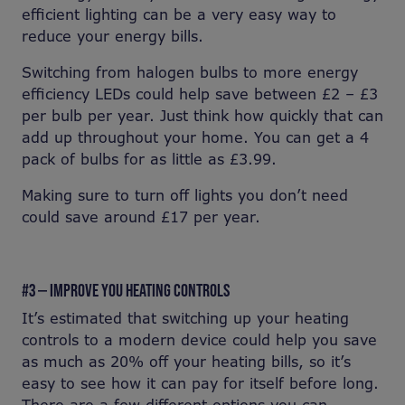
efficient lighting can be a very easy way to
reduce your energy bills.
Switching from halogen bulbs to more energy
efficiency LEDs could help save between £2 – £3
per bulb per year. Just think how quickly that can
add up throughout your home. You can get a 4
pack of bulbs for as little as £3.99.
Making sure to turn off lights you don’t need
could save around £17 per year.
#3 — IMPROVE YOU HEATING CONTROLS
It’s estimated that switching up your heating
controls to a modern device could help you save
as much as 20% off your heating bills, so it’s
easy to see how it can pay for itself before long.