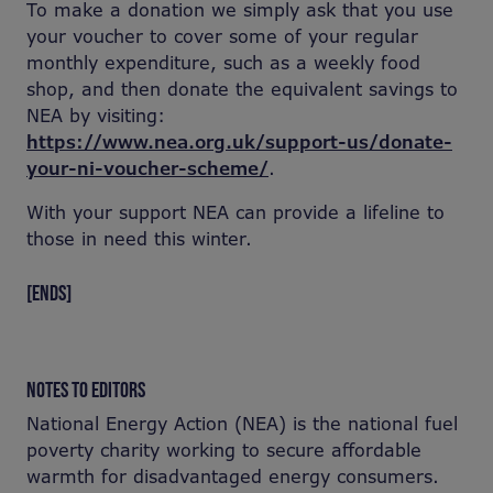
To make a donation we simply ask that you use
your voucher to cover some of your regular
monthly expenditure, such as a weekly food
shop, and then donate the equivalent savings to
NEA by visiting:
https://www.nea.org.uk/support-us/donate-
your-ni-voucher-scheme/
.
With your support NEA can provide a lifeline to
those in need this winter.
[ENDS]
NOTES TO EDITORS
National Energy Action (NEA) is the national fuel
poverty charity working to secure affordable
warmth for disadvantaged energy consumers.