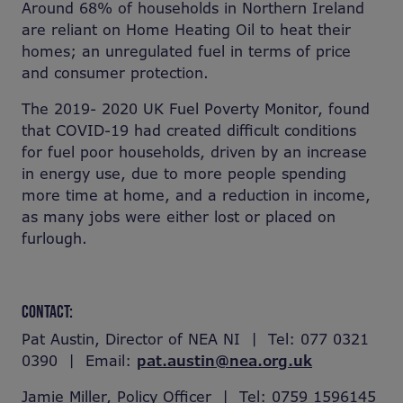
Around 68% of households in Northern Ireland
are reliant on Home Heating Oil to heat their
homes; an unregulated fuel in terms of price
and consumer protection.
The 2019- 2020 UK Fuel Poverty Monitor, found
that COVID-19 had created difficult conditions
for fuel poor households, driven by an increase
in energy use, due to more people spending
more time at home, and a reduction in income,
as many jobs were either lost or placed on
furlough.
CONTACT:
Pat Austin, Director of NEA NI | Tel: 077 0321
0390 | Email:
pat.austin@nea.org.uk
Jamie Miller, Policy Officer | Tel: 0759 1596145