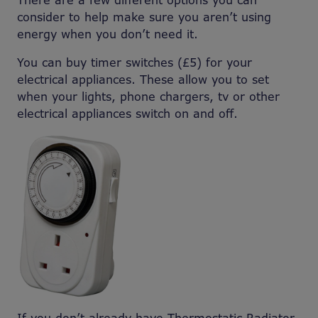
There are a few different options you can
consider to help make sure you aren’t using
energy when you don’t need it.
You can buy timer switches (£5) for your
electrical appliances. These allow you to set
when your lights, phone chargers, tv or other
electrical appliances switch on and off.