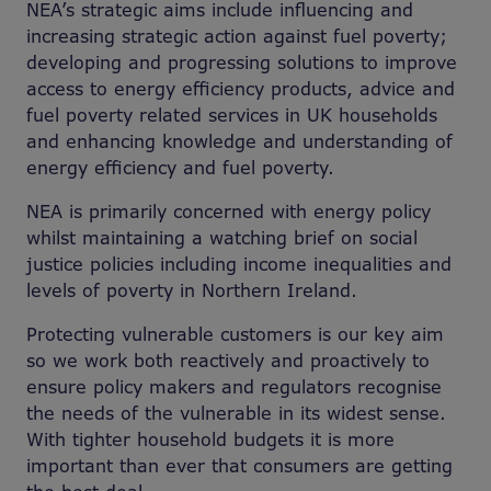
NEA’s strategic aims include influencing and
increasing strategic action against fuel poverty;
developing and progressing solutions to improve
access to energy efficiency products, advice and
fuel poverty related services in UK households
and enhancing knowledge and understanding of
energy efficiency and fuel poverty.
NEA is primarily concerned with energy policy
whilst maintaining a watching brief on social
justice policies including income inequalities and
levels of poverty in Northern Ireland.
Protecting vulnerable customers is our key aim
so we work both reactively and proactively to
ensure policy makers and regulators recognise
the needs of the vulnerable in its widest sense.
With tighter household budgets it is more
important than ever that consumers are getting