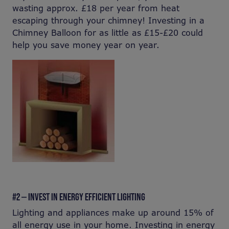
wasting approx. £18 per year from heat
escaping through your chimney! Investing in a
Chimney Balloon for as little as £15-£20 could
help you save money year on year.
#2 — INVEST IN ENERGY EFFICIENT LIGHTING
Lighting and appliances make up around 15% of
all energy use in your home. Investing in energy