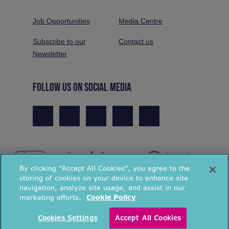
Job Opportunities
Media Centre
Subscribe to our
Contact us
Newsletter
FOLLOW US ON SOCIAL MEDIA
By clicking “Accept All Cookies”, you agree to the
storing of cookies on your device to enhance site
navigation, analyze site usage, and assist in our
marketing efforts.
Cookie Policy
© National Energy Action 2026. All rights reserved.
Cookies Settings
Accept All Cookies
Privacy Policy
Cookies Policy
Terms & Conditions