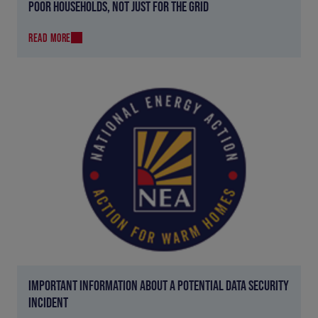
POOR HOUSEHOLDS, NOT JUST FOR THE GRID
READ MORE
IMPORTANT INFORMATION ABOUT A POTENTIAL DATA SECURITY
INCIDENT