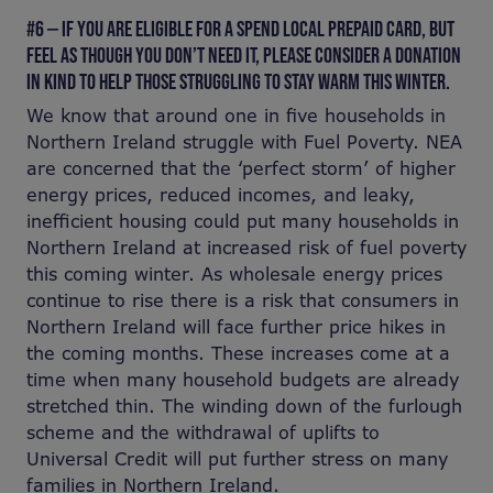
#6 — IF YOU ARE ELIGIBLE FOR A SPEND LOCAL PREPAID CARD, BUT
FEEL AS THOUGH YOU DON’T NEED IT, PLEASE CONSIDER A DONATION
IN KIND TO HELP THOSE STRUGGLING TO STAY WARM THIS WINTER.
We know that around one in five households in
Northern Ireland struggle with Fuel Poverty. NEA
are concerned that the ‘perfect storm’ of higher
energy prices, reduced incomes, and leaky,
inefficient housing could put many households in
Northern Ireland at increased risk of fuel poverty
this coming winter. As wholesale energy prices
continue to rise there is a risk that consumers in
Northern Ireland will face further price hikes in
the coming months. These increases come at a
time when many household budgets are already
stretched thin. The winding down of the furlough
scheme and the withdrawal of uplifts to
Universal Credit will put further stress on many
families in Northern Ireland.