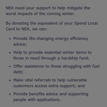
NEA need your support to help mitigate the
worst impacts of the coming winter.
By donating the equivalent of your Spend Local
Card to NEA, we can:
Provide life-changing energy efficiency
advice;
Help to provide essential winter items to
those in need through a hardship fund;
Offer assistance to those struggling with fuel
debt;
Make vital referrals to help vulnerable
customers access extra support; and
Provide benefits advice and supporting
people with applications.