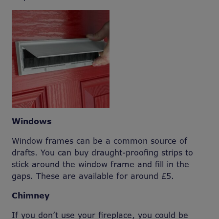
Windows
Window frames can be a common source of
drafts. You can buy draught-proofing strips to
stick around the window frame and fill in the
gaps. These are available for around £5.
Chimney
If you don’t use your fireplace, you could be