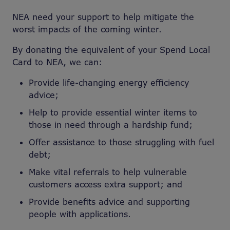
NEA need your support to help mitigate the
worst impacts of the coming winter.
By donating the equivalent of your Spend Local
Card to NEA, we can:
Provide life-changing energy efficiency
advice;
Help to provide essential winter items to
those in need through a hardship fund;
Offer assistance to those struggling with fuel
debt;
Make vital referrals to help vulnerable
customers access extra support; and
Provide benefits advice and supporting
people with applications.