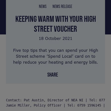
NEWS
NEWS RELEASE
KEEPING WARM WITH YOUR HIGH
STREET VOUCHER
18 October 2021
Five top tips that you can spend your High
Street scheme ‘Spend Local’ card on to
help reduce your heating and energy bills.
SHARE
Contact: Pat Austin, Director of NEA NI | Tel: 077 03
Jamie Miller, Policy Officer | Tel: 0759 1596145 | Em