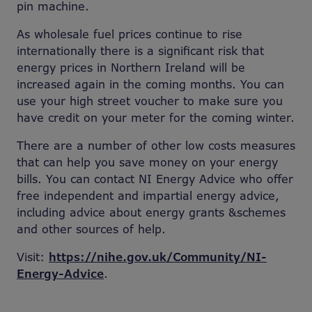
pin machine.
As wholesale fuel prices continue to rise
internationally there is a significant risk that
energy prices in Northern Ireland will be
increased again in the coming months. You can
use your high street voucher to make sure you
have credit on your meter for the coming winter.
There are a number of other low costs measures
that can help you save money on your energy
bills. You can contact NI Energy Advice who offer
free independent and impartial energy advice,
including advice about energy grants &schemes
and other sources of help.
Visit:
https://nihe.gov.uk/Community/NI-
Energy-Advice
.