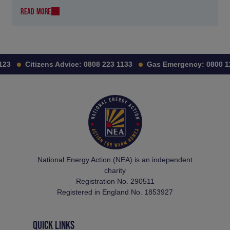
READ MORE
3
Citizens Advice:
0808 223 1133
Gas Emergency:
0800 111 
National Energy Action (NEA) is an independent
charity
Registration No. 290511
Registered in England No. 1853927
QUICK LINKS