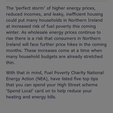
The ‘perfect storm’ of higher energy prices,
reduced incomes, and leaky, inefficient housing
could put many households in Northern Ireland
at increased risk of fuel poverty this coming
winter. As wholesale energy prices continue to
rise there is a risk that consumers in Northern
Ireland will face further price hikes in the coming
months. These increases come at a time when
many household budgets are already stretched
thin.
With that in mind, Fuel Poverty Charity National
Energy Action (NEA), have listed five top tips
that you can spend your High Street scheme
‘Spend Local’ card on to help reduce your
heating and energy bills.