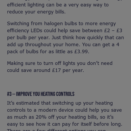
efficient lighting can be a very easy way to
reduce your energy bills.
Switching from halogen bulbs to more energy
efficiency LEDs could help save between £2 – £3
per bulb per year. Just think how quickly that can
add up throughout your home. You can get a 4
pack of bulbs for as little as £3.99.
Making sure to turn off lights you don’t need
could save around £17 per year.
#3 — IMPROVE YOU HEATING CONTROLS
It’s estimated that switching up your heating
controls to a modern device could help you save
as much as 20% off your heating bills, so it’s
easy to see how it can pay for itself before long.