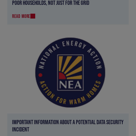
POOR HOUSEHOLDS, NOT JUST FOR THE GRID
READ MORE
IMPORTANT INFORMATION ABOUT A POTENTIAL DATA SECURITY
INCIDENT