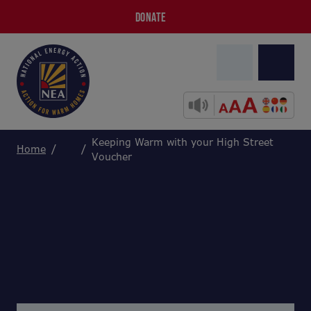
DONATE
Keeping Warm with your High Street
Home
Voucher