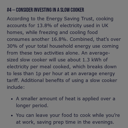
#4 — CONSIDER INVESTING IN A SLOW COOKER
According to the Energy Saving Trust, cooking
accounts for 13.8% of electricity used in UK
homes, while freezing and cooling food
consumes another 16.8%. Combined, that’s over
30% of your total household energy use coming
from these two activities alone. An average-
sized slow cooker will use about 1.3 kWh of
electricity per meal cooked, which breaks down
to less than 1p per hour at an average energy
tariff. Additional benefits of using a slow cooker
include:
A smaller amount of heat is applied over a
longer period.
You can leave your food to cook while you’re
at work, saving prep time in the evenings.