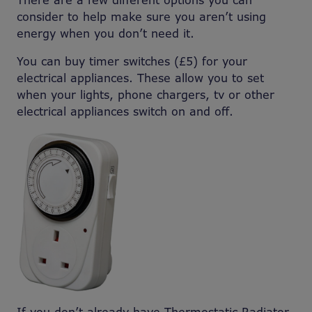
There are a few different options you can
consider to help make sure you aren’t using
energy when you don’t need it.
You can buy timer switches (£5) for your
electrical appliances. These allow you to set
when your lights, phone chargers, tv or other
electrical appliances switch on and off.