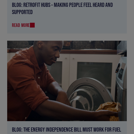
BLOG: RETROFIT HUBS – MAKING PEOPLE FEEL HEARD AND
SUPPORTED
READ MORE
BLOG: THE ENERGY INDEPENDENCE BILL MUST WORK FOR FUEL