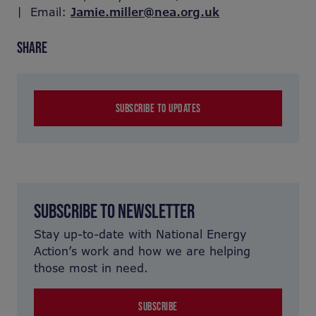
| Email:
Jamie.miller@nea.org.uk
SHARE
SUBSCRIBE TO UPDATES
SUBSCRIBE TO NEWSLETTER
Stay up-to-date with National Energy
Action’s work and how we are helping
those most in need.
SUBSCRIBE