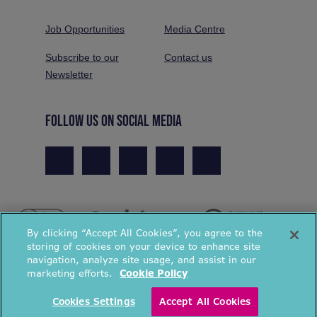
Job Opportunities
Media Centre
Subscribe to our
Contact us
Newsletter
FOLLOW US ON SOCIAL MEDIA
By clicking “Accept All Cookies”, you agree to the
storing of cookies on your device to enhance site
navigation, analyze site usage, and assist in our
marketing efforts.
Cookie Policy
© National Energy Action 2026. All rights reserved.
Cookies Settings
Accept All Cookies
Privacy Policy
Cookies Policy
Terms & Conditions