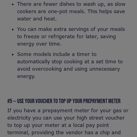
There are fewer dishes to wash up, as slow
cookers are one-pot meals. This helps save
water and heat.
You can make extra servings of your meals
to freeze or refrigerate for later, saving
energy over time.
Some models include a timer to
automatically stop cooking at a set time to
avoid overcooking and using unnecessary
energy.
#5 — USE YOUR VOUCHER TO TOP UP YOUR PREPAYMENT METER
If you have a prepayment meter for your gas or
electricity you can use your high street voucher
to top up your meter at a local pay point
terminal, providing the vendor has a chip and