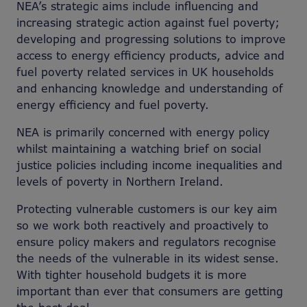
NEA’s strategic aims include influencing and
increasing strategic action against fuel poverty;
developing and progressing solutions to improve
access to energy efficiency products, advice and
fuel poverty related services in UK households
and enhancing knowledge and understanding of
energy efficiency and fuel poverty.
NEA is primarily concerned with energy policy
whilst maintaining a watching brief on social
justice policies including income inequalities and
levels of poverty in Northern Ireland.
Protecting vulnerable customers is our key aim
so we work both reactively and proactively to
ensure policy makers and regulators recognise
the needs of the vulnerable in its widest sense.
With tighter household budgets it is more
important than ever that consumers are getting