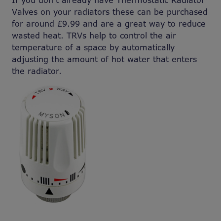
If you don’t already have Thermostatic Radiator
Valves on your radiators these can be purchased
for around £9.99 and are a great way to reduce
wasted heat. TRVs help to control the air
temperature of a space by automatically
adjusting the amount of hot water that enters
the radiator.