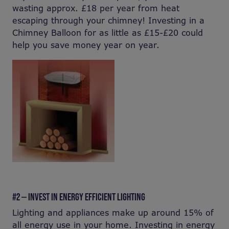
wasting approx. £18 per year from heat
escaping through your chimney! Investing in a
Chimney Balloon for as little as £15-£20 could
help you save money year on year.
#2 — INVEST IN ENERGY EFFICIENT LIGHTING
Lighting and appliances make up around 15% of
all energy use in your home. Investing in energy