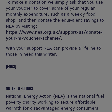
To make a donation we simply ask that you use
your voucher to cover some of your regular
monthly expenditure, such as a weekly food
shop, and then donate the equivalent savings to
NEA by visiting:
https://www.nea.org.uk/support-us/donate-
your-ni-voucher-scheme/
.
With your support NEA can provide a lifeline to
those in need this winter.
[ENDS]
NOTES TO EDITORS
National Energy Action (NEA) is the national fuel
poverty charity working to secure affordable
warmth for disadvantaged energy consumers.