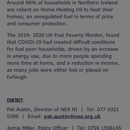
Around 68% of households in Northern Ireland
are reliant on Home Heating Oil to heat their
homes; an unregulated fuel in terms of price
and consumer protection.
The 2019- 2020 UK Fuel Poverty Monitor, found
that COVID-19 had created difficult conditions
for fuel poor households, driven by an increase
in energy use, due to more people spending
more time at home, and a reduction in income,
as many jobs were either lost or placed on
furlough.
CONTACT:
Pat Austin, Director of NEA NI | Tel: 077 0321
0390 | Email:
pat.austin@nea.org.uk
Jamie Miller, Policy Officer | Tel: 0759 1596145