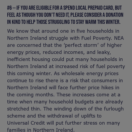
#6 — IF YOU ARE ELIGIBLE FOR A SPEND LOCAL PREPAID CARD, BUT
FEEL AS THOUGH YOU DON’T NEED IT, PLEASE CONSIDER A DONATION
IN KIND TO HELP THOSE STRUGGLING TO STAY WARM THIS WINTER.
We know that around one in five households in
Northern Ireland struggle with Fuel Poverty. NEA
are concerned that the ‘perfect storm’ of higher
energy prices, reduced incomes, and leaky,
inefficient housing could put many households in
Northern Ireland at increased risk of fuel poverty
this coming winter. As wholesale energy prices
continue to rise there is a risk that consumers in
Northern Ireland will face further price hikes in
the coming months. These increases come at a
time when many household budgets are already
stretched thin. The winding down of the furlough
scheme and the withdrawal of uplifts to
Universal Credit will put further stress on many
families in Northern Ireland.