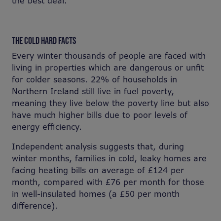
the best deal.
THE COLD HARD FACTS
Every winter thousands of people are faced with
living in properties which are dangerous or unfit
for colder seasons. 22% of households in
Northern Ireland still live in fuel poverty,
meaning they live below the poverty line but also
have much higher bills due to poor levels of
energy efficiency.
Independent analysis suggests that, during
winter months, families in cold, leaky homes are
facing heating bills on average of £124 per
month, compared with £76 per month for those
in well-insulated homes (a £50 per month
difference).