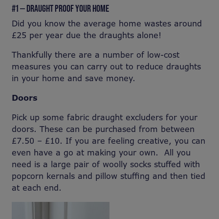
#1 — DRAUGHT PROOF YOUR HOME
Did you know the average home wastes around
£25 per year due the draughts alone!
Thankfully there are a number of low-cost
measures you can carry out to reduce draughts
in your home and save money.
Doors
Pick up some fabric draught excluders for your
doors. These can be purchased from between
£7.50 – £10. If you are feeling creative, you can
even have a go at making your own. All you
need is a large pair of woolly socks stuffed with
popcorn kernals and pillow stuffing and then tied
at each end.