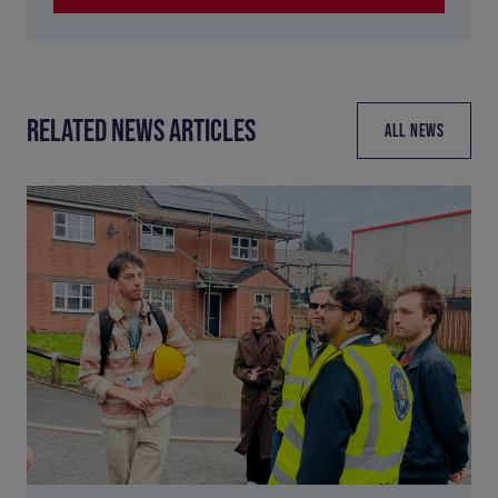
RELATED NEWS ARTICLES
ALL NEWS