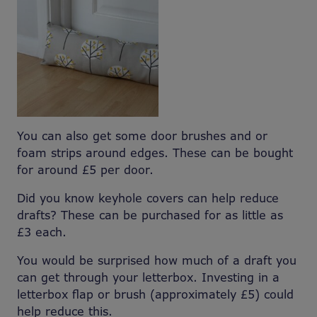
You can also get some door brushes and or
foam strips around edges. These can be bought
for around £5 per door.
Did you know keyhole covers can help reduce
drafts? These can be purchased for as little as
£3 each.
You would be surprised how much of a draft you
can get through your letterbox. Investing in a
letterbox flap or brush (approximately £5) could
help reduce this.