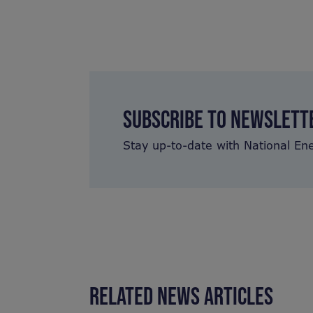
SUBSCRIBE TO NEWSLETT
Stay up-to-date with National En
RELATED NEWS ARTICLES