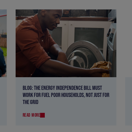
BLOG: THE ENERGY INDEPENDENCE BILL MUST
WORK FOR FUEL POOR HOUSEHOLDS, NOT JUST FOR
THE GRID
READ MORE