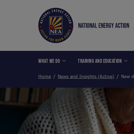
NATIONAL ENERGY ACTION
WHAT WE DO
TRAINING AND EDUCATION
Home
News and Insights (Active)
New d