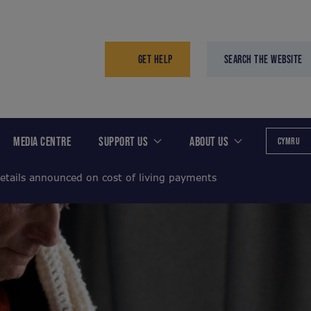
GET HELP
SEARCH THE WEBSITE
MEDIA CENTRE
SUPPORT US
ABOUT US
CYMRU
etails announced on cost of living payments