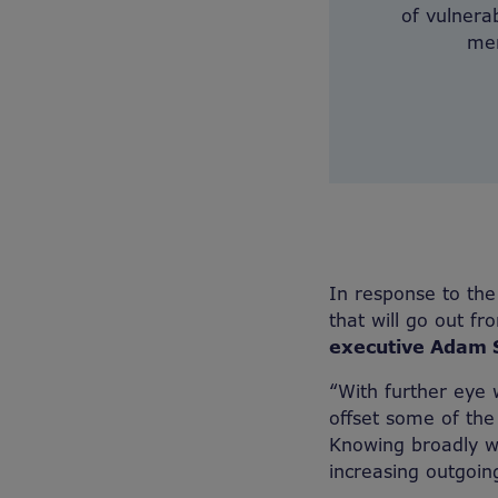
of vulnerab
men
In response to t
that will go out fr
executive Adam S
“With further eye w
offset some of the
Knowing broadly wh
increasing outgoin