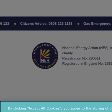
123
Citizens Advice:
0808 223 1133
Gas Emergency:
08
National Energy Action (NEA) i
charity
Registration No. 290511
Registered in England No. 185
By clicking “Accept All Cookies”, you agree to the storing of 