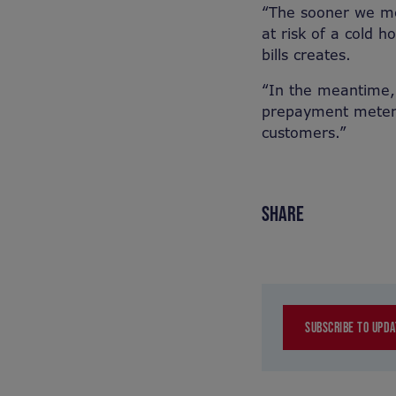
“The sooner we mo
at risk of a cold 
bills creates.
“In the meantime,
prepayment meters
customers.”
SHARE
SUBSCRIBE TO UPDA