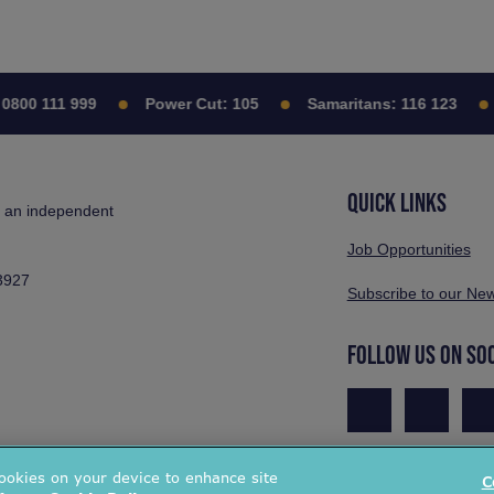
00 111 999
Power Cut:
105
Samaritans:
116 123
C
QUICK LINKS
s an independent
Job Opportunities
3927
Subscribe to our New
FOLLOW US ON SO
cookies on your device to enhance site
C