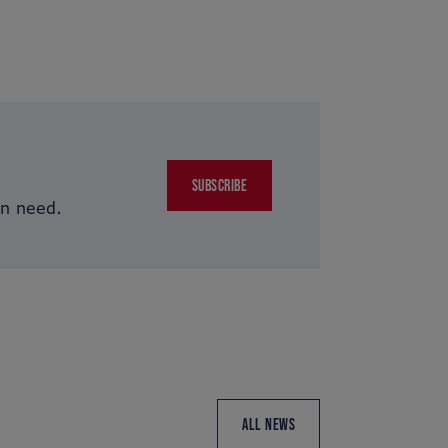
SUBSCRIBE
in need.
ALL NEWS