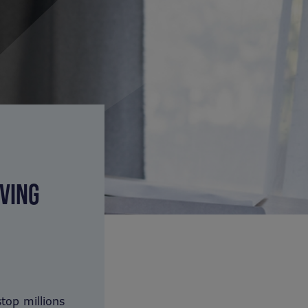
VING
op millions