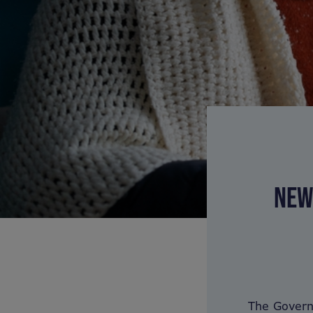
NEW
The Govern