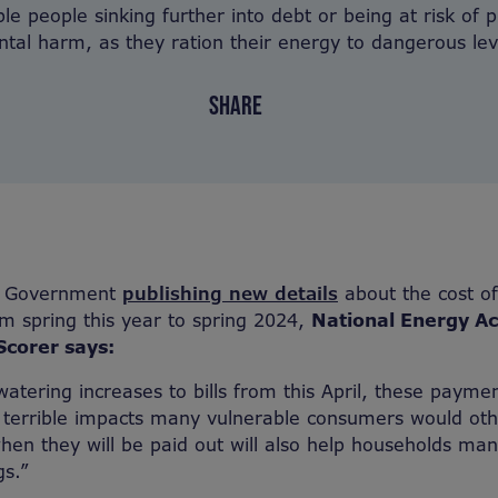
le people sinking further into debt or being at risk of 
tal harm, as they ration their energy to dangerous lev
SHARE
he Government
publishing new details
about the cost of
om spring this year to spring 2024,
National Energy Ac
corer says:
atering increases to bills from this April, these payment
 terrible impacts many vulnerable consumers would oth
en they will be paid out will also help households man
gs.”