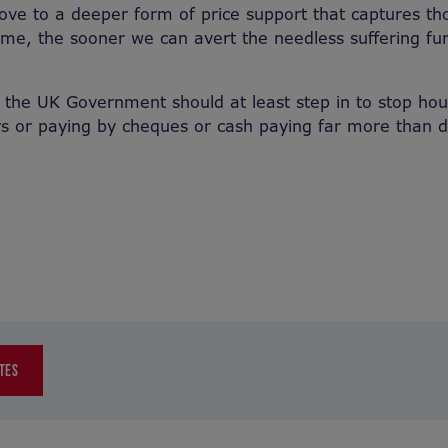
ve to a deeper form of price support that captures t
home, the sooner we can avert the needless suffering fur
 the UK Government should at least step in to stop ho
 or paying by cheques or cash paying far more than di
TES