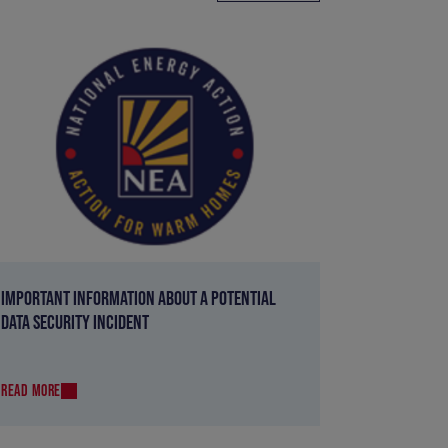
IMPORTANT INFORMATION ABOUT A POTENTIAL
DATA SECURITY INCIDENT
READ MORE