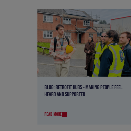
BLOG: RETROFIT HUBS – MAKING PEOPLE FEEL
HEARD AND SUPPORTED
READ MORE