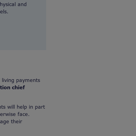
physical and
els.
 living payments
tion chief
s will help in part
erwise face.
age their