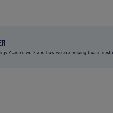
ER
ergy Action’s work and how we are helping those most 