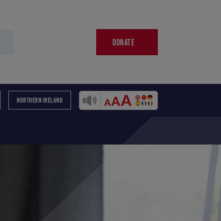
DONATE
NORTHERN IRELAND