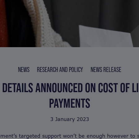
NEWS
RESEARCH AND POLICY
NEWS RELEASE
 DETAILS ANNOUNCED ON COST OF LI
PAYMENTS
3 January 2023
ment’s targeted support won’t be enough however to st