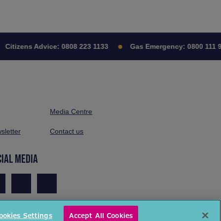
itizens Advice:
0808 223 1133
Gas Emergency:
0800 111 999
Media Centre
sletter
Contact us
CIAL MEDIA
ookies Settings
Accept All Cookies