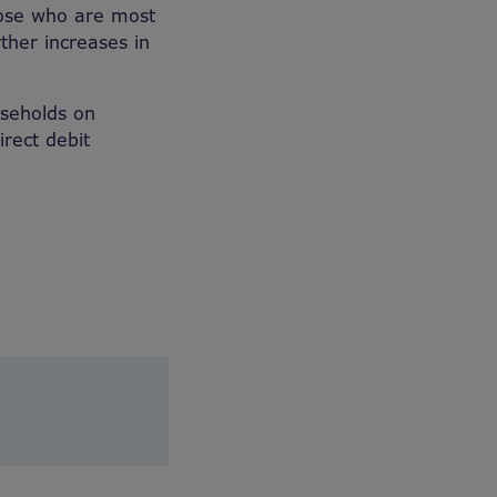
hose who are most
ther increases in
useholds on
rect debit