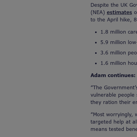
Despite the UK Go
(NEA)
estimates
o
to the April hike, 
1.8 million car
5.9 million lo
3.6 million peo
1.6 million ho
Adam continues:
“The Government’s
vulnerable people 
they ration their 
“Most worryingly, 
targeted help at a
means tested bene