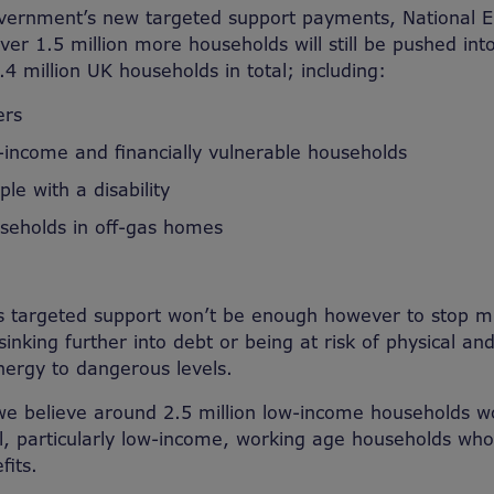
vernment’s new targeted support payments, National E
ver 1.5 million more households will still be pushed int
8.4 million UK households in total; including:
ers
w-income and financially vulnerable households
ple with a disability
useholds in off-gas homes
 targeted support won’t be enough however to stop mil
sinking further into debt or being at risk of physical a
energy to dangerous levels.
we believe around 2.5 million low-income households w
ll, particularly low-income, working age households who
fits.