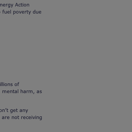
nergy Action
o fuel poverty due
lions of
nd mental harm, as
on’t get any
 are not receiving