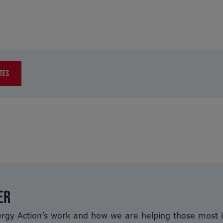
TES
ER
ergy Action’s work and how we are helping those most 