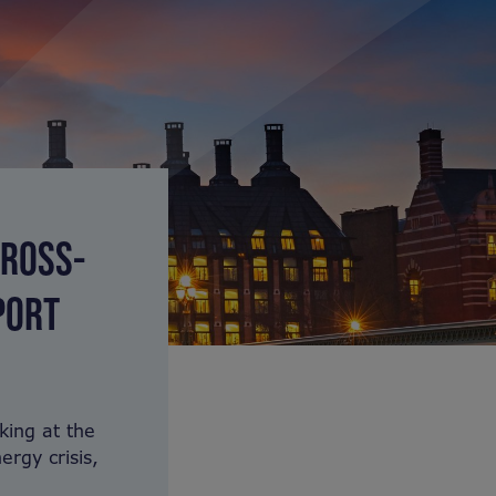
CROSS-
PORT
king at the
rgy crisis,