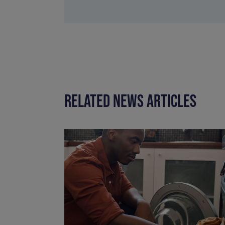
RELATED NEWS ARTICLES