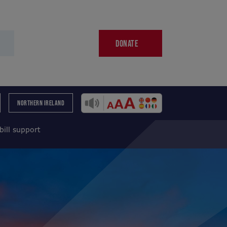
DONATE
NORTHERN IRELAND
bill support