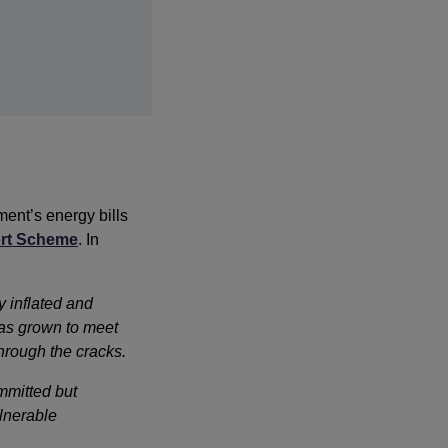
ent’s energy bills
ort Scheme
. In
 inflated and 
as grown to meet 
hrough the cracks. 
mmitted but
lnerable