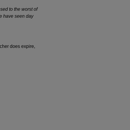
sed to the worst of
 we have seen day
cher does expire,