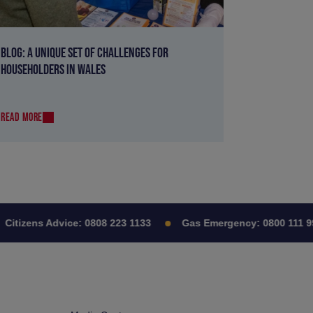
BLOG: A UNIQUE SET OF CHALLENGES FOR
HOUSEHOLDERS IN WALES
READ MORE
itizens Advice:
0808 223 1133
Gas Emergency:
0800 111 999