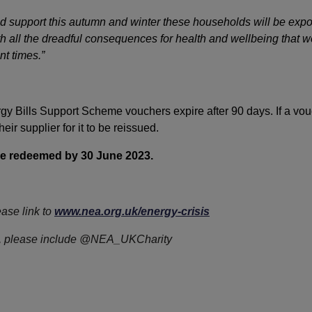
d support this autumn and winter these households will be expo
ith all the dreadful consequences for health and wellbeing that
nt times.”
gy Bills Support Scheme vouchers expire after 90 days. If a vou
ir supplier for it to be reissued.
be redeemed by 30 June 2023.
ease link to
www.nea.org.uk/energy-crisis
ter, please include @NEA_UKCharity