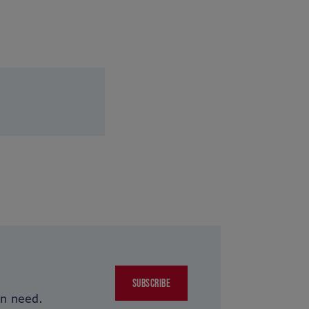
SUBSCRIBE
in need.