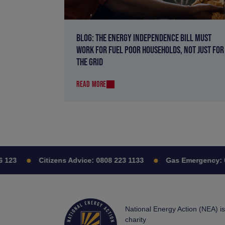
BLOG: THE ENERGY INDEPENDENCE BILL MUST
WORK FOR FUEL POOR HOUSEHOLDS, NOT JUST FOR
THE GRID
READ MORE
23
Citizens Advice:
0808 223 1133
Gas Emergency:
080
National Energy Action (NEA) i
charity