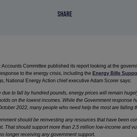
SHARE
ccounts Committee published its report looking at the governm
esponse to the energy crisis, including the
Energy Bills Supp
ngs, National Energy Action chief executive Adam Scorer says:
e due to fall by hundred pounds, energy prices will remain hugely
eholds on the lowest incomes. While the Government response h
October 2022, many people who need help the most are falling t
nment should be reinvesting any resources that have been co
t. That should support more than 2.5 million low-income and vu
o longer receiving any government support.