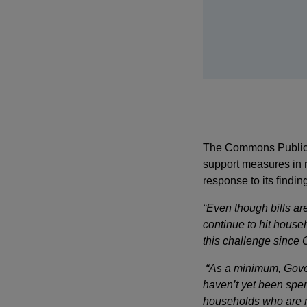
The Commons Public A
support measures in r
response to its findi
“Even though bills ar
continue to hit hous
this challenge since 
“As a minimum, Gover
haven’t yet been spen
households who are n