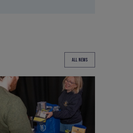
ALL NEWS