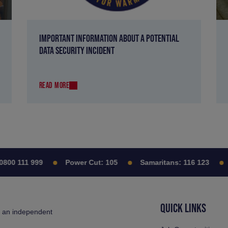
IMPORTANT INFORMATION ABOUT A POTENTIAL
DATA SECURITY INCIDENT
READ MORE
0 111 999
Power Cut:
105
Samaritans:
116 123
C
QUICK LINKS
s an independent