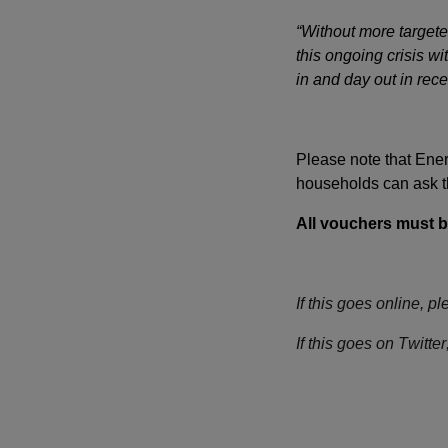
“Without more targete
this ongoing crisis w
in and day out in rece
Please note that Ener
households can ask the
All vouchers must 
If this goes online, pl
If this goes on Twit