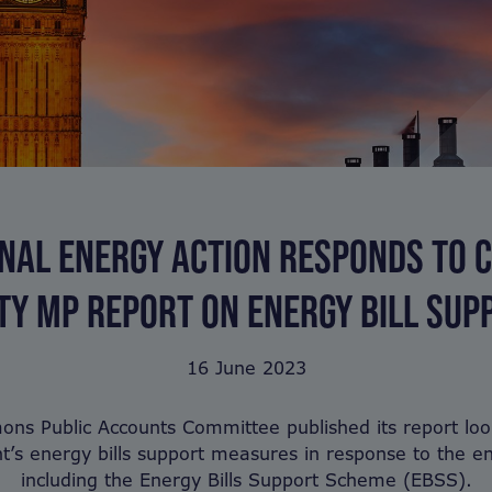
NAL ENERGY ACTION RESPONDS TO 
TY MP REPORT ON ENERGY BILL SUP
16 June 2023
s Public Accounts Committee published its report loo
’s energy bills support measures in response to the ene
including the Energy Bills Support Scheme (EBSS).