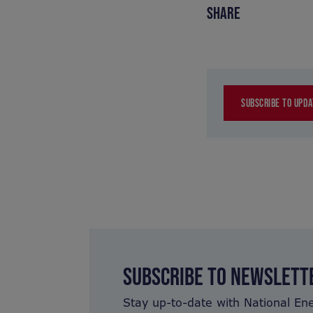
SHARE
SUBSCRIBE TO UPDA
SUBSCRIBE TO NEWSLETT
Stay up-to-date with National En