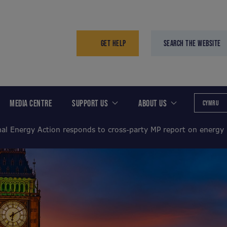
GET HELP
SEARCH THE WEBSITE
MEDIA CENTRE
SUPPORT US
ABOUT US
CYMRU
nal Energy Action responds to cross-party MP report on energy 