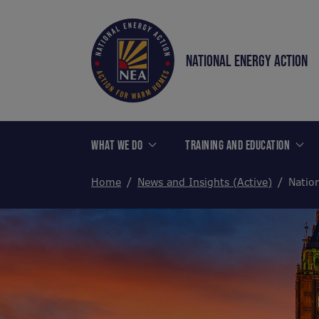
NATIONAL ENERGY ACTION
WHAT WE DO
TRAINING AND EDUCATION
Home
News and Insights (Active)
Natio