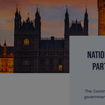
NATIO
PAR
The Common
government