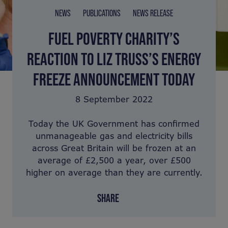
NEWS
PUBLICATIONS
NEWS RELEASE
FUEL POVERTY CHARITY’S
REACTION TO LIZ TRUSS’S ENERGY
FREEZE ANNOUNCEMENT TODAY
8 September 2022
Today the UK Government has confirmed
unmanageable gas and electricity bills
across Great Britain will be frozen at an
average of £2,500 a year, over £500
higher on average than they are currently.
SHARE