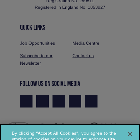
Registration No. 290511
Registered in England No. 1853927
QUICK LINKS
Job Opportunities
Media Centre
Subscribe to our
Contact us
Newsletter
FOLLOW US ON SOCIAL MEDIA
By clicking “Accept All Cookies”, you agree to the
storing of cookies on your device to enhance site