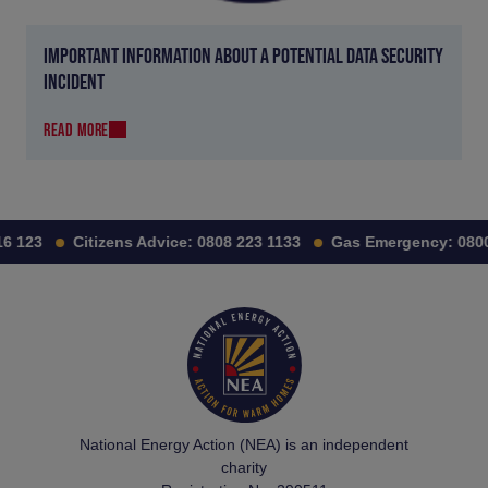
IMPORTANT INFORMATION ABOUT A POTENTIAL DATA SECURITY
INCIDENT
READ MORE
 123
Citizens Advice:
0808 223 1133
Gas Emergency:
0800 
National Energy Action (NEA) is an independent
charity