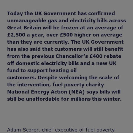
Today the UK Government has confirmed
unmanageable gas and electricity bills across
Great Britain will be frozen at
an average of
£2,500 a year
,
over £500 higher on average
than
they are currently. The UK Government
has also said that customers will still benefit
from the previous Chancellor’s £400 rebate
off domestic electricity bills and a new UK
fund to support heating oil
customers. Despite welcoming the scale of
the intervention, fuel poverty charity
National Energy Action (NEA) says bills will
still be unaffordable for millions this winter.
Adam Scorer, chief executive of fuel poverty