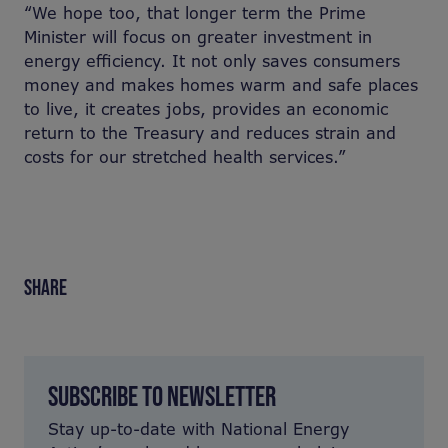
“We hope too, that longer term the Prime
Minister will focus on greater investment in
energy efficiency. It not only saves consumers
money and makes homes warm and safe places
to live, it creates jobs, provides an economic
return to the Treasury and reduces strain and
costs for our stretched health services.”
SHARE
SUBSCRIBE TO NEWSLETTER
Stay up-to-date with National Energy