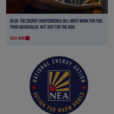
BLOG: THE ENERGY INDEPENDENCE BILL MUST WORK FOR FUEL
POOR HOUSEHOLDS, NOT JUST FOR THE GRID
READ MORE