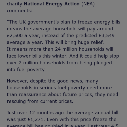
charity
National Energy Action
(NEA)
comments:
“The UK government’s plan to freeze energy bills
means the average household will pay around
£2,500 a year, instead of the predicted £3,549
average a year. This will bring huge relief.
It means more than 24 million households will
face lower bills this winter. And it could help stop
over 2 million households from being plunged
into fuel poverty.
However, despite the good news, many
households in serious fuel poverty need more
than reassurance about future prices, they need
rescuing from current prices.
Just over 12 months ago the average annual bill
was just £1,271. Even with this price freeze the
average bill has doubled in a year. Last year 4.5