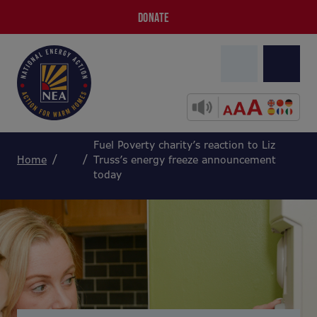
DONATE
Fuel Poverty charity’s reaction to Liz
Home
Truss’s energy freeze announcement
today