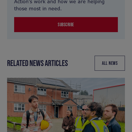
Action’s work and how we are helping
those most in need.
SUBSCRIBE
RELATED NEWS ARTICLES
ALL NEWS