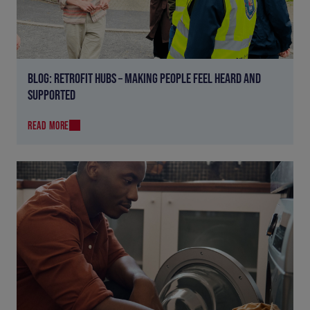
BLOG: RETROFIT HUBS – MAKING PEOPLE FEEL HEARD AND
SUPPORTED
READ MORE