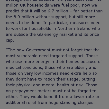
million UK households were fuel poor, now we
predict that it will be 6.7 million – far better than
the 8.9 million without support, but still more
needs to be done. In particular, measures need
to work for households in Northern Ireland who
are outside the GB energy market and its price
cap.
“The new Government must not forget that the
most vulnerable need targeted support. Those
who use more energy in their homes because of
medical conditions, those who are elderly and
those on very low incomes need extra help so
they don’t have to ration their usage, putting
their physical and mental health at risk. Those
on prepayment meters must not be forgotten
either. They would benefit from a lower rate or
additional relief from huge standing charges.