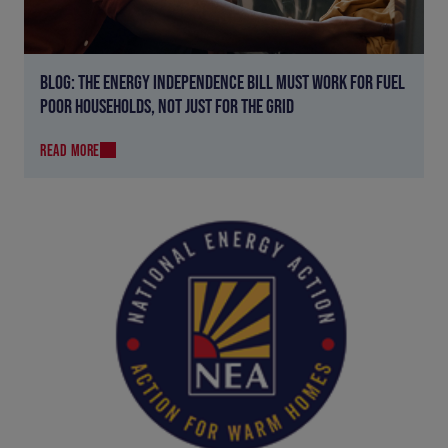
BLOG: THE ENERGY INDEPENDENCE BILL MUST WORK FOR FUEL
POOR HOUSEHOLDS, NOT JUST FOR THE GRID
READ MORE