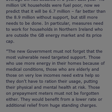
million UK households were fuel poor, now we
predict that it will be 6.7 million – far better than
the 8.9 million without support, but still more
needs to be done. In particular, measures need
to work for households in Northern Ireland who
are outside the GB energy market and its price
cap.
“The new Government must not forget that the
most vulnerable need targeted support. Those
who use more energy in their homes because of
medical conditions, those who are elderly and
those on very low incomes need extra help so
they don’t have to ration their usage, putting
their physical and mental health at risk. Those
on prepayment meters must not be forgotten
either. They would benefit from a lower rate or
additional relief from huge standing charges.