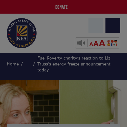
DONATE
Fuel Poverty charity’s reaction to Liz
Home
Truss’s energy freeze announcement
today