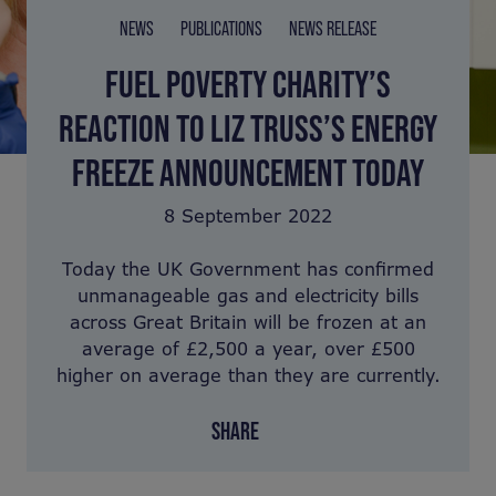
NEWS
PUBLICATIONS
NEWS RELEASE
FUEL POVERTY CHARITY’S
REACTION TO LIZ TRUSS’S ENERGY
FREEZE ANNOUNCEMENT TODAY
8 September 2022
Today the UK Government has confirmed
unmanageable gas and electricity bills
across Great Britain will be frozen at an
average of £2,500 a year, over £500
higher on average than they are currently.
SHARE