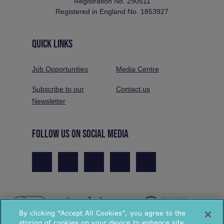
Registration No. 290511
Registered in England No. 1853927
QUICK LINKS
Job Opportunities
Media Centre
Subscribe to our
Contact us
Newsletter
FOLLOW US ON SOCIAL MEDIA
By clicking “Accept All Cookies”, you agree to the
storing of cookies on your device to enhance site