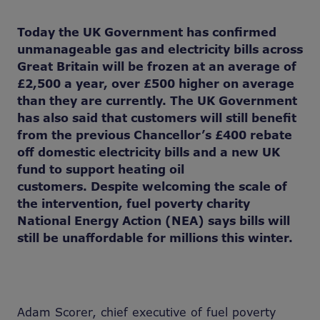
Today the UK Government has confirmed
unmanageable gas and electricity bills across
Great Britain will be frozen at
an average of
£2,500 a year
,
over £500 higher on average
than
they are currently. The UK Government
has also said that customers will still benefit
from the previous Chancellor’s £400 rebate
off domestic electricity bills and a new UK
fund to support heating oil
customers. Despite welcoming the scale of
the intervention, fuel poverty charity
National Energy Action (NEA) says bills will
still be unaffordable for millions this winter.
Adam Scorer, chief executive of fuel poverty