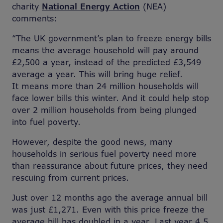
charity
National Energy Action
(NEA)
comments:
“The UK government’s plan to freeze energy bills
means the average household will pay around
£2,500 a year, instead of the predicted £3,549
average a year. This will bring huge relief.
It means more than 24 million households will
face lower bills this winter. And it could help stop
over 2 million households from being plunged
into fuel poverty.
However, despite the good news, many
households in serious fuel poverty need more
than reassurance about future prices, they need
rescuing from current prices.
Just over 12 months ago the average annual bill
was just £1,271. Even with this price freeze the
average bill has doubled in a year. Last year 4.5