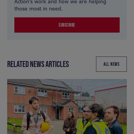
Action’s work and how we are helping
those most in need.
SUBSCRIBE
RELATED NEWS ARTICLES
ALL NEWS