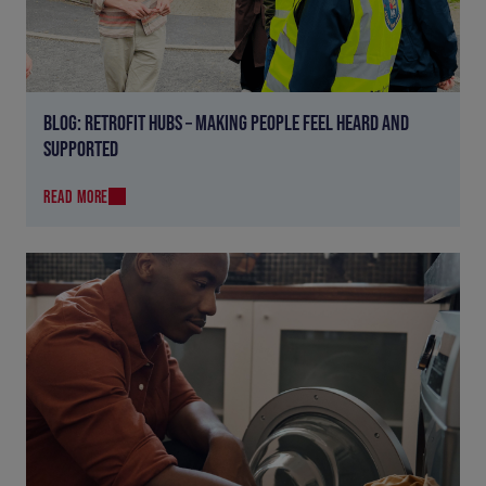
BLOG: RETROFIT HUBS – MAKING PEOPLE FEEL HEARD AND
SUPPORTED
READ MORE