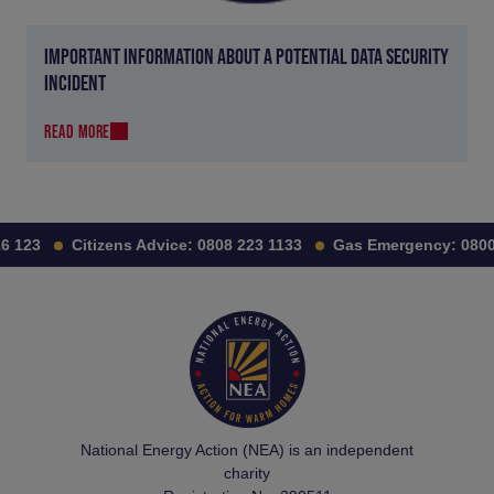
IMPORTANT INFORMATION ABOUT A POTENTIAL DATA SECURITY
INCIDENT
READ MORE
 123
Citizens Advice:
0808 223 1133
Gas Emergency:
0800 
National Energy Action (NEA) is an independent
charity