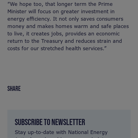
“We hope too, that longer term the Prime
Minister will focus on greater investment in
energy efficiency. It not only saves consumers
money and makes homes warm and safe places
to live, it creates jobs, provides an economic
return to the Treasury and reduces strain and
costs for our stretched health services.”
SHARE
SUBSCRIBE TO NEWSLETTER
Stay up-to-date with National Energy