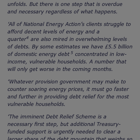
unfolds. But there is one step that is overdue
and necessary regardless of what happens.
‘All of National Energy Action’s clients struggle to
afford decent levels of energy and a
4
quarter
are also mired in overwhelming levels
of debts. By some estimates we have £5.5 billion
5
of domestic energy debt
concentrated in low-
income, vulnerable households. A number that
will only get worse in the coming months.
‘Whatever provision government may make to
counter soaring energy prices, it must go faster
and further in providing debt relief for the most
vulnerable households.
‘The imminent Debt Relief Scheme is a
necessary first step, but additional Treasury-
funded support is urgently needed to clear a
larger share of the debt mountain that weighs so