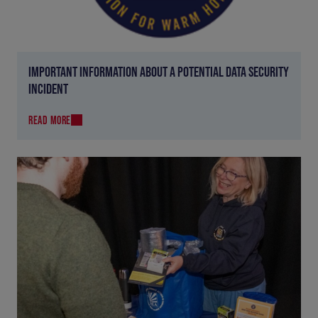
IMPORTANT INFORMATION ABOUT A POTENTIAL DATA SECURITY
INCIDENT
READ MORE