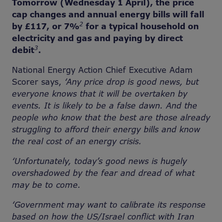
Tomorrow (Wednesday 1 April), the price
cap changes and annual energy bills will fall
2
by £117, or 7%
for a typical household on
electricity and gas and paying by direct
3
debit
.
National Energy Action Chief Executive Adam
Scorer says,
‘Any price drop is good news, but
everyone knows that it will be overtaken by
events. It is likely to be a false dawn. And the
people who know that the best are those already
struggling to afford their energy bills and know
the real cost of an energy crisis.
‘Unfortunately, today’s good news is hugely
overshadowed by the fear and dread of what
may be to come.
‘Government may want to calibrate its response
based on how the US/Israel conflict with Iran