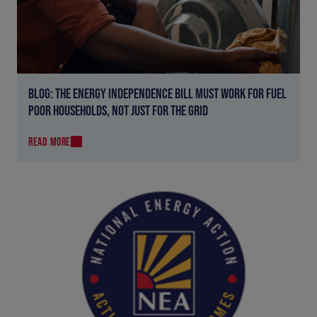
BLOG: THE ENERGY INDEPENDENCE BILL MUST WORK FOR FUEL
POOR HOUSEHOLDS, NOT JUST FOR THE GRID
READ MORE