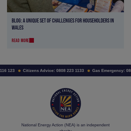
BLOG: A UNIQUE SET OF CHALLENGES FOR HOUSEHOLDERS IN
WALES
READ MORE
16 123
Citizens Advice:
0808 223 1133
Gas Emergency:
0800
National Energy Action (NEA) is an independent
charity