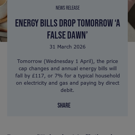
NEWS RELEASE
ENERGY BILLS DROP TOMORROW ‘A
FALSE DAWN’
31 March 2026
Tomorrow (Wednesday 1 April), the price
cap changes and annual energy bills will
fall by £117, or 7% for a typical household
on electricity and gas and paying by direct
debit.
SHARE