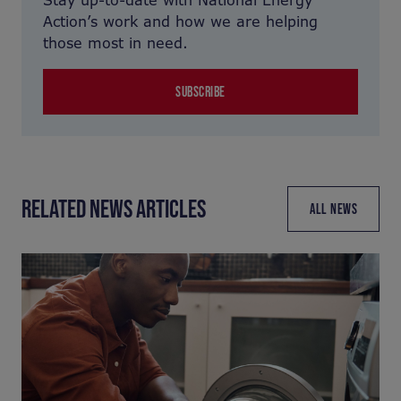
Stay up-to-date with National Energy
Action’s work and how we are helping
those most in need.
SUBSCRIBE
RELATED NEWS ARTICLES
ALL NEWS