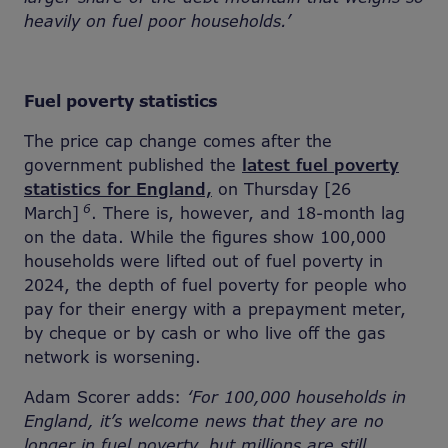
heavily on fuel poor households.’
Fuel poverty statistics
The price cap change comes after the
government published the
latest fuel poverty
statistics for England,
on Thursday [26
6
March]
. There is, however, and 18-month lag
on the data. While the figures show 100,000
households were lifted out of fuel poverty in
2024, the depth of fuel poverty for people who
pay for their energy with a prepayment meter,
by cheque or by cash or who live off the gas
network is worsening.
Adam Scorer adds:
‘For 100,000 households in
England, it’s welcome news that they are no
longer in fuel poverty, but millions are still