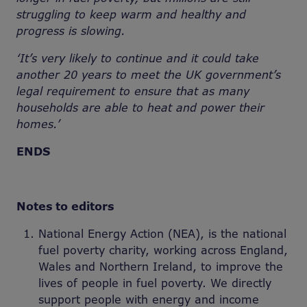
struggling to keep warm and healthy and
progress is slowing.
‘It’s very likely to continue and it could take
another 20 years to meet the UK government’s
legal requirement to ensure that as many
households are able to heat and power their
homes.’
ENDS
Notes to editors
National Energy Action (NEA), is the national
fuel poverty charity, working across England,
Wales and Northern Ireland, to improve the
lives of people in fuel poverty. We directly
support people with energy and income