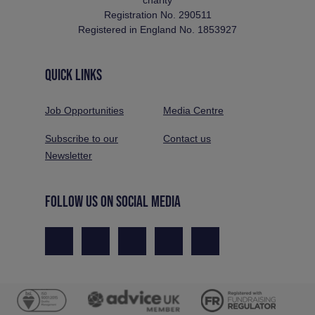
Registration No. 290511
Registered in England No. 1853927
QUICK LINKS
Job Opportunities
Media Centre
Subscribe to our
Contact us
Newsletter
FOLLOW US ON SOCIAL MEDIA