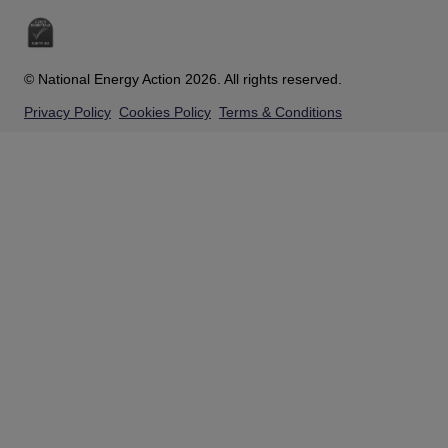
© National Energy Action 2026. All rights reserved.
Privacy Policy
Cookies Policy
Terms & Conditions