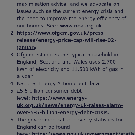
maximisation advice, and we advocate on
issues such as the current energy crisis and
the need to improve the energy efficiency of
our homes. See:
www.nea.org.uk.
https://www.ofgem.gov.uk/press-
release/energy-price-cap-will-rise-02-
january
Ofgem estimates the typical household in
England, Scotland and Wales uses 2,700
kWh of electricity and 11,500 kWh of gas in
a year.
National Energy Action client data
£5.5 billion consumer debt
level:
https://www.energy-
uk.org.uk/news/energy-uk-raises-alarm-
over-5-5-billion-energy-debt-crisis.
The government’s fuel poverty statistics for
England can be found
here:
https://www.gov.uk/government/statis