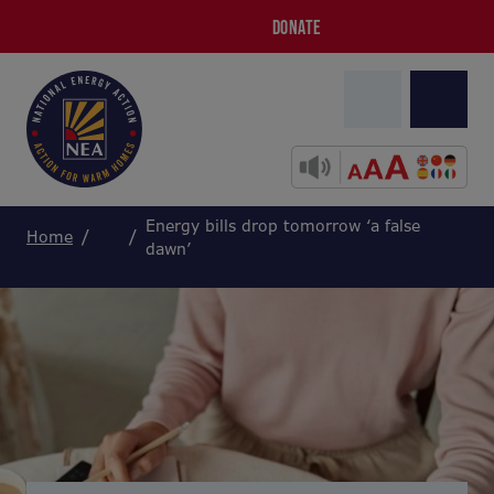
DONATE
Energy bills drop tomorrow ‘a false
Home
dawn’