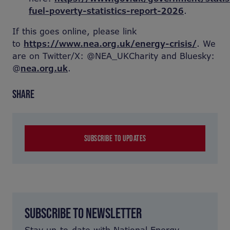
fuel-poverty-statistics-report-2026
.
If this goes online, please link
to
https://www.nea.org.uk/energy-crisis/
. We
are on Twitter/X: @NEA_UKCharity and Bluesky:
@
nea.org.uk
.
SHARE
SUBSCRIBE TO UPDATES
SUBSCRIBE TO NEWSLETTER