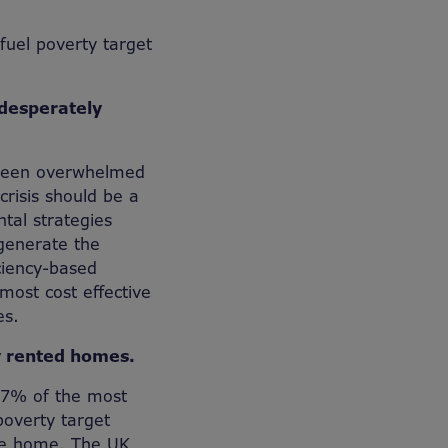
uel poverty target
 desperately
e been overwhelmed
crisis should be a
tal strategies
generate the
ciency-based
 most cost effective
es.
ly rented homes.
 37% of the most
poverty target
afe home. The UK