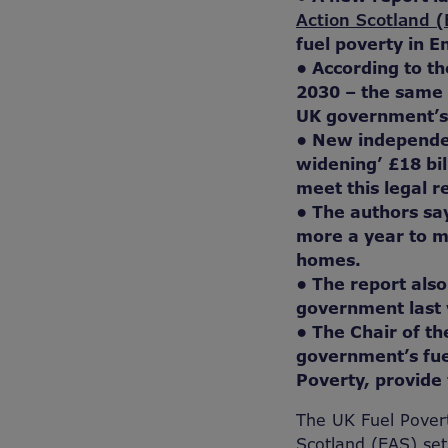
Action Scotland 
fuel poverty in E
• According to th
2030 – the same 
UK government’s o
• New independe
widening’ £18 bi
meet this legal r
• The authors sa
more a year to m
homes.
• The report also
government last ye
• The Chair of t
government’s fue
Poverty, provide 
The UK Fuel Pover
Scotland (EAS) sets