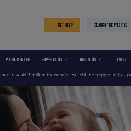
GET HELP
SEARCH THE WEBSITE
MEDIA CENTRE
SUPPORT US
ABOUT US
CYMRU
port reveals 3 million households will still be trapped in fuel 