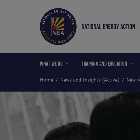
NATIONAL ENERGY ACTION
WHAT WE DO
TRAINING AND EDUCATION
Home
News and Insights (Active)
New re