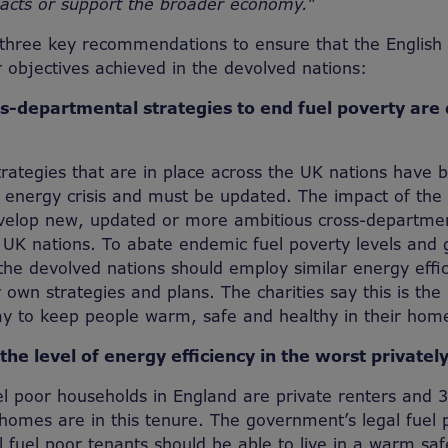
acts or support the broader economy.”
three key recommendations to ensure that the English f
r objectives achieved in the devolved nations:
ss-departmental strategies to end fuel poverty are
trategies that are in place across the UK nations hav
e energy crisis and must be updated. The impact of the 
develop new, updated or more ambitious cross-departmen
 UK nations. To abate endemic fuel poverty levels and 
 the devolved nations should employ similar energy effi
r own strategies and plans. The charities say this is the
ay to keep people warm, safe and healthy in their hom
 the level of energy efficiency in the worst private
fuel poor households in England are private renters and
homes are in this tenure. The government’s legal fuel 
 fuel poor tenants should be able to live in a warm s