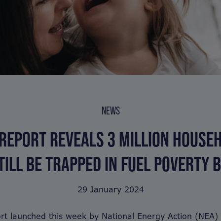
NEWS
REPORT REVEALS 3 MILLION HOUSE
TILL BE TRAPPED IN FUEL POVERTY 
29 January 2024
rt launched this week by National Energy Action (NEA)