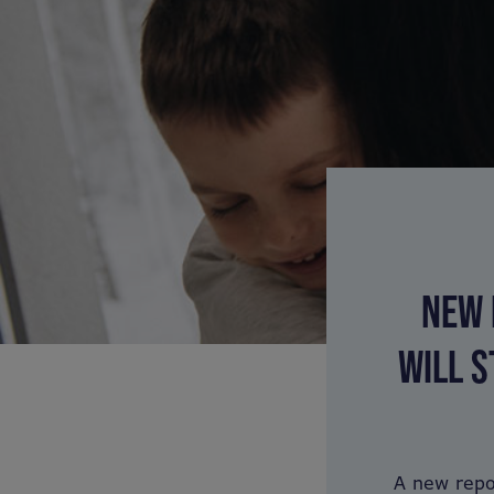
NEW 
WILL S
A new repo