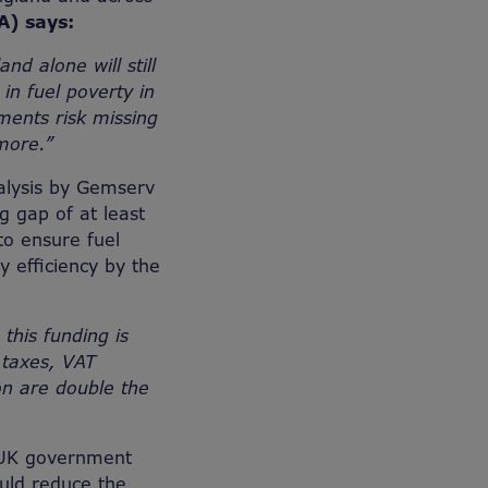
A) says:
d alone will still
in fuel poverty in
ments risk missing
 more.”
nalysis by Gemserv
g gap of at least
to ensure fuel
 efficiency by the
 this funding is
 taxes, VAT
ion are double the
e UK government
would reduce the