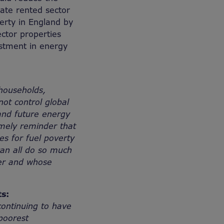
vate rented sector
verty in England by
ector properties
estment in energy
households,
ot control global
and future energy
imely reminder that
es for fuel poverty
an all do so much
ter and whose
s:
continuing to have
 poorest