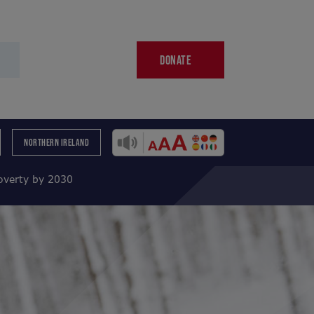
DONATE
NORTHERN IRELAND
poverty by 2030