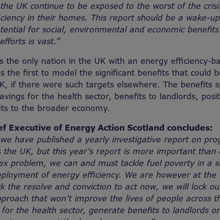
the UK continue to be exposed to the worst of the crisi
ficiency in their homes. This report should be a wake-up
otential for social, environmental and economic benefit
fforts is vast.”
s the only nation in the UK with an energy efficiency-b
is the first to model the significant benefits that could
K, if there were such targets elsewhere. The benefits 
savings for the health sector, benefits to landlords, pos
its to the broader economy.
ef Executive of Energy Action Scotland concludes:
we have published a yearly investigative report on pro
s the UK, but this year’s report is more important than 
ex problem, we can and must tackle fuel poverty in a 
eployment of energy efficiency. We are however at the 
ck the resolve and conviction to act now, we will lock ou
roach that won’t improve the lives of people across t
for the health sector, generate benefits to landlords or