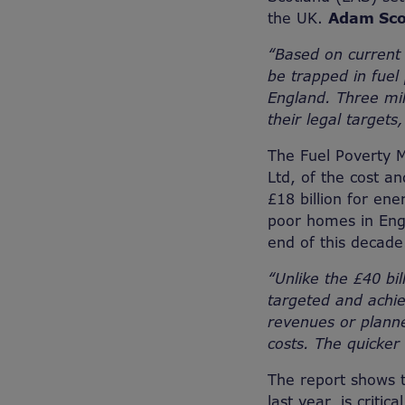
the UK.
Adam Scor
“Based on current ‘
be trapped in fuel
England. Three mil
their legal targets
The Fuel Poverty M
Ltd, of the cost an
£18 billion for en
poor homes in Engl
end of this decad
“Unlike the £40 bil
targeted and achie
revenues or planned
costs. The quicker
The report shows t
last year, is criti