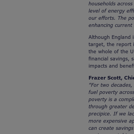
households across 
level of energy ef
our efforts. The p
enhancing current e
Although England i
target, the report 
the whole of the U
financial savings, 
impacts and benef
Frazer Scott, Chi
“For two decades, 
fuel poverty acros
poverty is a compl
through greater d
precipice. If we la
more expensive app
can create savings 