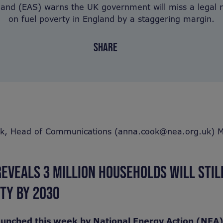
land (EAS) warns the UK government will miss a legal
on fuel poverty in England by a staggering margin.
SHARE
k, Head of Communications (anna.cook@nea.org.uk) M
EVEALS 3 MILLION HOUSEHOLDS WILL STIL
RTY BY 2030
aunched this week by National Energy Action (NEA