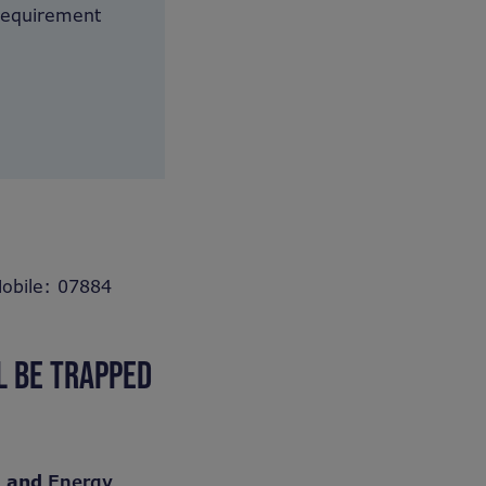
 requirement
obile: 07884
L BE TRAPPED
) and
Energy