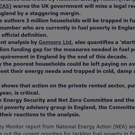
(EAS)
warns the UK government will miss a legal r
ngland by a staggering margin.
e authors 3 million households will be trapped in f
number who are currently in fuel poverty in Engla
fficial definition.
nt analysis by
Gemserv Ltd
, also quantifies a ‘star
llion funding gap for the measures needed in fuel 
equirement in England by the end of this decade.
y the poorest households could be left paying on a
eet their energy needs and trapped in cold, damp
 shows that action on the private rented sector, pu
ar, is critical.
he Energy Security and Net Zero Committee and the
l poverty advisory group in England, the Committe
their reactions to the analysis.
ty Monitor report from National Energy Action (NEA) a
 out the urgent priorities for tackling fuel poverty in 