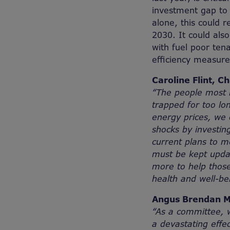
investment gap to 
alone, this could 
2030. It could also
with fuel poor tena
efficiency measure
Caroline Flint, C
“The people most i
trapped for too lo
energy prices, we 
shocks by investin
current plans to me
must be kept upda
more to help thos
health and well-bei
Angus Brendan M
“As a committee, w
a devastating effec