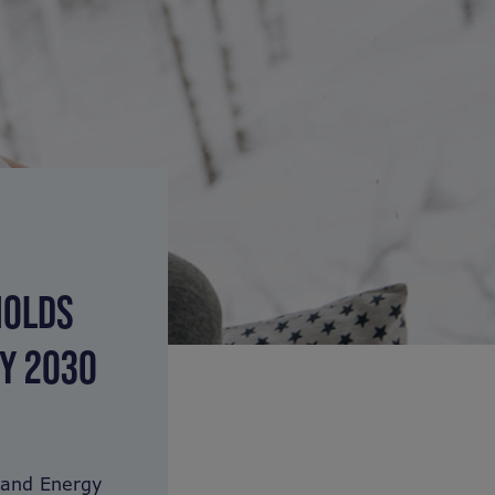
HOLDS
BY 2030
 and Energy