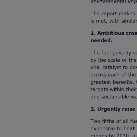
environmental imp
The report makes 
is met, with simila
1. Ambitious cro
needed.
The fuel poverty s
by the scale of th
vital catalyst to 
across each of the
greatest benefits,
targets within thei
and sustainable w
2. Urgently raise
Two fifths of all 
expensive to heat 
means by 2030, all