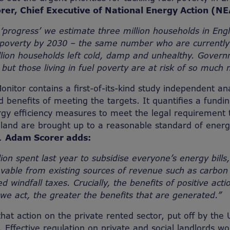
er, Chief Executive of National Energy Action (NE
progress’ we estimate three million households in Englan
 poverty by 2030 – the same number who are currently 
lion households left cold, damp and unhealthy. Govern
, but those living in fuel poverty are at risk of so much
onitor contains a first-of-its-kind study independent a
d benefits of meeting the targets. It quantifies a fundin
ergy efficiency measures to meet the legal requirement 
and are brought up to a reasonable standard of energy
e.
Adam Scorer adds:
lion spent last year to subsidise everyone’s energy bills,
vable from existing sources of revenue such as carbon
 windfall taxes. Crucially, the benefits of positive act
 we act, the greater the benefits that are generated.”
hat action on the private rented sector, put off by th
cal. Effective regulation on private and social landlords 