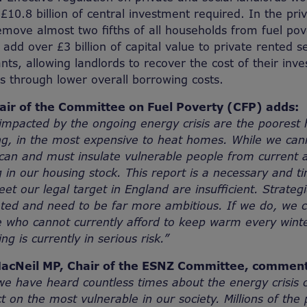
£10.8 billion of central investment required. In the pri
remove almost two fifths of all households from fuel po
 add over £3 billion of capital value to private rented s
nts, allowing landlords to recover the cost of their inv
s through lower overall borrowing costs.
hair of the Committee on Fuel Poverty (CFP) adds:
mpacted by the ongoing energy crisis are the poorest 
ng, in the most expensive to heat homes. While we cann
can and must insulate vulnerable people from current 
g in our housing stock. This report is a necessary and t
et our legal target in England are insufficient. Strategi
ted and need to be far more ambitious. If we do, we c
e who cannot currently afford to keep warm every win
ng is currently in serious risk.”
acNeil MP, Chair of the ESNZ Committee, comment
e have heard countless times about the energy crisis 
t on the most vulnerable in our society. Millions of the