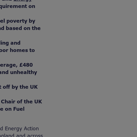
equirement on
uel poverty by
nd based on the
tling and
poor homes to
verage, £480
 and unhealthy
t off by the UK
 Chair of the UK
e on Fuel
nd Energy Action
England and across