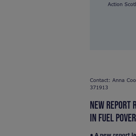
Action Scot
Contact: Anna Coo
371913
NEW REPORT R
IN FUEL POVE
• A new report l