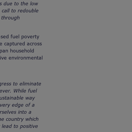
s due to the low
 call to redouble
s through
ased fuel poverty
 be captured across
span household
itive environmental
gress to eliminate
ever. While fuel
sustainable way
very edge of a
rselves into a
he country which
 lead to positive