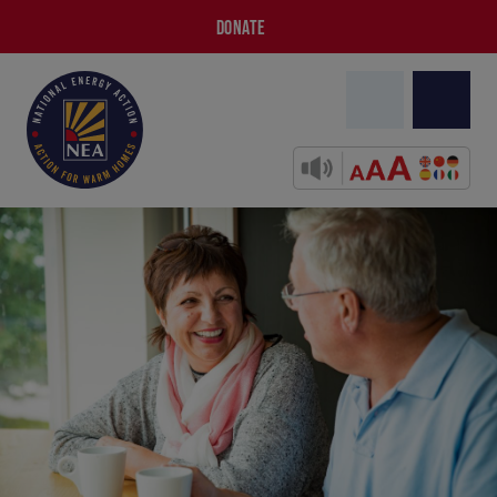
DONATE