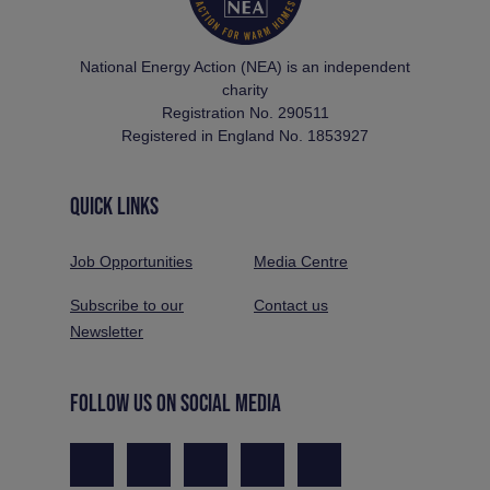
National Energy Action (NEA) is an independent
charity
Registration No. 290511
Registered in England No. 1853927
QUICK LINKS
Job Opportunities
Media Centre
Subscribe to our
Contact us
Newsletter
FOLLOW US ON SOCIAL MEDIA