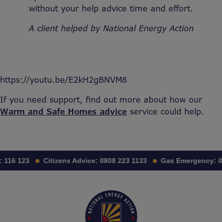
without your help advice time and effort.
A client helped by National Energy Action
https://youtu.be/E2kH2gBNVM8
If you need support, find out more about how our
Warm and Safe Homes advice
service could help.
:
116 123
Citizens Advice:
0808 223 1133
Gas Emergency:
0