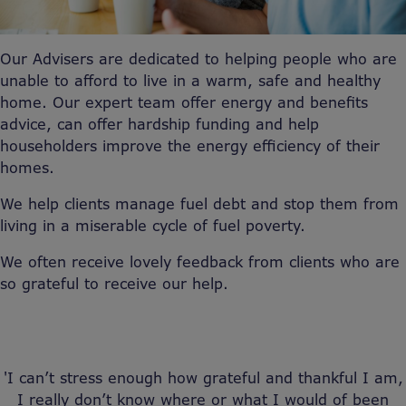
Our Advisers are dedicated to helping people who are
unable to afford to live in a warm, safe and healthy
home. Our expert team offer energy and benefits
advice, can offer hardship funding and help
householders improve the energy efficiency of their
homes.
We help clients manage fuel debt and stop them from
living in a miserable cycle of fuel poverty.
We often receive lovely feedback from clients who are
so grateful to receive our help.
'I can’t stress enough how grateful and thankful I am,
I really don’t know where or what I would of been