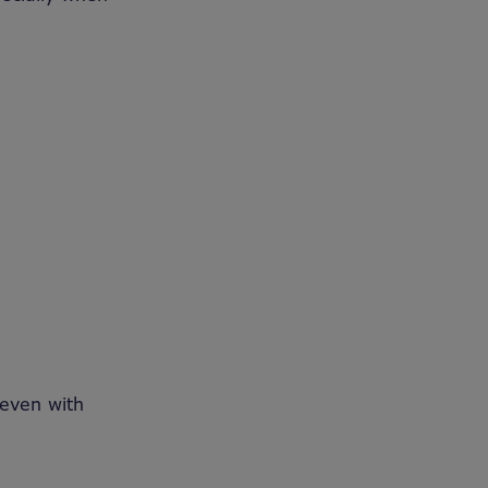
 even with