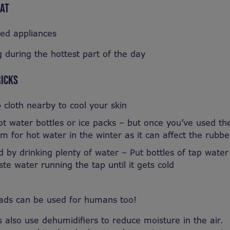
EAT
sed appliances
 during the hottest part of the day
RICKS
cloth nearby to cool your skin
t water bottles or ice packs – but once you’ve used th
m for hot water in the winter as it can affect the rubbe
 by drinking plenty of water – Put bottles of tap water
te water running the tap until it gets cold
pads can be used for humans too!
also use dehumidifiers to reduce moisture in the air.