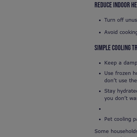
REDUCE INDOOR H
Turn off unu
Avoid cooking
SIMPLE COOLING T
Keep a damp 
Use frozen ho
don’t use the
Stay hydrated
you don’t was
Pet cooling 
Some households 