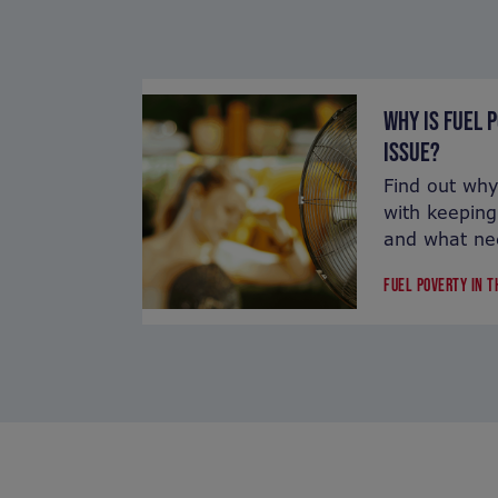
WHY IS FUEL 
ISSUE?
Find out why
with keeping
and what ne
FUEL POVERTY IN 