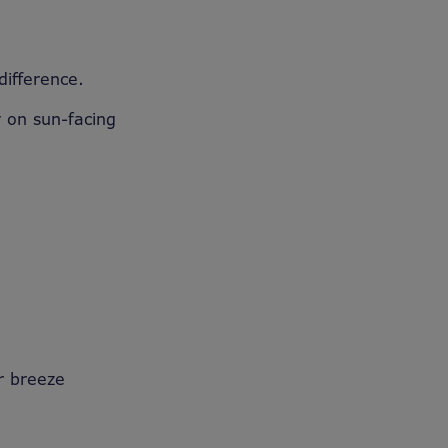
 difference.
y on sun-facing
er breeze