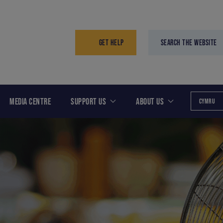
GET HELP
SEARCH THE WEBSITE
MEDIA CENTRE
SUPPORT US
ABOUT US
CYMRU