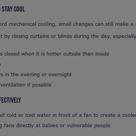
 STAY COOL
ord mechanical cooling, small changes can still make a
 by closing curtains or blinds during the day, especiall
closed when it is hotter outside than inside
n
 in the evening or overnight
ventilation if possible
FECTIVELY
of cold or iced water in front of a fan to create a cool
g fans directly at babies or vulnerable people