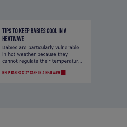
TIPS TO KEEP BABIES COOL IN A
HEATWAVE
Babies are particularly vulnerable
in hot weather because they
cannot regulate their temperature
as well as adults.
HELP BABIES STAY SAFE IN A HEATWAVE