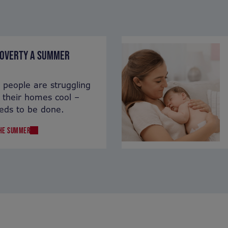
POVERTY A SUMMER
 people are struggling
 their homes cool –
eds to be done.
THE SUMMER