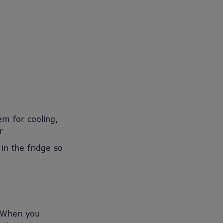
em for cooling,
r
 in
the fridge so
When you