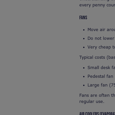
every penny coun
FANS
Move air aro
Do not lower
Very cheap t
Typical costs (ba
Small desk f
Pedestal fan
Large fan (7
Fans are often t
regular use.
AIR COOLERS (EVAPORA