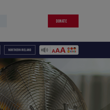
DONATE
NORTHERN IRELAND