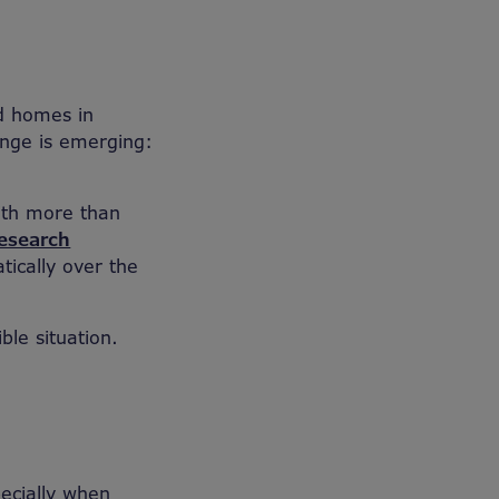
ld homes in
enge is emerging:
ith more than
esearch
ically over the
ble situation.
pecially when