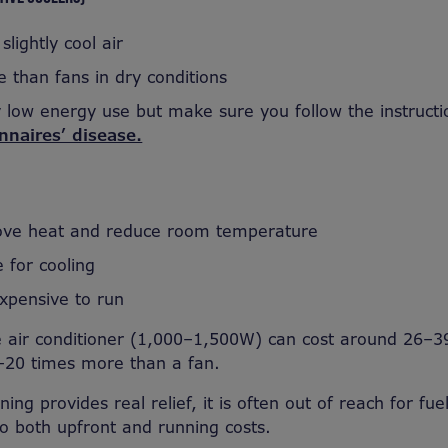
slightly cool air
e than fans in dry conditions
ely low energy use but make sure you follow the instruct
onnaires’ disease.
ove heat and reduce room temperature
e for cooling
pensive to run
le air conditioner (1,000–1,500W) can cost around 26–3
–20 times more than a fan.
ning provides real relief, it is often out of reach for fue
o both upfront and running costs.