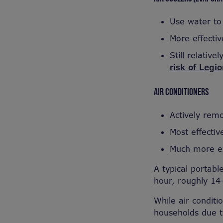
Use water to 
More effectiv
Still relativ
risk of Legi
AIR CONDITIONERS
Actively rem
Most effectiv
Much more ex
A typical portab
hour, roughly 14
While air conditio
households due t