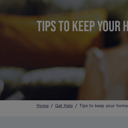
TIPS TO KEEP YOUR 
Home
Get Help
Tips to keep your home