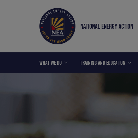
NATIONAL ENERGY ACTION
WHAT WE DO
TRAINING AND EDUCATION