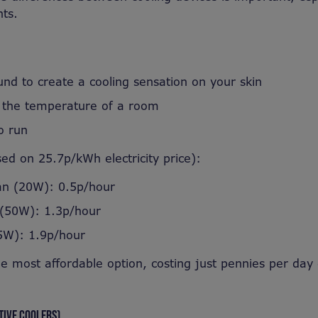
ts.
und to create a cooling sensation on your skin
 the temperature of a room
o run
sed on 25.7p/kWh electricity price):
an (20W): 0.5p/hour
 (50W): 1.3p/hour
5W): 1.9p/hour
he most affordable option, costing just pennies per day
TIVE COOLERS)