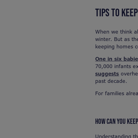
TIPS TO KEE
When we think ab
winter. But as t
keeping homes co
One in six babi
70,000 infants e
suggests
overhea
past decade.
For families alre
HOW CAN YOU KEE
Understanding th