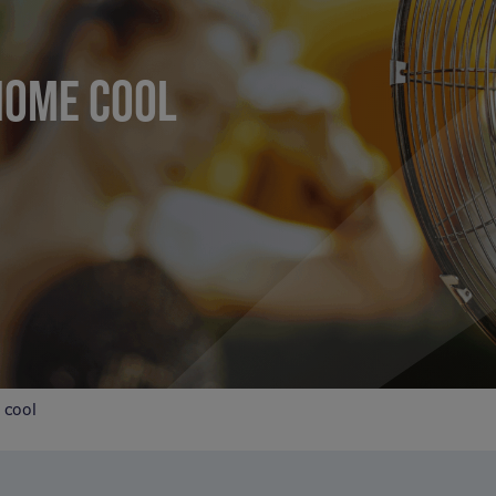
HOME COOL
 cool