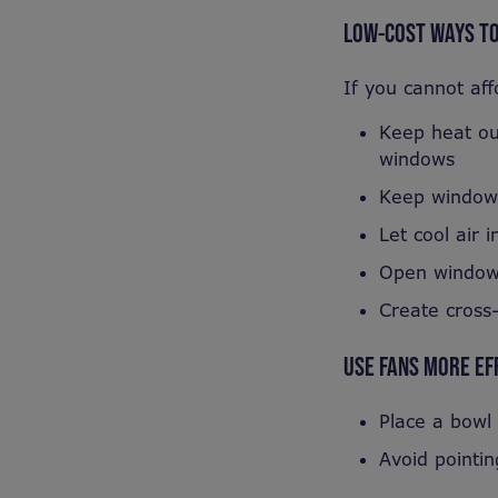
LOW-COST WAYS TO
If you cannot aff
Keep heat out
windows
Keep windows 
Let cool air i
Open windows
Create cross-
USE FANS MORE EF
Place a bowl 
Avoid pointin