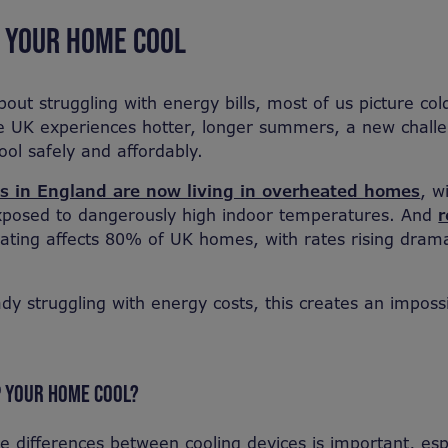
P YOUR HOME COOL
out struggling with energy bills, most of us picture co
he UK experiences hotter, longer summers, a new chall
ol safely and affordably.
es in England are now living in overheated homes
, w
xposed to dangerously high indoor temperatures. And
r
ting affects 80% of UK homes, with rates rising dramat
ady struggling with energy costs, this creates an impossi
P YOUR HOME COOL?
e differences between cooling devices is important, es