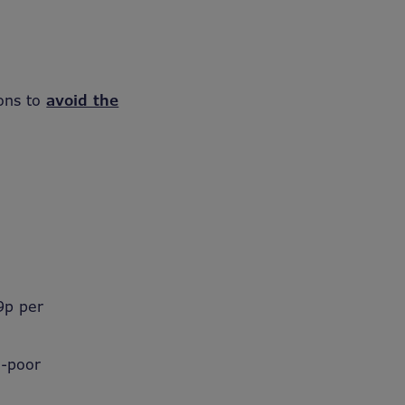
ions to
avoid the
9p per
l-poor