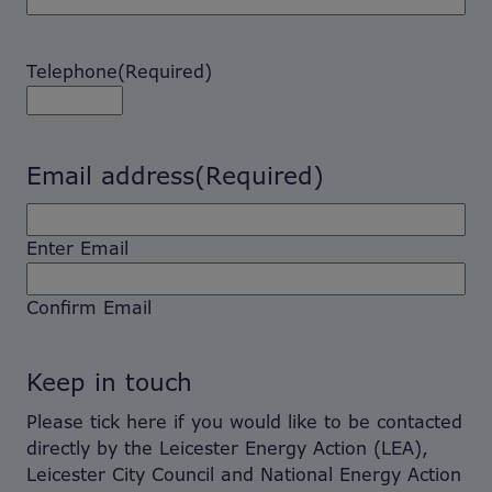
Telephone
(Required)
Email address
(Required)
Enter Email
Confirm Email
Keep in touch
Please tick here if you would like to be contacted
directly by the Leicester Energy Action (LEA),
Leicester City Council and National Energy Action