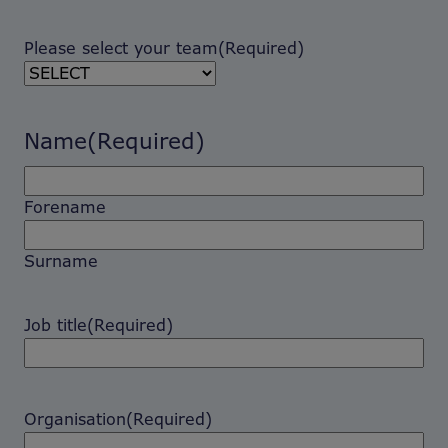
Please select your team
(Required)
Name
(Required)
Forename
Surname
Job title
(Required)
Organisation
(Required)