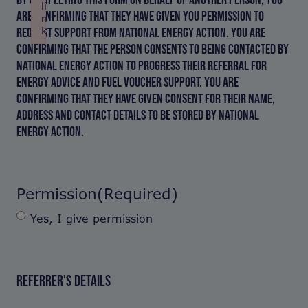
li
ARE CONFIRMING THAT THEY HAVE GIVEN YOU PERMISSION TO
n
REQUEST SUPPORT FROM NATIONAL ENERGY ACTION. YOU ARE
k
Failed to initialize plugin: wplink
CONFIRMING THAT THE PERSON CONSENTS TO BEING CONTACTED BY
NATIONAL ENERGY ACTION TO PROGRESS THEIR REFERRAL FOR
ENERGY ADVICE AND FUEL VOUCHER SUPPORT. YOU ARE
CONFIRMING THAT THEY HAVE GIVEN CONSENT FOR THEIR NAME,
ADDRESS AND CONTACT DETAILS TO BE STORED BY NATIONAL
ENERGY ACTION.
Permission
(Required)
Yes, I give permission
REFERRER'S DETAILS