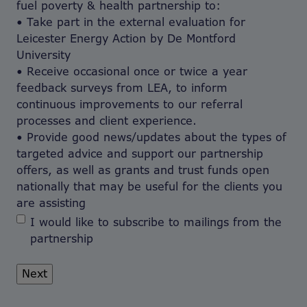
fuel poverty & health partnership to:
• Take part in the external evaluation for
Leicester Energy Action by De Montford
University
• Receive occasional once or twice a year
feedback surveys from LEA, to inform
continuous improvements to our referral
processes and client experience.
• Provide good news/updates about the types of
targeted advice and support our partnership
offers, as well as grants and trust funds open
nationally that may be useful for the clients you
are assisting
I would like to subscribe to mailings from the
partnership