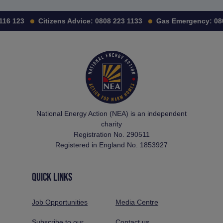
116 123
Citizens Advice:
0808 223 1133
Gas Emergency:
080
National Energy Action (NEA) is an independent
charity
Registration No. 290511
Registered in England No. 1853927
QUICK LINKS
Job Opportunities
Media Centre
Subscribe to our
Contact us