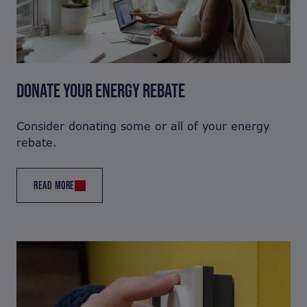
DONATE YOUR ENERGY REBATE
Consider donating some or all of your energy
rebate.
READ MORE