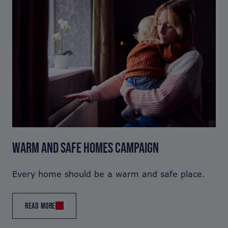
WARM AND SAFE HOMES CAMPAIGN
Every home should be a warm and safe place.
READ MORE