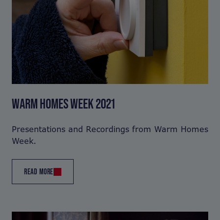
WARM HOMES WEEK 2021
Presentations and Recordings from Warm Homes
Week.
READ MORE