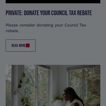
PRIVATE: DONATE YOUR COUNCIL TAX REBATE
Please consider donating your Council Tax
rebate.
READ MORE