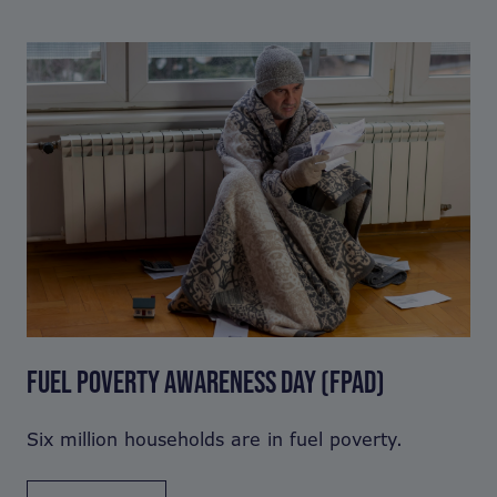
FUEL POVERTY AWARENESS DAY (FPAD)
Six million households are in fuel poverty.