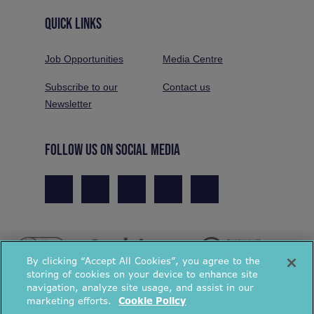
QUICK LINKS
Job Opportunities
Media Centre
Subscribe to our
Contact us
Newsletter
FOLLOW US ON SOCIAL MEDIA
By clicking “Accept All Cookies”, you agree to the
storing of cookies on your device to enhance site
navigation, analyze site usage, and assist in our
marketing efforts.
Cookie Policy