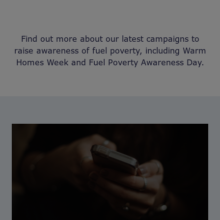
Find out more about our latest campaigns to
raise awareness of fuel poverty, including Warm
Homes Week and Fuel Poverty Awareness Day.