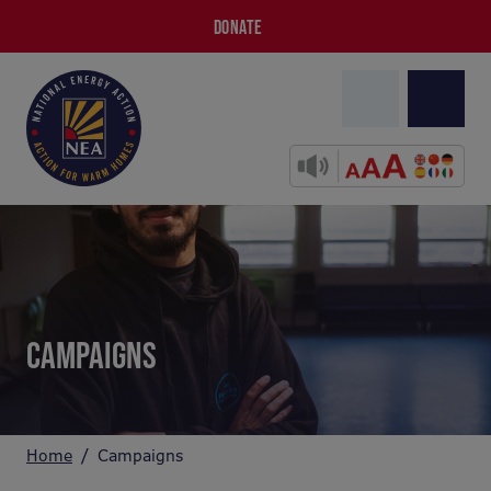
DONATE
CAMPAIGNS
Home
Campaigns