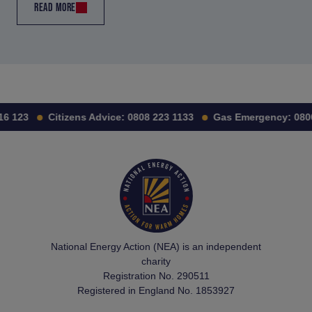
READ MORE
6 123
Citizens Advice:
0808 223 1133
Gas Emergency:
0800 
National Energy Action (NEA) is an independent
charity
Registration No. 290511
Registered in England No. 1853927