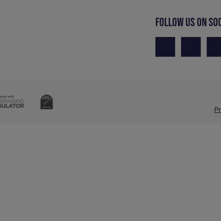
FOLLOW US ON SO
Pr