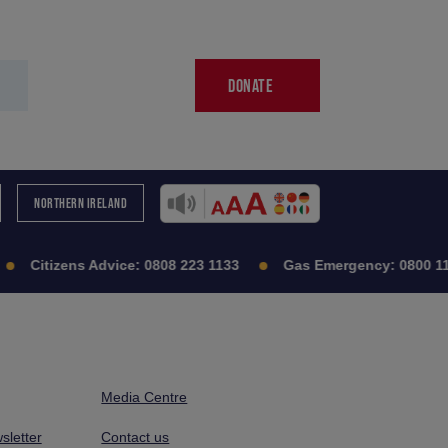
DONATE
NORTHERN IRELAND
Citizens Advice:
0808 223 1133
Gas Emergency:
0800 11
Media Centre
sletter
Contact us