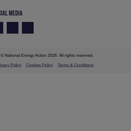
CIAL MEDIA
© National Energy Action 2026. All rights reserved.
ivacy Policy
Cookies Policy
Terms & Conditions