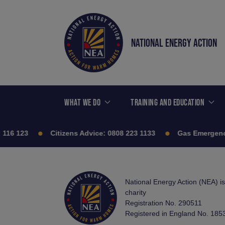
NATIONAL ENERGY ACTION
WHAT WE DO
TRAINING AND EDUCATION
116 123
Citizens Advice:
0808 223 1133
Gas Emergenc
National Energy Action (NEA) i
charity
Registration No. 290511
Registered in England No. 185