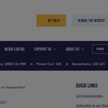
GET HELP
SEARCH THE WEBSITE
MEDIA CENTRE
SUPPORT US
ABOUT US
CYMRU
y:
0800 111 999
Power Cut:
105
Samaritans:
116 123
QUICK LINKS
s an independent
Job Opportunities
3927
Subscribe to our New