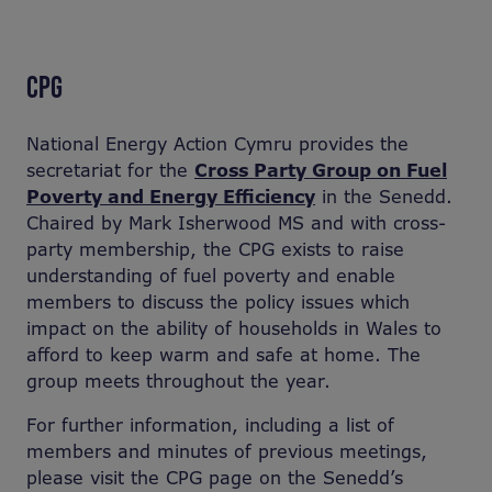
CPG
National Energy Action Cymru provides the
secretariat for the
Cross Party Group on Fuel
Poverty and Energy Efficiency
in the Senedd.
Chaired by Mark Isherwood MS and with cross-
party membership, the CPG exists to raise
understanding of fuel poverty and enable
members to discuss the policy issues which
impact on the ability of households in Wales to
afford to keep warm and safe at home. The
group meets throughout the year.
For further information, including a list of
members and minutes of previous meetings,
please visit the CPG page on the Senedd’s