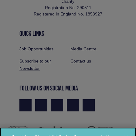
charity
Registration No. 290511
Registered in England No. 1853927
QUICK LINKS
Job Opportunities
Media Centre
Subscribe to our
Contact us
Newsletter
FOLLOW US ON SOCIAL MEDIA