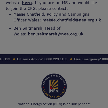
website
here
. If you are an MS and would like
to join the CPG, please contact:
Maisie Chatfield, Policy and Campaigns
Officer Wales:
maisie.chatfield@nea.org.uk
Ben Saltmarsh, Head of
Wales:
ben.saltmarsh@nea.org.uk
16 123
Citizens Advice:
0808 223 1133
Gas Emergency:
080
National Energy Action (NEA) is an independent