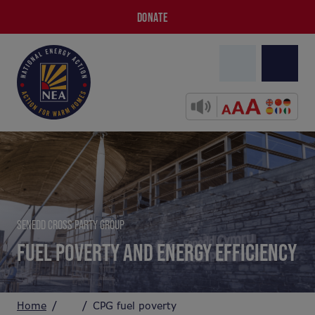
DONATE
SENEDD CROSS PARTY GROUP
FUEL POVERTY AND ENERGY EFFICIENCY
Home
CPG fuel poverty