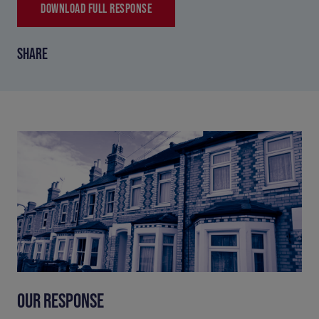
DOWNLOAD FULL RESPONSE
SHARE
OUR RESPONSE