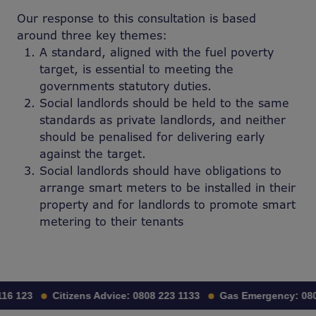
Our response to this consultation is based
around three key themes:
A standard, aligned with the fuel poverty
target, is essential to meeting the
governments statutory duties.
Social landlords should be held to the same
standards as private landlords, and neither
should be penalised for delivering early
against
the target.
Social landlords should have obligations to
arrange smart meters to be installed in their
property and for landlords to promote smart
metering to their tenants
16 123
Citizens Advice:
0808 223 1133
Gas Emergency:
080