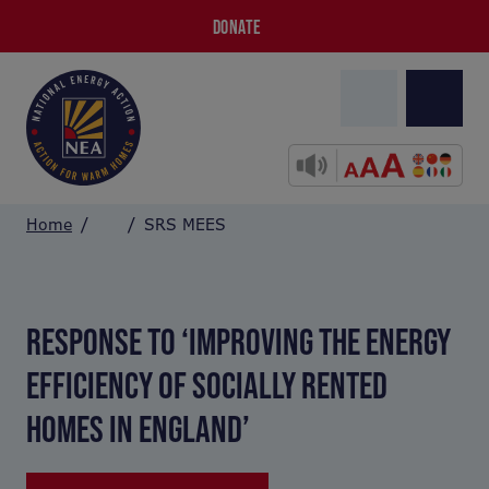
DONATE
Home
SRS MEES
RESPONSE TO ‘IMPROVING THE ENERGY
EFFICIENCY OF SOCIALLY RENTED
HOMES IN ENGLAND’