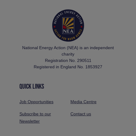
National Energy Action (NEA) is an independent
charity
Registration No. 290511
Registered in England No. 1853927
QUICK LINKS
Job Opportunities
Media Centre
Subscribe to our
Contact us
Newsletter