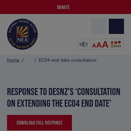
DONATE
Home
ECO4 end date consultation
RESPONSE TO DESNZ’S ‘CONSULTATION
ON EXTENDING THE ECO4 END DATE’
DOWNLOAD FULL RESPONSE