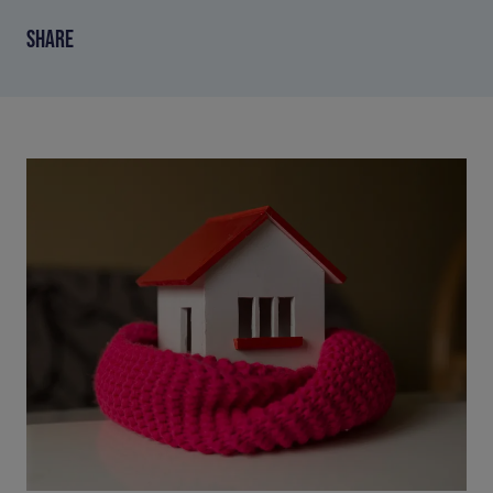
SHARE