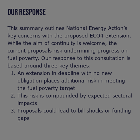
OUR RESPONSE
T
his summary outlines National Energy Action’s
key concerns with the proposed ECO4 extension.
While the aim of continuity is welcome, the
current proposals risk undermining progress on
fuel poverty. Our response to this consultation is
based around three key themes:
An extension in deadline with no new
obligation places additional risk in meeting
the fuel poverty target
This risk is compounded by expected sectoral
impacts
Proposals could lead to bill shocks or funding
gaps