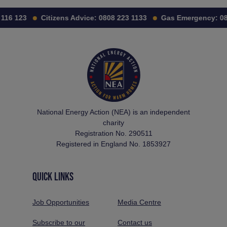
116 123
Citizens Advice:
0808 223 1133
Gas Emergency:
08
National Energy Action (NEA) is an independent
charity
Registration No. 290511
Registered in England No. 1853927
QUICK LINKS
Job Opportunities
Media Centre
Subscribe to our
Contact us