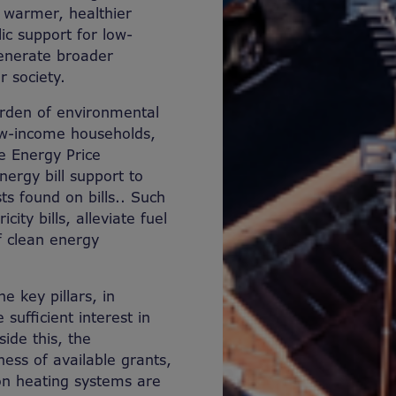
 warmer, healthier
ic support for low-
generate broader
r society.
urden of environmental
 low-income households,
e Energy Price
ergy bill support to
ts found on bills.
.
Such
ity bills, alleviate fuel
f clean energy
e key pillars, in
sufficient interest in
ide this, the
ss of available grants,
on heating systems are