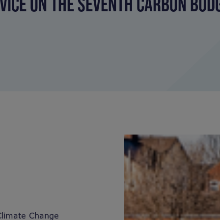
VICE ON THE SEVENTH CARBON BUDG
Climate Change