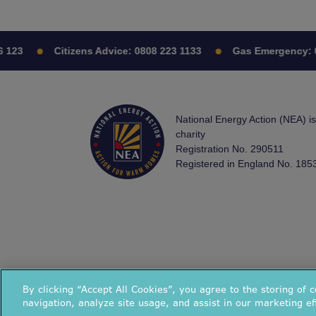
3
Citizens Advice:
0808 223 1133
Gas Emergency:
0800
National Energy Action (NEA) i
charity
Registration No. 290511
Registered in England No. 185
By clicking “Accept All Cookies”, you agree to the storing of 
navigation, analyze site usage, and assist in our marketing ef