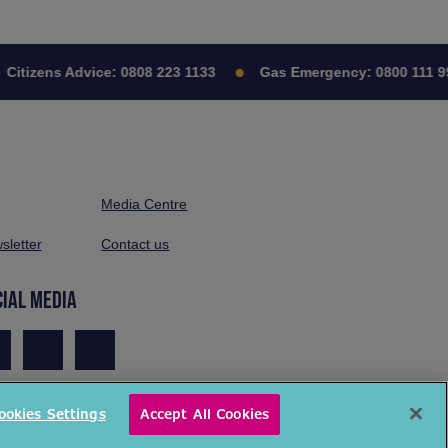
izens Advice:
0808 223 1133
Gas Emergency:
0800 111 999
Media Centre
sletter
Contact us
CIAL MEDIA
ookies Settings
Accept All Cookies
© National Energy Action 2026. All rights reserved.