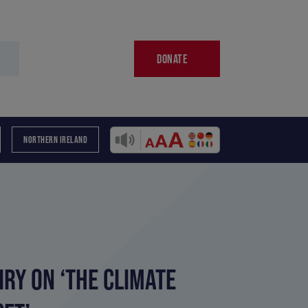
DONATE
NORTHERN IRELAND
RY ON ‘THE CLIMATE