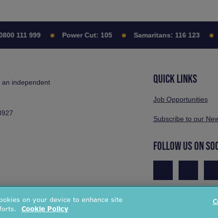
 111 999
Power Cut:
105
Samaritans:
116 123
Cit
QUICK LINKS
s an independent
Job Opportunities
3927
Subscribe to our New
FOLLOW US ON SO
cookies on your device to enhance site
C
forts.
Cookie Policy