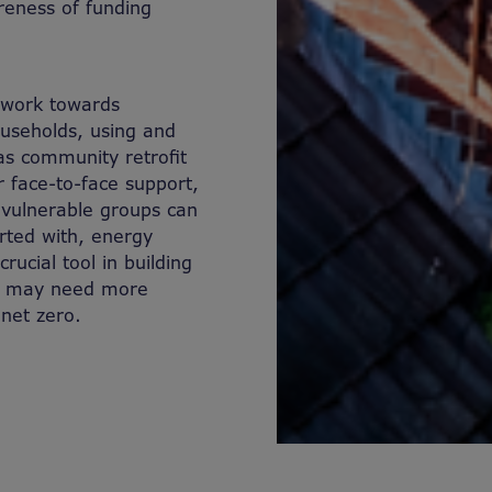
reness of funding
d work towards
ouseholds, using and
as community retrofit
 face-to-face support,
 vulnerable groups can
rted with, energy
ucial tool in building
at may need more
o net zero.