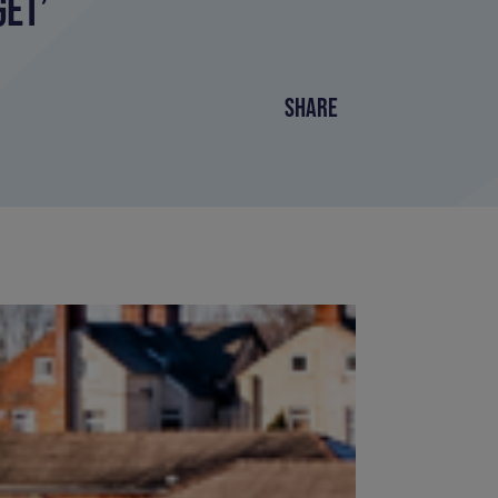
ET’
SHARE