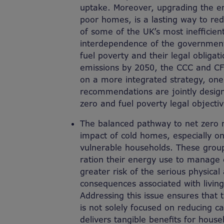
uptake. Moreover, upgrading the ene
poor homes, is a lasting way to r
of some of the UK’s most inefficie
interdependence of the government’
fuel poverty and their legal obligat
emissions by 2050, the CCC and CF
on a more integrated strategy, one
recommendations are jointly desig
zero and fuel poverty legal objectiv
The balanced pathway to net zero 
impact of cold homes, especially o
vulnerable households. These group
ration their energy use to manage 
greater risk of the serious physica
consequences associated with living 
Addressing this issue ensures that t
is not solely focused on reducing c
delivers tangible benefits for house