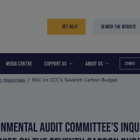
GET HELP
SEARCH THE WEBSITE
MEDIA CENTRE
SUPPORT US
ABOUT US
CYMRU
n responses
EAC on CCC’s Seventh Carbon Budget
NMENTAL AUDIT COMMITTEE’S INQUI