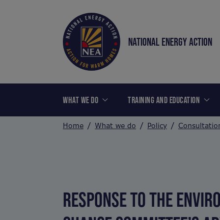
NATIONAL ENERGY ACTION
WHAT WE DO
TRAINING AND EDUCATION
Home
What we do
Policy
Consultatio
RESPONSE TO THE ENVIRO