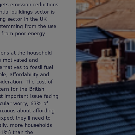
ets emission reductions
tial buildings sector is
ng sector in the UK
 stemming from the use
as from poor energy
pens at the household
g motivated and
natives to fossil fuel
le, affordability and
deration. The cost of
rn for the British
st important issue facing
icular worry, 63% of
anxious about affording
pect they’ll need to
ally, more households
41%) than the