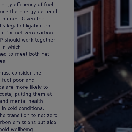
rgy efficiency of fuel
educe the energy demand
nt homes. Given the
s legal obligation on
ion for net-zero carbon
P should work together
 in which
ned to meet both net
es.
must consider the
n fuel-poor and
s are more likely to
costs, putting them at
l and mental health
in cold conditions.
he transition to net zero
arbon emissions but also
hold wellbeing.