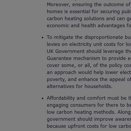
Moreover, ensuring the outcome of
homes is essential for securing publ
carbon heating solutions and can 
economic and health advantages fo
To mitigate the disproportionate b
levies on electricity unit costs for
UK Government should leverage th
Guarantee mechanism to provide en
cover some, or all, of the policy cos
an approach would help lower electric
poverty, and enhance the appeal o
alternatives for households.
Affordability and comfort must be th
engaging consumers for there to be 
low carbon heating methods. Alongs
government should improve awarene
because upfront costs for low carb