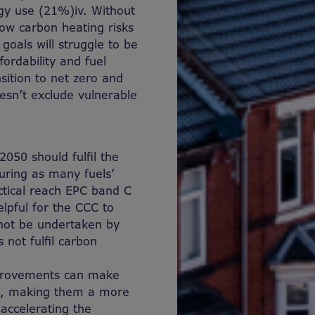
rgy use (21%)
iv
. Without
 low carbon heating risks
goals will struggle to be
ordability and fuel
sition to net zero and
esn’t exclude vulnerable
050 should fulfil the
uring as many fuels’
ctical reach EPC band C
elpful for the CCC to
nnot be undertaken by
not fulfil carbon
mprovements can make
n, making them a more
accelerating the