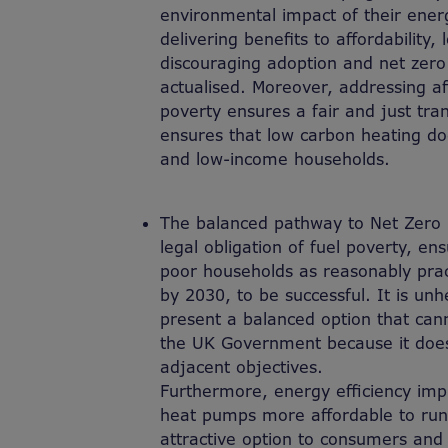
environmental impact of their ene
delivering benefits to affordability,
discouraging adoption and net zero 
actualised. Moreover, addressing aff
poverty ensures a fair and just tran
ensures that low carbon heating do
and low-income households.
T
he balanced pathway to Net Zero 2
legal obligation of fuel poverty,
ens
poor households as reasonably pra
by 2030
,
to be successful. It is unh
present a balanced option that ca
the UK Government because it does 
adjacent objectives.
Furthermore, energy efficiency i
heat pumps more affordable to ru
attractive option to consumers and 