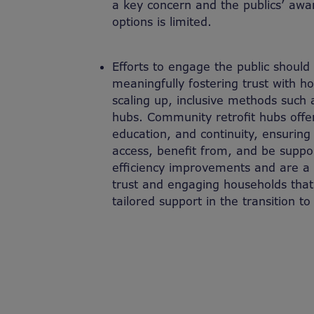
a key concern and the publics’ awa
options is limited.
Efforts to engage the public shoul
meaningfully fostering trust with h
scaling up, inclusive methods such 
hubs. Community retrofit hubs offer
education, and continuity, ensuring
access, benefit from, and be suppo
efficiency improvements and are a cr
trust and engaging households th
tailored support in the transition t