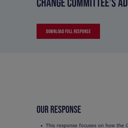
CHANGE COMMITTEE’S AD
DOWNLOAD FULL RESPONSE
OUR RESPONSE
This response focuses on how the 