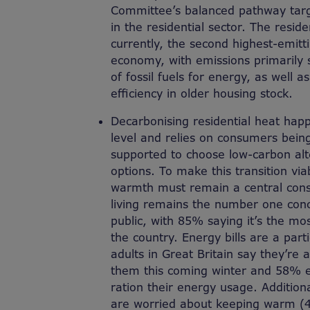
Committee’s balanced pathway targ
in the residential sector. The residen
currently
,
the second highest-emitti
economy, with emissions primarily
of fossil fuels for energy, as well 
efficiency in older housing stock.
Decarbonising residential heat hap
level and relies on consumers bein
supported to choose low-carbon alter
options. To make this transition viab
warmth must remain a central consi
living remains the number one conce
public, with 85% saying it’s the mo
the country. Energy bills are a part
adults in Great Britain say they’re 
them this coming winter and 58% ex
ration their energy usage.
Addition
are worried about keeping warm (