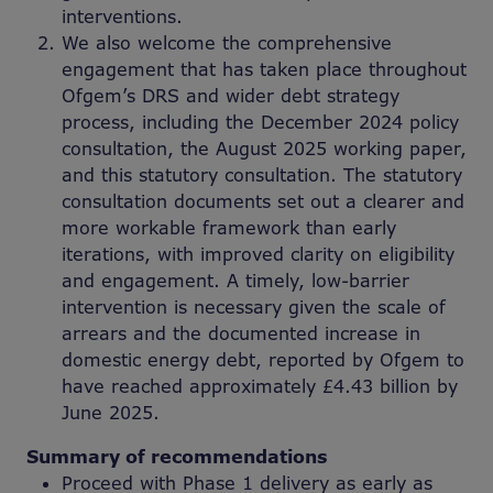
interventions.
We also welcome the comprehensive
engagement that has taken place throughout
Ofgem’s DRS and wider debt strategy
process, including the December 2024 policy
consultation, the August 2025 working paper,
and this statutory consultation. The statutory
consultation documents set out a clearer and
more workable framework than early
iterations, with improved clarity on eligibility
and engagement. A timely, low-barrier
intervention is necessary given the scale of
arrears and the documented increase in
domestic energy debt, reported by Ofgem to
have reached approximately £4.43 billion by
June 2025.
Summary of recommendations
Proceed with Phase 1 delivery as early as