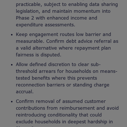
practicable, subject to enabling data sharing
legislation, and maintain momentum into
Phase 2 with enhanced income and
expenditure assessments.
Keep engagement routes low barrier and
measurable. Confirm debt advice referral as
a valid alternative where repayment plan
fairness is disputed.
Allow defined discretion to clear sub-
threshold arrears for households on means-
tested benefits where this prevents
reconnection barriers or standing charge
accrual.
Confirm removal of assumed customer
contributions from reimbursement and avoid
reintroducing conditionality that could
exclude households in deepest hardship in