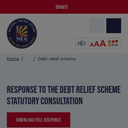
DONATE
Home
Debt relief scheme
RESPONSE TO THE DEBT RELIEF SCHEME
STATUTORY CONSULTATION
DOWNLOAD FULL RESPONSE