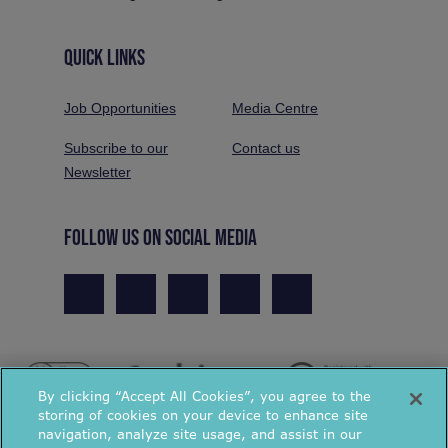
QUICK LINKS
Job Opportunities
Media Centre
Subscribe to our
Contact us
Newsletter
FOLLOW US ON SOCIAL MEDIA
By clicking “Accept All Cookies”, you agree to the
storing of cookies on your device to enhance site
navigation, analyze site usage, and assist in our