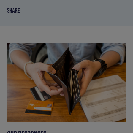
SHARE