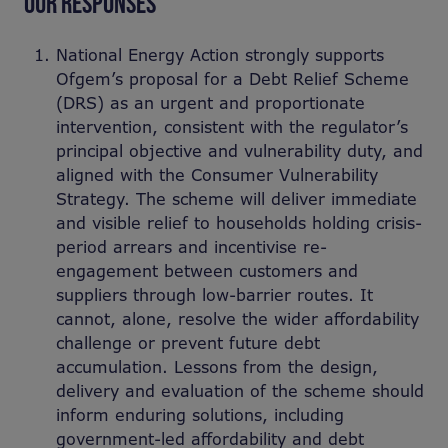
OUR RESPONSES
National Energy Action strongly supports
Ofgem’s proposal for a Debt Relief Scheme
(DRS) as an urgent and proportionate
intervention, consistent with the regulator’s
principal objective and vulnerability duty, and
aligned with the Consumer Vulnerability
Strategy. The scheme will deliver immediate
and visible relief to households holding crisis-
period arrears and incentivise re-
engagement between customers and
suppliers through low-barrier routes. It
cannot, alone, resolve the wider affordability
challenge or prevent future debt
accumulation. Lessons from the design,
delivery and evaluation of the scheme should
inform enduring solutions, including
government-led affordability and debt