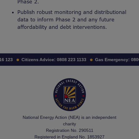
Phase 2.
Publish robust monitoring and distributional
data to inform Phase 2 and any future
affordability and debt interventions.
6 123
Citizens Advice:
0808 223 1133
Gas Emergency:
0800
National Energy Action (NEA) is an independent
charity
Registration No. 290511
Registered in England No. 1853927