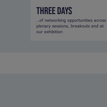
THREE DAYS
…of networking opportunities across
plenary sessions, breakouts and at
our exhibition