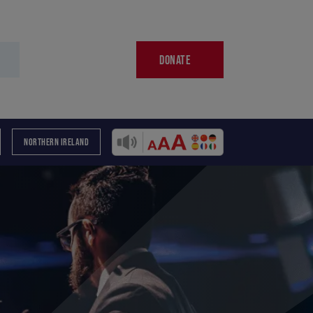
DONATE
NORTHERN IRELAND