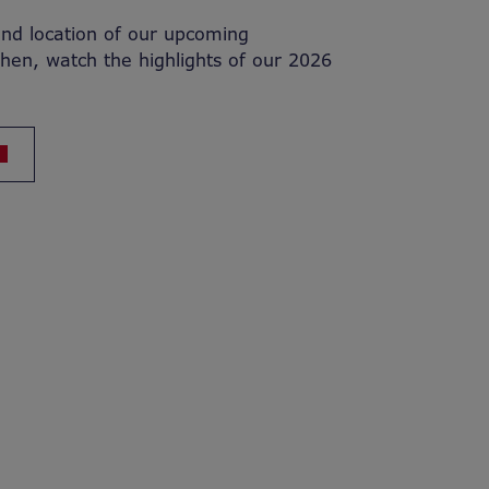
and location of our upcoming
then, watch the highlights of our 2026