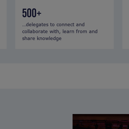
500+
…delegates to connect and
collaborate with, learn from and
share knowledge