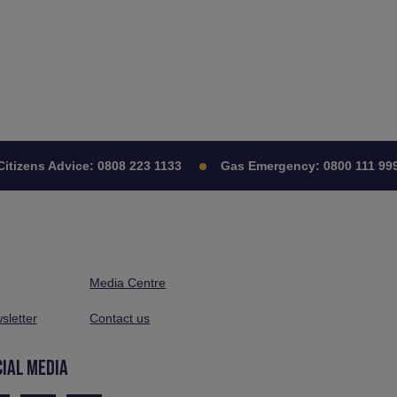
zens Advice:
0808 223 1133
Gas Emergency:
0800 111 999
Media Centre
sletter
Contact us
CIAL MEDIA