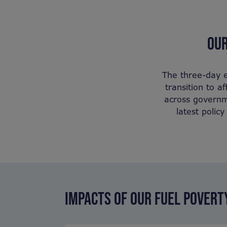
OUR
The three-day e
transition to a
across governme
latest polic
IMPACTS OF OUR FUEL POVER