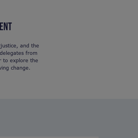
VENT
justice, and the
r delegates from
r to explore the
iving change.