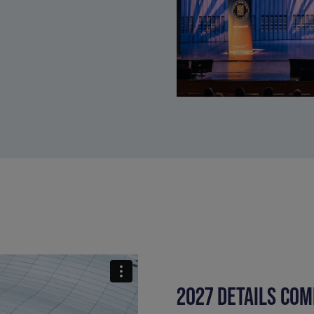
2027 DETAILS COM