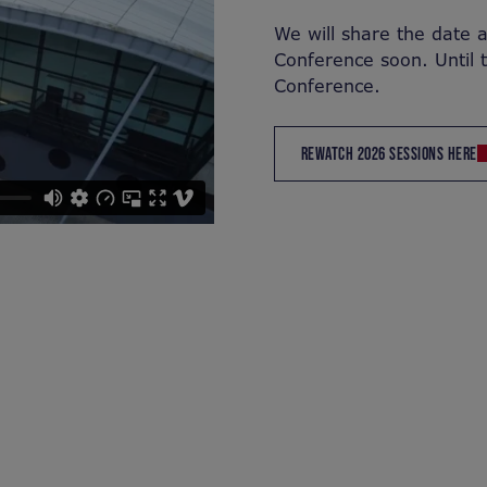
We will share the date 
Conference soon. Until 
Conference.
REWATCH 2026 SESSIONS HERE