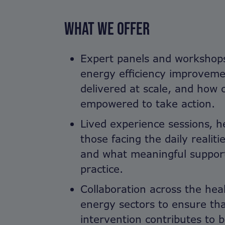
WHAT WE OFFER
Expert panels and workshop
energy efficiency improveme
delivered at scale, and how
empowered to take action.
Lived experience sessions, h
those facing the daily realiti
and what meaningful support 
practice.
Collaboration across the hea
energy sectors to ensure th
intervention contributes to 