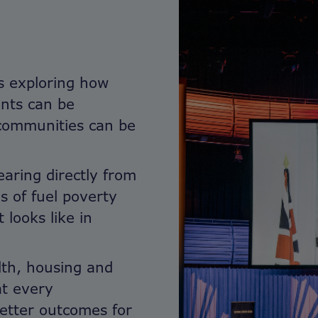
s exploring how
nts can be
 communities can be
earing directly from
es of fuel poverty
looks like in
lth, housing and
at every
better outcomes for