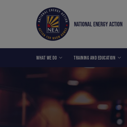
NATIONAL ENERGY ACTION
WHAT WE DO
TRAINING AND EDUCATION