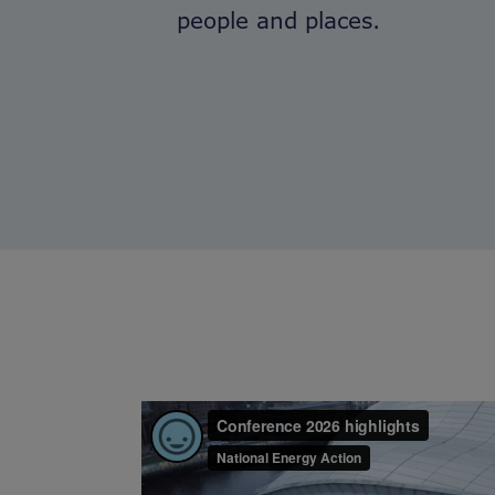
people and places.