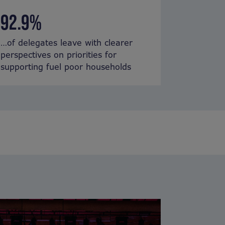
92.9%
…of delegates leave with
clearer
perspectives
on
priorities
for
supporting fuel poor households