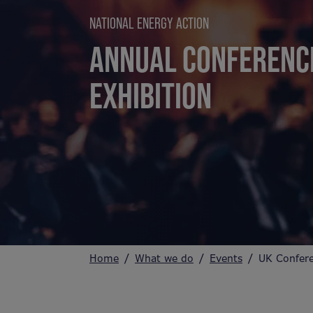
NATIONAL ENERGY ACTION
ANNUAL CONFERENC
EXHIBITION
Home
What we do
Events
UK Confer