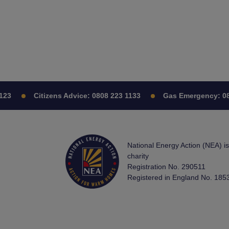
Citizens Advice:
0808 223 1133
Gas Emergency:
0800 
National Energy Action (NEA) i
charity
Registration No. 290511
Registered in England No. 185