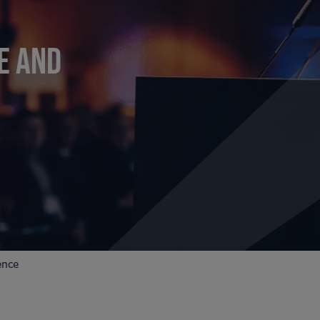
E AND
ence