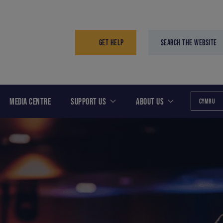
GET HELP
SEARCH THE WEBSITE
MEDIA CENTRE
SUPPORT US
ABOUT US
CYMRU