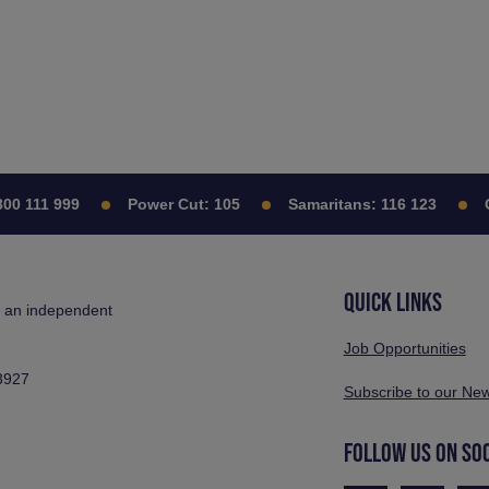
111 999
Power Cut:
105
Samaritans:
116 123
Citi
QUICK LINKS
s an independent
Job Opportunities
3927
Subscribe to our New
FOLLOW US ON SO