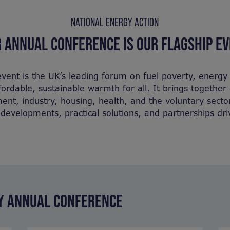
NATIONAL ENERGY ACTION
 ANNUAL CONFERENCE IS OUR FLAGSHIP E
vent is the UK’s leading forum on fuel poverty, energy 
ffordable, sustainable warmth for all. It brings togethe
nt, industry, housing, health, and the voluntary secto
y developments, practical solutions, and partnerships dr
TY ANNUAL CONFERENCE