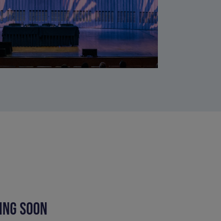
ING SOON