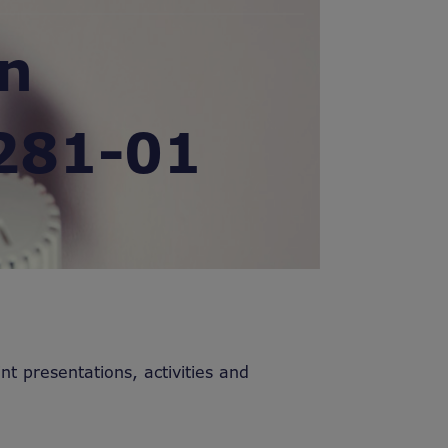
in
281-01
nt presentations, activities and