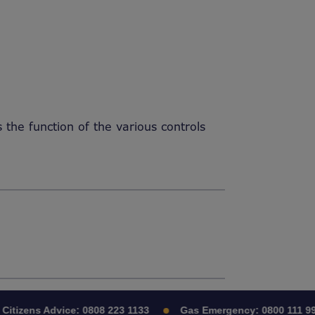
he function of the various controls
itizens Advice:
0808 223 1133
Gas Emergency:
0800 111 999