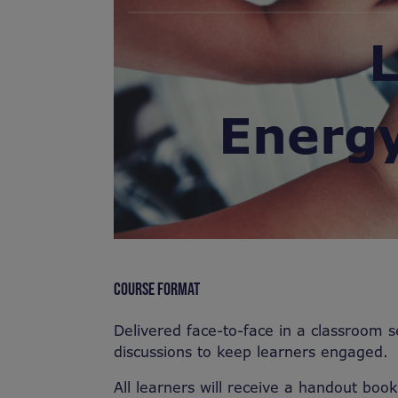
L
Energ
COURSE FORMAT
Delivered face-to-face in a classroom s
discussions to keep learners engaged.
All learners will receive a handout book