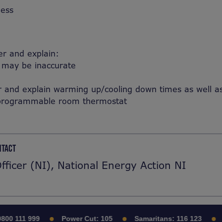
ness
er and explain:
n may be inaccurate
nd explain warming up/cooling down times as well as t
al programmable room thermostat
NTACT
Officer (NI), National Energy Action NI
00 111 999
Power Cut:
105
Samaritans:
116 123
C