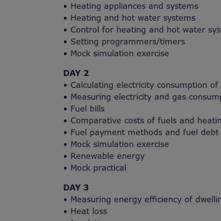
• Heating appliances and systems
• Heating and hot water systems
• Control for heating and hot water sy
• Setting programmers/timers
• Mock simulation exercise
DAY 2
• Calculating electricity consumption of
• Measuring electricity and gas consump
• Fuel bills
• Comparative costs of fuels and heati
• Fuel payment methods and fuel debt
• Mock simulation exercise
• Renewable energy
• Mock practical
DAY 3
• Measuring energy efficiency of dwelli
• Heat loss