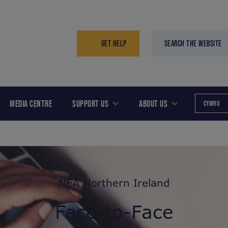
GET HELP
SEARCH THE WEBSITE
MEDIA CENTRE
SUPPORT US
ABOUT US
CYMRU
NEA Northern Ireland
Face-to-Face