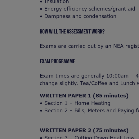
• Insulation
• Energy efficiency schemes/grant aid
• Dampness and condensation
HOW WILL THE ASSESSMENT WORK?
Exams are carried out by an NEA regis
EXAM PROGRAMME
Exam times are generally 10:00am – 4
change slightly. Tea/Coffee and Lunch w
WRITTEN PAPER 1 (85 minutes)
• Section 1 – Home Heating
• Section 2 – Bills, Meters and Paying f
WRITTEN PAPER 2 (75 minutes)
• Section 3 – Cutting Down Heat Loss