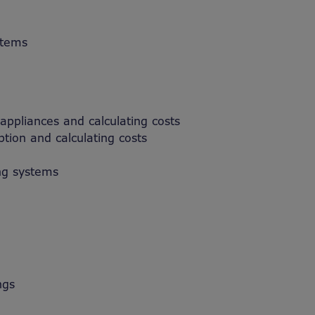
stems
 appliances and calculating costs
tion and calculating costs
ng systems
ngs