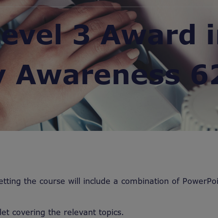
evel 3 Award 
y Awareness 6
etting the course will include a combination of PowerPoi
let covering the relevant topics.