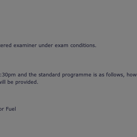
tered examiner under exam conditions.
:30pm and the standard programme is as follows, howe
ill be provided.
or Fuel