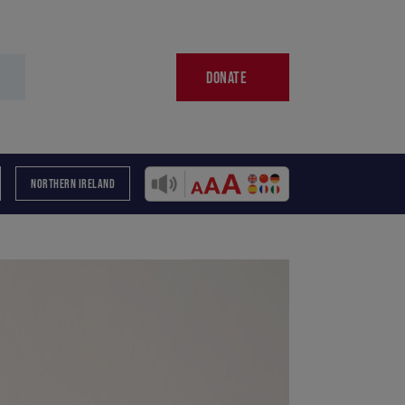
DONATE
NORTHERN IRELAND