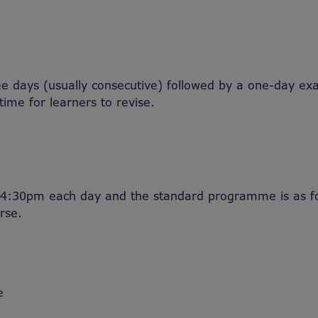
ree days (usually consecutive) followed by a one-day ex
 time for learners to revise.
4:30pm each day and the standard programme is as fol
rse.
e