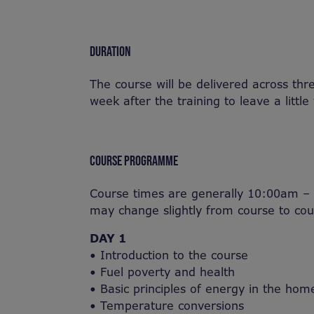
DURATION
The course will be delivered across th
week after the training to leave a little
COURSE PROGRAMME
Course times are generally 10:00am – 
may change slightly from course to cou
DAY 1
• Introduction to the course
• Fuel poverty and health
• Basic principles of energy in the hom
• Temperature conversions