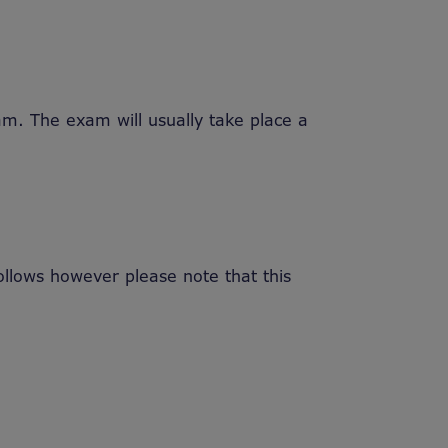
am. The exam will usually take place a
lows however please note that this