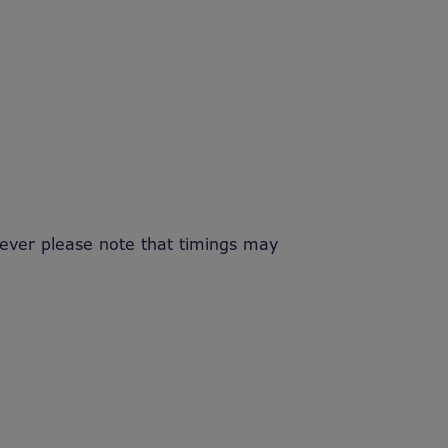
ver please note that timings may