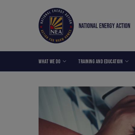
NATIONAL ENERGY ACTION
WHAT WE DO
TRAINING AND EDUCATION