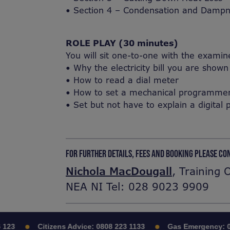
• Section 4 – Condensation and Damp
ROLE PLAY (30 minutes)
You will sit one-to-one with the examin
• Why the electricity bill you are show
• How to read a dial meter
• How to set a mechanical programmer a
• Set but not have to explain a digit
FOR FURTHER DETAILS, FEES AND BOOKING PLEASE CO
Nichola MacDougall
, Training 
NEA NI Tel: 028 9023 9909
23
Citizens Advice:
0808 223 1133
Gas Emergency:
08