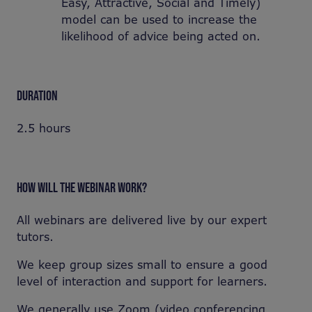
Easy, Attractive, Social and Timely)
model can be used to increase the
likelihood of advice being acted on.
DURATION
2.5 hours
HOW WILL THE WEBINAR WORK?
All webinars are delivered live by our expert
tutors.
We keep group sizes small to ensure a good
level of interaction and support for learners.
We generally use Zoom (video conferencing