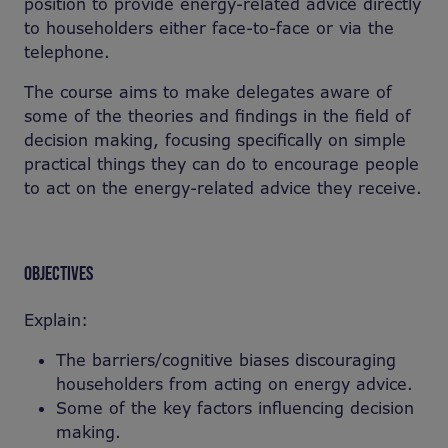
position to provide energy-related advice directly
to householders either face-to-face or via the
telephone.
The course aims to make delegates aware of
some of the theories and findings in the field of
decision making, focusing specifically on simple
practical things they can do to encourage people
to act on the energy-related advice they receive.
OBJECTIVES
Explain:
The barriers/cognitive biases discouraging
householders from acting on energy advice.
Some of the key factors influencing decision
making.