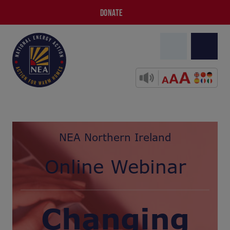
DONATE
NEA Northern Ireland
Online Webinar
Changing