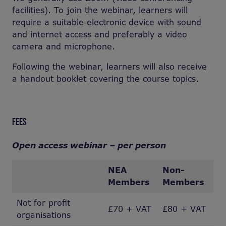
facilities). To join the webinar, learners will
require a suitable electronic device with sound
and internet access and preferably a video
camera and microphone.
Following the webinar, learners will also receive
a handout booklet covering the course topics.
FEES
Open access webinar – per person
NEA
Non-
Members
Members
Not for profit
£70 + VAT
£80 + VAT
organisations