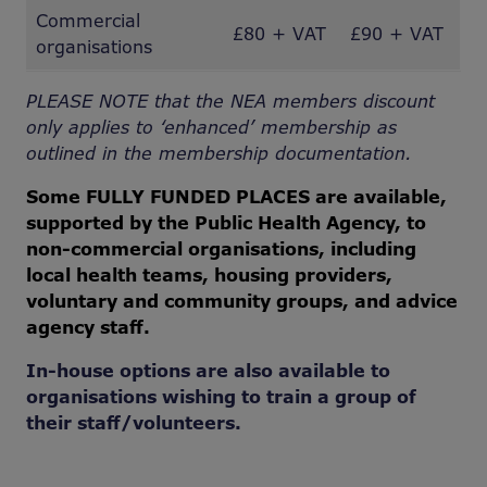
Commercial
£80 + VAT
£90 + VAT
organisations
PLEASE NOTE that the NEA members discount
only applies to ‘enhanced’ membership as
outlined in the membership documentation.
Some FULLY FUNDED PLACES are available,
supported by the Public Health Agency, to
non-commercial organisations, including
local health teams, housing providers,
voluntary and community groups, and advice
agency staff.
In-house options are also available to
organisations wishing to train a group of
their staff/volunteers.