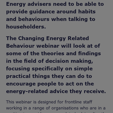
Energy advisers need to be able to
provide guidance around habits
and behaviours when talking to
householders.
The Changing Energy Related
Behaviour webinar will look at of
some of the theories and findings
in the field of decision making,
focusing specifically on simple
practical things they can do to
encourage people to act on the
energy-related advice they receive.
This webinar is designed for frontline staff
working in a range of organisations who are in a