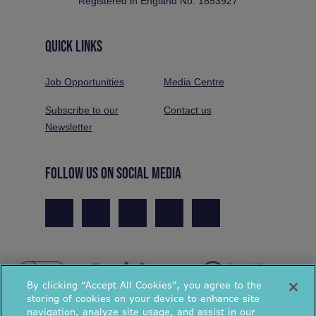
Registered in England No. 1853927
QUICK LINKS
Job Opportunities
Media Centre
Subscribe to our
Contact us
Newsletter
FOLLOW US ON SOCIAL MEDIA
By clicking “Accept All Cookies”, you agree to the
storing of cookies on your device to enhance site
navigation, analyze site usage, and assist in our