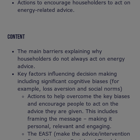
Actions to encourage householders to act on
energy-related advice.
CONTENT
The main barriers explaining why
householders do not always act on energy
advice.
Key factors influencing decision making
including significant cognitive biases (for
example, loss aversion and social norms)
Actions to help overcome the key biases
and encourage people to act on the
advice they are given. This includes
framing the message – making it
personal, relevant and engaging.
The EAST (make the advice/intervention