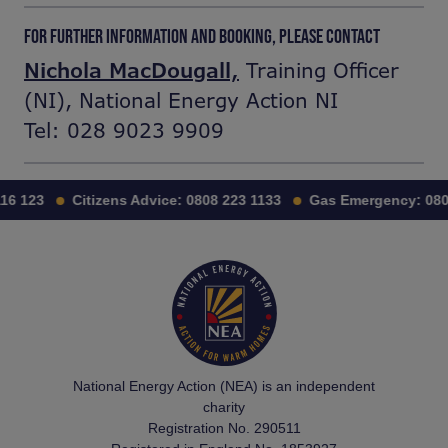
FOR FURTHER INFORMATION AND BOOKING, PLEASE CONTACT
Nichola MacDougall,
Training Officer
(NI), National Energy Action NI
Tel: 028 9023 9909
16 123
Citizens Advice:
0808 223 1133
Gas Emergency:
0800
National Energy Action (NEA) is an independent
charity
Registration No. 290511