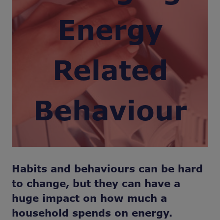
Energy
Related
Behaviour
Habits and behaviours can be hard
to change, but they can have a
huge impact on how much a
household spends on energy.