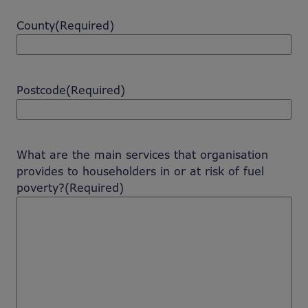
County
(Required)
Postcode
(Required)
What are the main services that organisation
provides to householders in or at risk of fuel
poverty?
(Required)