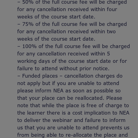
– 50% of the full course fee will be charged
for any cancellation received within four
weeks of the course start date.
– 75% of the full course fee will be charged
for any cancellation received within two
weeks of the course start date.
– 100% of the full course fee will be charged
for any cancellation received within 5
working days of the course start date or for
failure to attend without prior notice.
– Funded places – cancellation charges do
not apply but if you are unable to attend
please inform NEA as soon as possible so
that your place can be reallocated. Please
note that while the place is free of charge to
the learner there is a cost implication to NEA
to deliver the webinar and failure to inform
us that you are unable to attend prevents us
from being able to re-allocate the place and