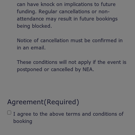
can have knock on implications to future
funding. Regular cancellations or non-
attendance may result in future bookings
being blocked.
Notice of cancellation must be confirmed in
in an email.
These conditions will not apply if the event is
postponed or cancelled by NEA.
Agreement
(Required)
I agree to the above terms and conditions of
booking