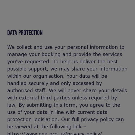
DATA PROTECTION
We collect and use your personal information to
manage your booking and provide the services
you’ve requested. To help us deliver the best
possible support, we may share your information
within our organisation. Your data will be
handled securely and only accessed by
authorised staff. We will never share your details
with external third parties unless required by
law. By submitting this form, you agree to the
use of your data in line with current data
protection legislation. Our full privacy policy can
be viewed at the following link –
https://www.nea.org.uk/privacy-policy/