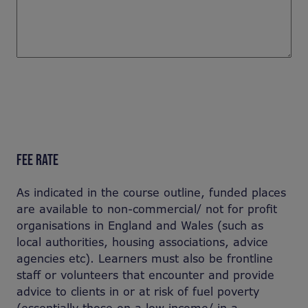
FEE RATE
As indicated in the course outline, funded places
are available to non-commercial/ not for profit
organisations in England and Wales (such as
local authorities, housing associations, advice
agencies etc). Learners must also be frontline
staff or volunteers that encounter and provide
advice to clients in or at risk of fuel poverty