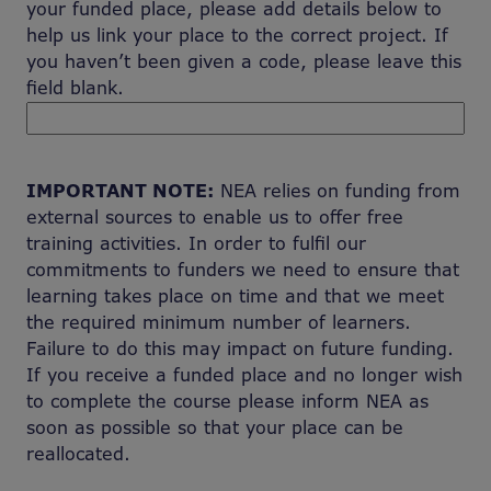
your funded place, please add details below to
help us link your place to the correct project. If
you haven’t been given a code, please leave this
field blank.
IMPORTANT NOTE:
NEA relies on funding from
external sources to enable us to offer free
training activities. In order to fulfil our
commitments to funders we need to ensure that
learning takes place on time and that we meet
the required minimum number of learners.
Failure to do this may impact on future funding.
If you receive a funded place and no longer wish
to complete the course please inform NEA as
soon as possible so that your place can be
reallocated.