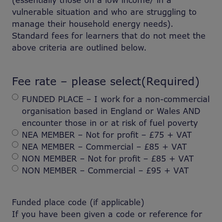
(essentially those on a low income/ in a
vulnerable situation and who are struggling to
manage their household energy needs).
Standard fees for learners that do not meet the
above criteria are outlined below.
Fee rate – please select
(Required)
FUNDED PLACE – I work for a non-commercial
organisation based in England or Wales AND
encounter those in or at risk of fuel poverty
NEA MEMBER – Not for profit – £75 + VAT
NEA MEMBER – Commercial – £85 + VAT
NON MEMBER – Not for profit – £85 + VAT
NON MEMBER – Commercial – £95 + VAT
Funded place code (if applicable)
If you have been given a code or reference for