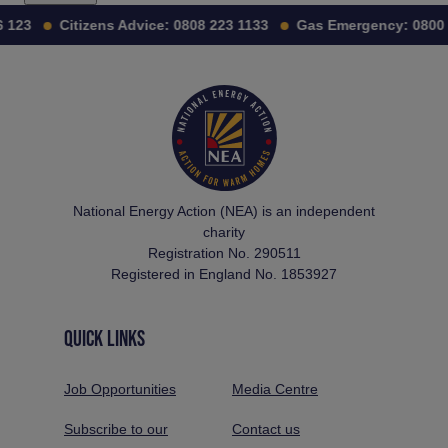
123
Citizens Advice:
0808 223 1133
Gas Emergency:
0800 1
National Energy Action (NEA) is an independent
charity
Registration No. 290511
Registered in England No. 1853927
QUICK LINKS
Job Opportunities
Media Centre
Subscribe to our
Contact us