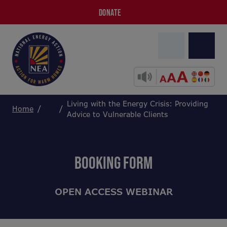
DONATE
Living with the Energy Crisis: Providing
Home
Advice to Vulnerable Clients
BOOKING FORM
OPEN ACCESS WEBINAR