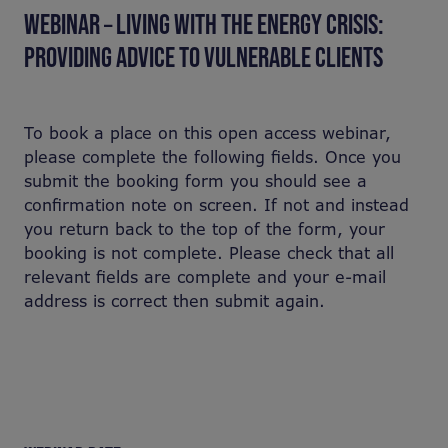
WEBINAR – LIVING WITH THE ENERGY CRISIS:
PROVIDING ADVICE TO VULNERABLE CLIENTS
To book a place on this open access webinar,
please complete the following fields. Once you
submit the booking form you should see a
confirmation note on screen. If not and instead
you return back to the top of the form, your
booking is not complete. Please check that all
relevant fields are complete and your e-mail
address is correct then submit again.