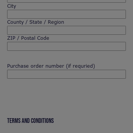
City
County / State / Region
ZIP / Postal Code
Purchase order number (if requried)
TERMS AND CONDITIONS