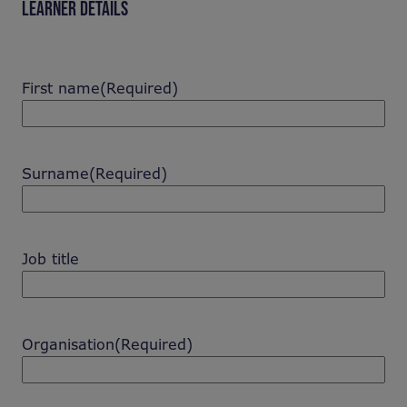
LEARNER DETAILS
First name
(Required)
Surname
(Required)
Job title
Organisation
(Required)