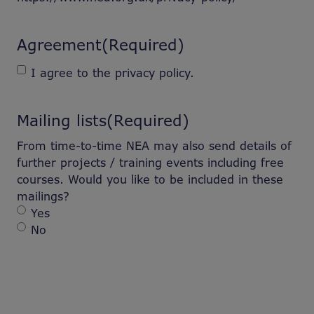
Agreement
(Required)
I agree to the privacy policy.
Mailing lists
(Required)
From time-to-time NEA may also send details of
further projects / training events including free
courses. Would you like to be included in these
mailings?
Yes
No