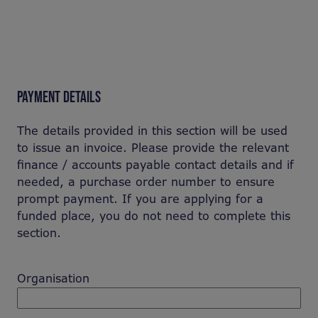
PAYMENT DETAILS
The details provided in this section will be used
to issue an invoice. Please provide the relevant
finance / accounts payable contact details and if
needed, a purchase order number to ensure
prompt payment. If you are applying for a
funded place, you do not need to complete this
section.
Organisation