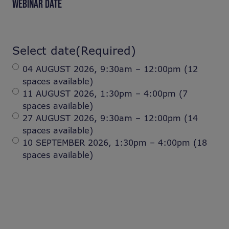
WEBINAR DATE
Select date
(Required)
04 AUGUST 2026, 9:30am – 12:00pm (12
spaces available)
11 AUGUST 2026, 1:30pm – 4:00pm (7
spaces available)
27 AUGUST 2026, 9:30am – 12:00pm (14
spaces available)
10 SEPTEMBER 2026, 1:30pm – 4:00pm (18
spaces available)