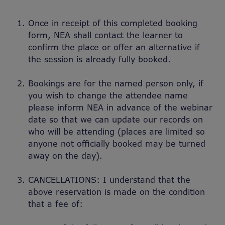
Once in receipt of this completed booking
form, NEA shall contact the learner to
confirm the place or offer an alternative if
the session is already fully booked.
Bookings are for the named person only, if
you wish to change the attendee name
please inform NEA in advance of the webinar
date so that we can update our records on
who will be attending (places are limited so
anyone not officially booked may be turned
away on the day).
CANCELLATIONS: I understand that the
above reservation is made on the condition
that a fee of: