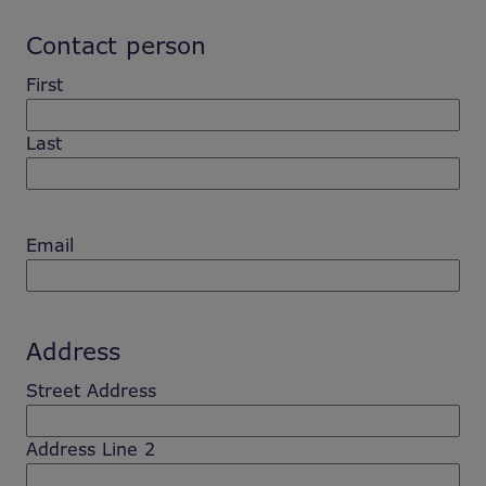
Contact person
First
Last
Email
Address
Street Address
Address Line 2