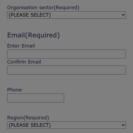
Organisation sector
(Required)
Email
(Required)
Enter Email
Confirm Email
Phone
Region
(Required)