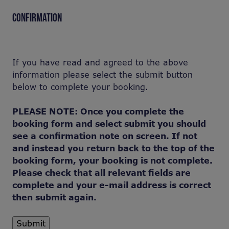
CONFIRMATION
If you have read and agreed to the above
information please select the submit button
below to complete your booking.
PLEASE NOTE: Once you complete the
booking form and select submit you should
see a confirmation note on screen. If not
and instead you return back to the top of the
booking form, your booking is not complete.
Please check that all relevant fields are
complete and your e-mail address is correct
then submit again.