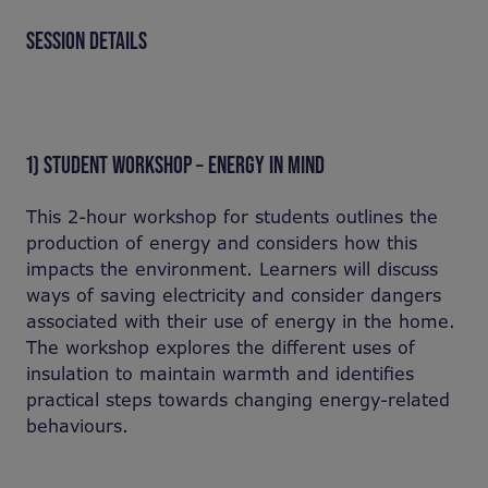
SESSION DETAILS
1) STUDENT WORKSHOP – ENERGY IN MIND
This 2-hour workshop for students outlines the
production of energy and considers how this
impacts the environment. Learners will discuss
ways of saving electricity and consider dangers
associated with their use of energy in the home.
The workshop explores the different uses of
insulation to maintain warmth and identifies
practical steps towards changing energy-related
behaviours.