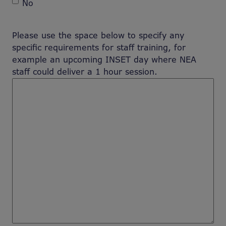
No
Please use the space below to specify any
specific requirements for staff training, for
example an upcoming INSET day where NEA
staff could deliver a 1 hour session.