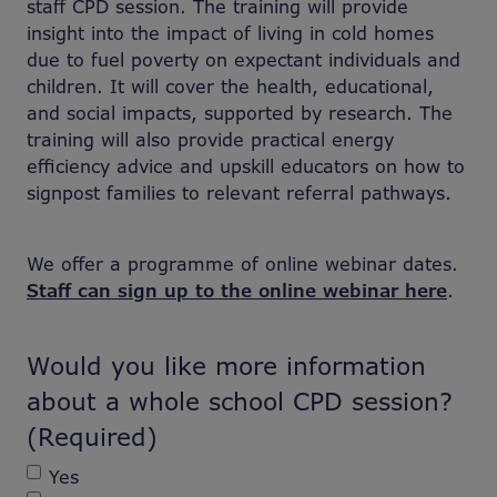
staff CPD session. The training will provide
insight into the impact of living in cold homes
due to fuel poverty on expectant individuals and
children. It will cover the health, educational,
and social impacts, supported by research. The
training will also provide practical energy
efficiency advice and upskill educators on how to
signpost families to relevant referral pathways.
We offer a programme of online webinar dates.
Staff can sign up to the online webinar here
.
Would you like more information
about a whole school CPD session?
(Required)
Yes