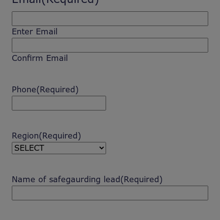
Enter Email
Confirm Email
Phone
(Required)
Region
(Required)
Name of safegaurding lead
(Required)