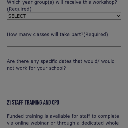
Which year group(s) will receive this workshop?
(Required)
How many classes will take part?
(Required)
Are there any specific dates that would/ would
not work for your school?
2) STAFF TRAINING AND CPD
Funded training is available for staff to complete
via online webinar or through a dedicated whole