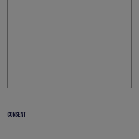
CONSENT