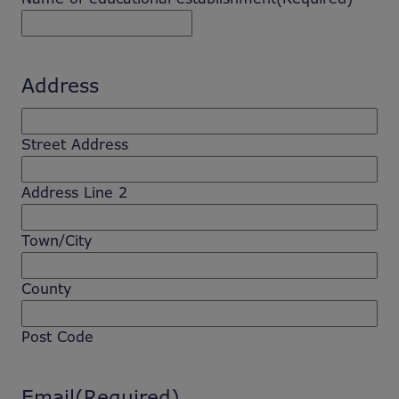
Address
Street Address
Address Line 2
Town/City
County
Post Code
Email
(Required)