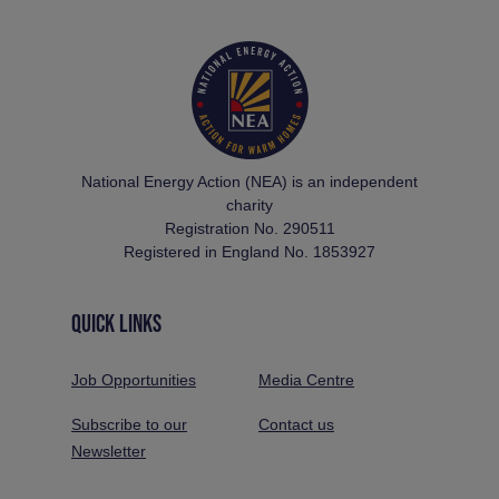
National Energy Action (NEA) is an independent
charity
Registration No. 290511
Registered in England No. 1853927
QUICK LINKS
Job Opportunities
Media Centre
Subscribe to our
Contact us
Newsletter