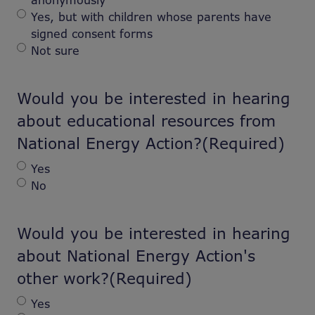
anonymously
Yes, but with children whose parents have
signed consent forms
Not sure
Would you be interested in hearing
about educational resources from
National Energy Action?
(Required)
Yes
No
Would you be interested in hearing
about National Energy Action's
other work?
(Required)
Yes