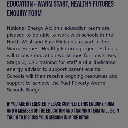
EDUCATION – WARM START, HEALTHY FUTURES
ENQUIRY FORM
National Energy Action’s education team are
pleased to be able to work with schools in the
North West and East Midlands as part of the
Warm Homes, Healthy Futures project. Schools
will receive education workshops for Lower Key
Stage 2, CPD training for staff and a dedicated
energy advisor to support parent events.
Schools will then receive ongoing resources and
support to achieve the Fuel Poverty Aware
Schools Badge.
IF YOU ARE INTERESTED, PLEASE COMPLETE THIS ENQUIRY FORM
AND A MEMBER OF THE EDUCATION AND TRAINING TEAM WILL BE IN
TOUCH TO DISCUSS YOUR SESSION IN MORE DETAIL.