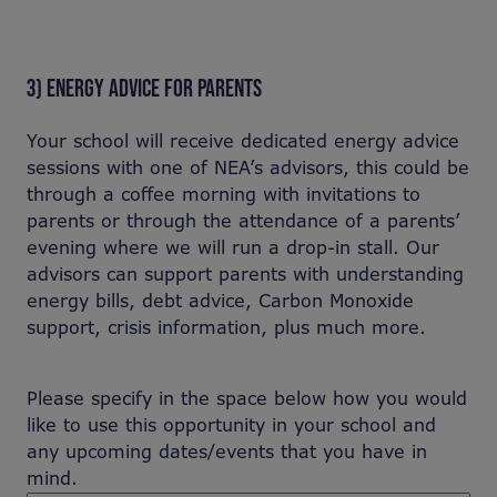
3) ENERGY ADVICE FOR PARENTS
Your school will receive dedicated energy advice
sessions with one of NEA’s advisors, this could be
through a coffee morning with invitations to
parents or through the attendance of a parents’
evening where we will run a drop-in stall. Our
advisors can support parents with understanding
energy bills, debt advice, Carbon Monoxide
support, crisis information, plus much more.
Please specify in the space below how you would
like to use this opportunity in your school and
any upcoming dates/events that you have in
mind.