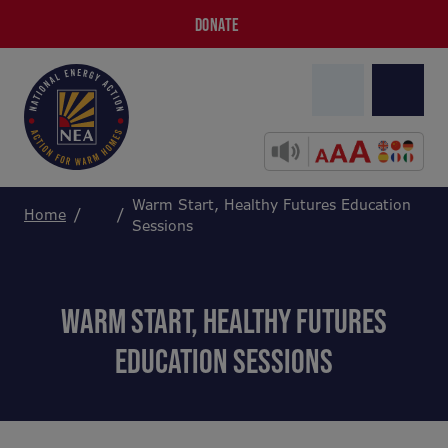
DONATE
Warm Start, Healthy Futures Education
Home
Sessions
WARM START, HEALTHY FUTURES
EDUCATION SESSIONS