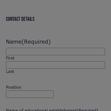
CONTACT DETAILS
Name
(Required)
First
Last
Position
Name of educational establishment
(Required)