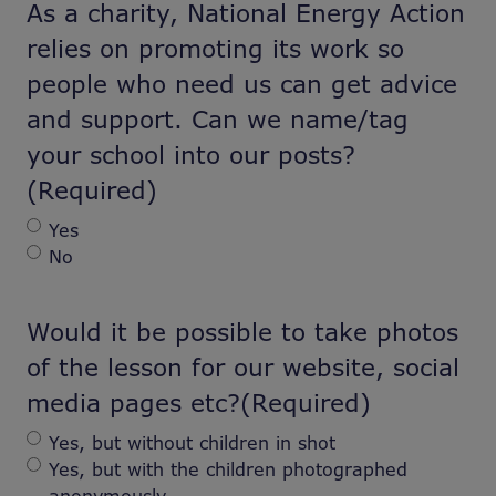
As a charity, National Energy Action
relies on promoting its work so
people who need us can get advice
and support. Can we name/tag
your school into our posts?
(Required)
Yes
No
Would it be possible to take photos
of the lesson for our website, social
media pages etc?
(Required)
Yes, but without children in shot
Yes, but with the children photographed