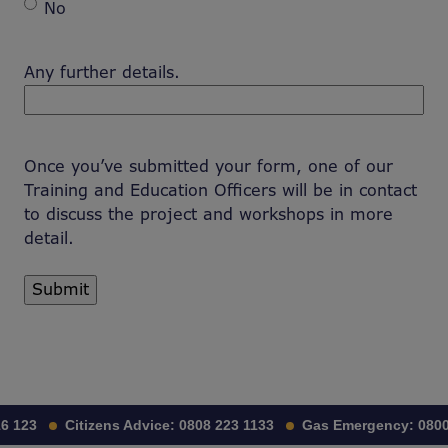
No
Any further details.
Once you’ve submitted your form, one of our
Training and Education Officers will be in contact
to discuss the project and workshops in more
detail.
 123
Citizens Advice:
0808 223 1133
Gas Emergency:
0800 