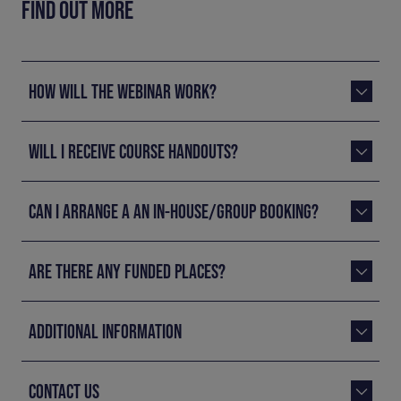
FIND OUT MORE
HOW WILL THE WEBINAR WORK?
WILL I RECEIVE COURSE HANDOUTS?
CAN I ARRANGE A AN IN-HOUSE/GROUP BOOKING?
ARE THERE ANY FUNDED PLACES?
ADDITIONAL INFORMATION
CONTACT US