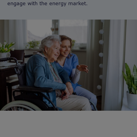
engage with the energy market.