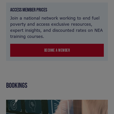
ACCESS MEMBER PRICES
Join a national network working to end fuel
poverty and access exclusive resources,
expert insights, and discounted rates on NEA
training courses.
BECOME A MEMBER
BOOKINGS