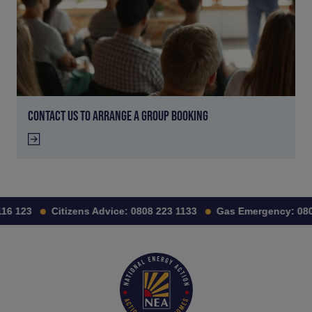
CONTACT US TO ARRANGE A GROUP BOOKING
16 123
Citizens Advice:
0808 223 1133
Gas Emergency:
0800