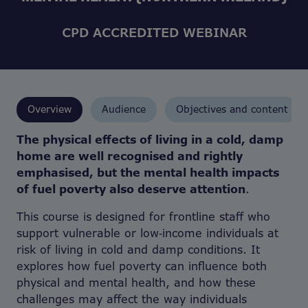
CPD ACCREDITED WEBINAR
Overview
Audience
Objectives and content
The physical effects of living in a cold, damp
home are well recognised and rightly
emphasised, but the mental health impacts
of fuel poverty also deserve attention
.
This course is designed for frontline staff who
support vulnerable or low‑income individuals at
risk of living in cold and damp conditions. It
explores how fuel poverty can influence both
physical and mental health, and how these
challenges may affect the way individuals