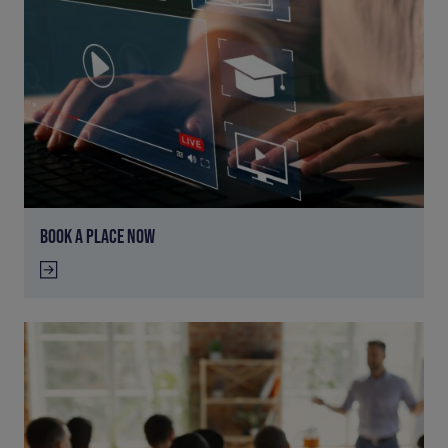
BOOK A PLACE NOW