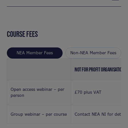
COURSE FEES
NEA Member Fees
Non-NEA Member Fees
NOT FOR PROFIT ORGANISATION
Open access webinar – per
£70 plus VAT
person
Group webinar – per course
Contact NEA NI for details