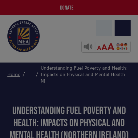
DONATE
Understanding Fuel Poverty and Health:
Home
Impacts on Physical and Mental Health
NI
UNDERSTANDING FUEL POVERTY AND
HEALTH: IMPACTS ON PHYSICAL AND
MENTAL HEALTH (NORTHERN IRELAND)