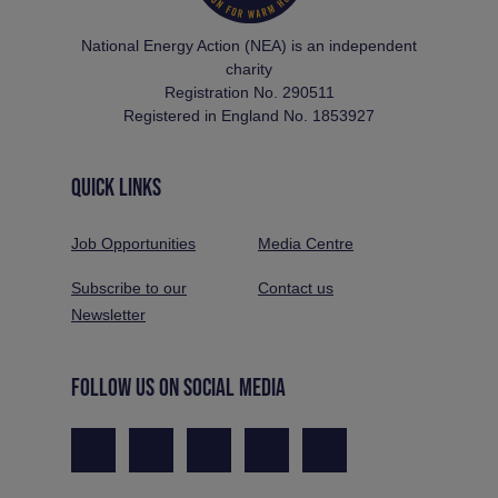
National Energy Action (NEA) is an independent
charity
Registration No. 290511
Registered in England No. 1853927
QUICK LINKS
Job Opportunities
Media Centre
Subscribe to our
Contact us
Newsletter
FOLLOW US ON SOCIAL MEDIA