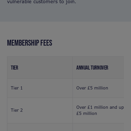
vulnerable customers to join.
MEMBERSHIP FEES
TIER
ANNUAL TURNOVER
Tier 1
Over £5 million
Over £1 million and up to
Tier 2
£5 million