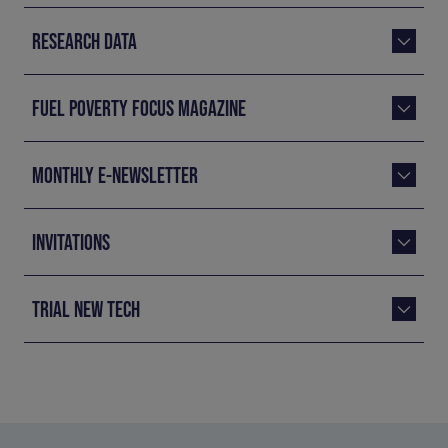
RESEARCH DATA
FUEL POVERTY FOCUS MAGAZINE
MONTHLY E-NEWSLETTER
INVITATIONS
TRIAL NEW TECH