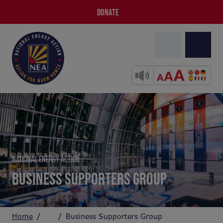
DONATE
NATIONAL ENERGY ACTION
BUSINESS SUPPORTERS GROUP
Home
Business Supporters Group