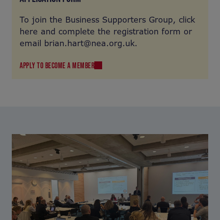
To join the Business Supporters Group, click
here and complete the registration form or
email brian.hart@nea.org.uk.
APPLY TO BECOME A MEMBER