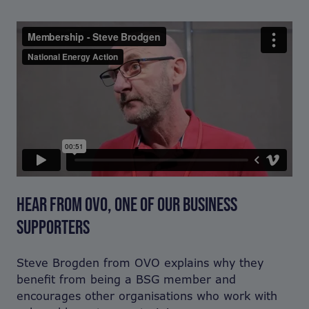
HEAR FROM OVO, ONE OF OUR BUSINESS
SUPPORTERS
Steve Brogden from OVO explains why they
benefit from being a BSG member and
encourages other organisations who work with