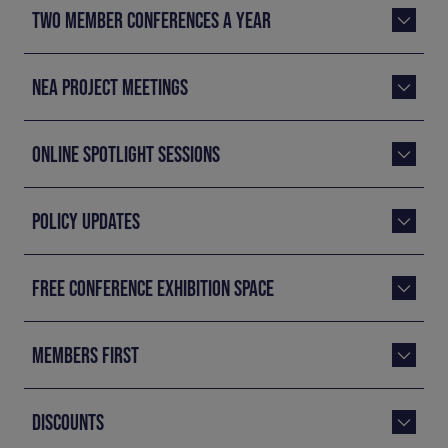
TWO MEMBER CONFERENCES A YEAR
NEA PROJECT MEETINGS
ONLINE SPOTLIGHT SESSIONS
POLICY UPDATES
FREE CONFERENCE EXHIBITION SPACE
MEMBERS FIRST
DISCOUNTS