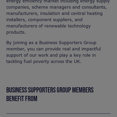
energy efficiency market including energy supply
companies, scheme managers and consultants,
manufacturers, insulation and central heating
installers, component suppliers, and
manufacturers of renewable technology
products.
By joining as a Business Supporters Group
member, you can provide real and impactful
support of our work and play a key role in
tackling fuel poverty across the UK.
BUSINESS SUPPORTERS GROUP MEMBERS
BENEFIT FROM