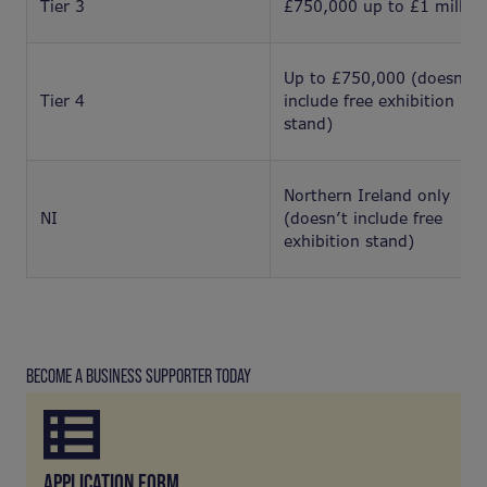
Tier 3
£750,000 up to £1 million
Up to £750,000 (doesn’t
Tier 4
include free exhibition
stand)
Northern Ireland only
NI
(doesn’t include free
exhibition stand)
BECOME A BUSINESS SUPPORTER TODAY
APPLICATION FORM