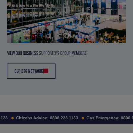
VIEW OUR BUSINESS SUPPORTERS GROUP MEMBERS
OUR BSG NETWORK
123
Citizens Advice:
0808 223 1133
Gas Emergency:
0800 11