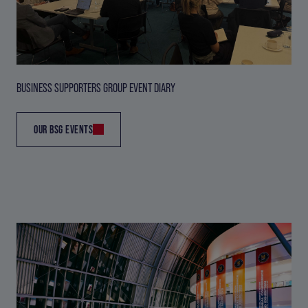
BUSINESS SUPPORTERS GROUP EVENT DIARY
OUR BSG EVENTS