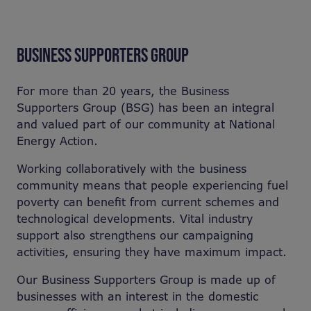
BUSINESS SUPPORTERS GROUP
For more than 20 years, the Business
Supporters Group (BSG) has been an integral
and valued part of our community at National
Energy Action.
Working collaboratively with the business
community means that people experiencing fuel
poverty can benefit from current schemes and
technological developments. Vital industry
support also strengthens our campaigning
activities, ensuring they have maximum impact.
Our Business Supporters Group is made up of
businesses with an interest in the domestic