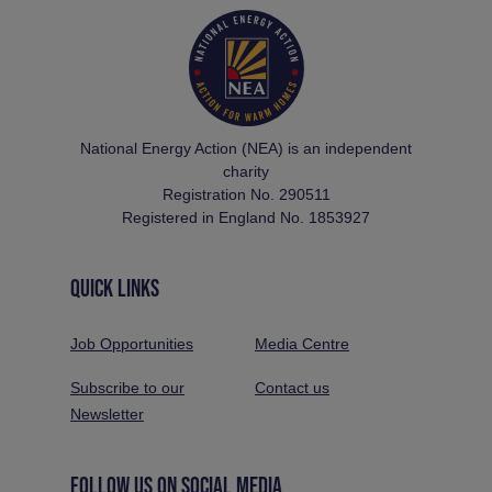
National Energy Action (NEA) is an independent
charity
Registration No. 290511
Registered in England No. 1853927
QUICK LINKS
Job Opportunities
Media Centre
Subscribe to our
Contact us
Newsletter
FOLLOW US ON SOCIAL MEDIA