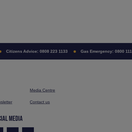
Citizens Advice:
0808 223 1133
Gas Emergency:
0800 111 99
Media Centre
sletter
Contact us
CIAL MEDIA