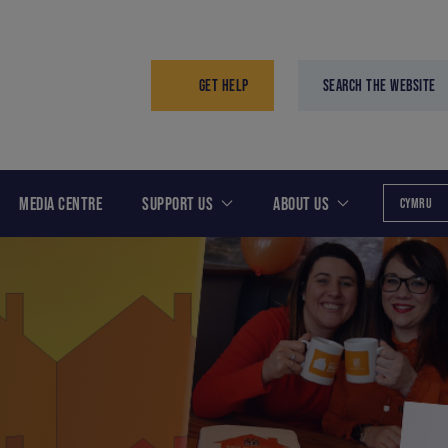
GET HELP
SEARCH THE WEBSITE
MEDIA CENTRE
SUPPORT US
ABOUT US
CYMRU