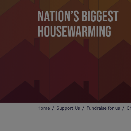
NATION’S BIGGEST
HOUSEWARMING
Home
Support Us
Fundraise for us
C