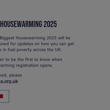
T HOUSEWARMING 2025
s Biggest Housewarming 2025 will be
uned for updates on how you can get
 in fuel poverty across the UK.
er to be the first to know when
arming registration opens
lved, please
a.org.uk