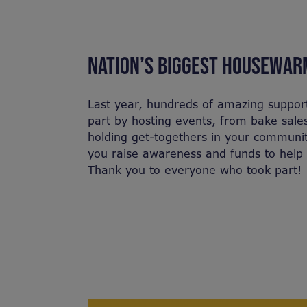
NATION’S BIGGEST HOUSEWAR
Last year, hundreds of amazing suppor
part by hosting events, from bake sale
holding get-togethers in your communit
you raise awareness and funds to help 
Thank you to everyone who took part!