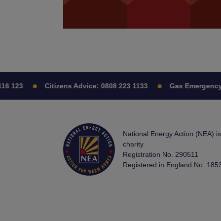
123
Citizens Advice:
0808 223 1133
Gas Emergency:
0
National Energy Action (NEA) i
charity
Registration No. 290511
Registered in England No. 185