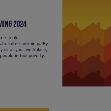
MING 2024
ters took
s to coffee mornings. By
y or at your workplace,
people in fuel poverty.