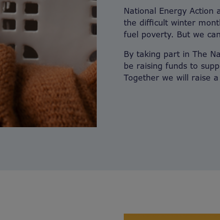
National Energy Action 
the difficult winter mon
fuel poverty. But we can
By taking part in The N
be raising funds to supp
Together we will raise 