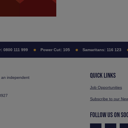
800 111 999
Power Cut:
105
Samaritans:
116 123
QUICK LINKS
s an independent
Job Opportunities
3927
Subscribe to our New
FOLLOW US ON SO