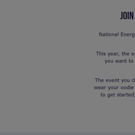
JOIN
National Energ
This year, the 
you want to 
The event you ch
wear your oodie 
to get started