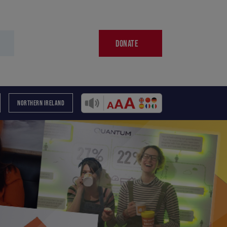
DONATE
NORTHERN IRELAND