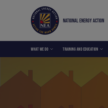
NATIONAL ENERGY ACTION
WHAT WE DO
TRAINING AND EDUCATION