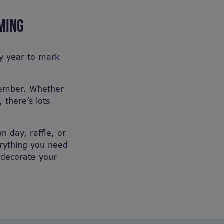
RMING
ry year to mark
ovember. Whether
 there’s lots
n day, raffle, or
erything you need
u decorate your