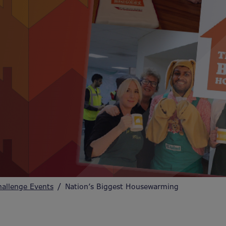
hallenge Events
Nation’s Biggest Housewarming