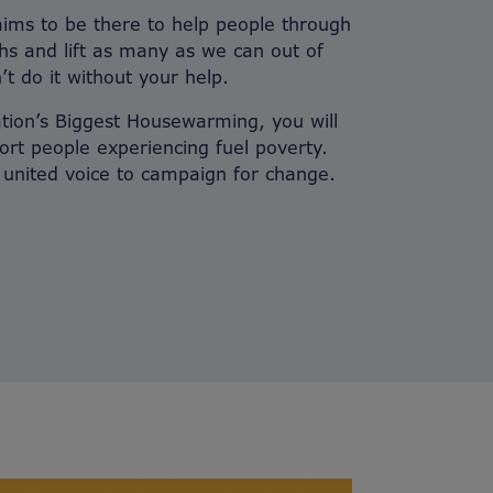
aims to be there to help people through
ths and lift as many as we can out of
’t do it without your help.
ation’s Biggest Housewarming, you will
ort people experiencing fuel poverty.
a united voice to campaign for change.