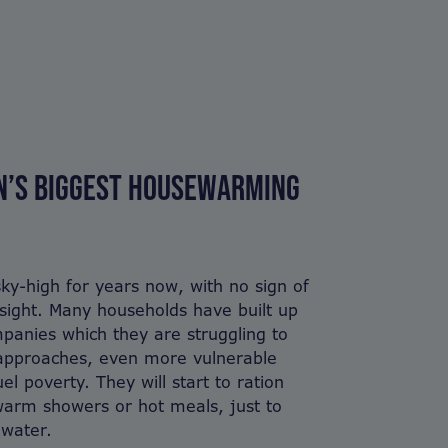
ON’S BIGGEST HOUSEWARMING
ky-high for years now, with no sign of
n sight. Many households have built up
panies which they are struggling to
 approaches, even more vulnerable
uel poverty. They will start to ration
warm showers or hot meals, just to
 water.