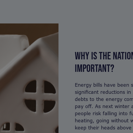
WHY IS THE NATI
IMPORTANT?
Energy bills have been s
significant reductions i
debts to the energy com
pay off. As next winter
people risk falling into f
heating, going without 
keep their heads above