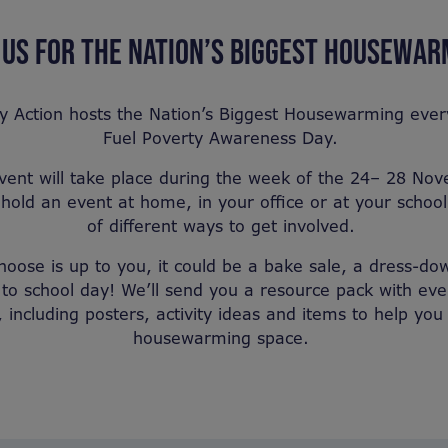
 US FOR THE NATION’S BIGGEST HOUSEWA
y Action hosts the Nation’s Biggest Housewarming eve
Fuel Poverty Awareness Day.
event will take place during the week of the 24– 28 N
hold an event at home, in your office or at your school,
of different ways to get involved.
oose is up to you, it could be a bake sale, a dress-dow
to school day! We’ll send you a resource pack with ev
, including posters, activity ideas and items to help yo
housewarming space.