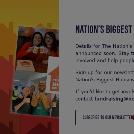
NATION’S BIGGES
Details for The Nation’
announced soon. Stay t
involved and help people
Sign up for our newslett
Nation’s Biggest Housew
If you’d like to get invo
contact
fundraising@ne
SUBSCRIBE TO OUR NEWSLETTER