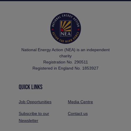
National Energy Action (NEA) is an independent
charity
Registration No. 290511
Registered in England No. 1853927
QUICK LINKS
Job Opportunities
Media Centre
Subscribe to our
Contact us
Newsletter