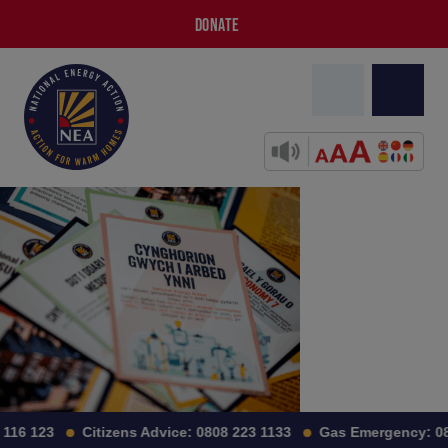
DONATE
116 123
Citizens Advice:
0808 223 1133
Gas Emergency:
08