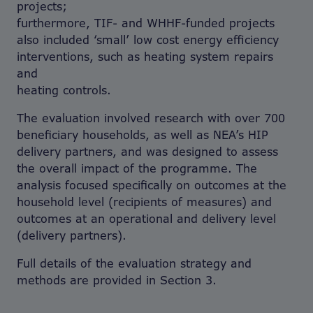
projects;
furthermore, TIF- and WHHF-funded projects
also included ‘small’ low cost energy efficiency
interventions, such as heating system repairs
and
heating controls.
The evaluation involved research with over 700
beneficiary households, as well as NEA’s HIP
delivery partners, and was designed to assess
the overall impact of the programme. The
analysis focused specifically on outcomes at the
household level (recipients of measures) and
outcomes at an operational and delivery level
(delivery partners).
Full details of the evaluation strategy and
methods are provided in Section 3.