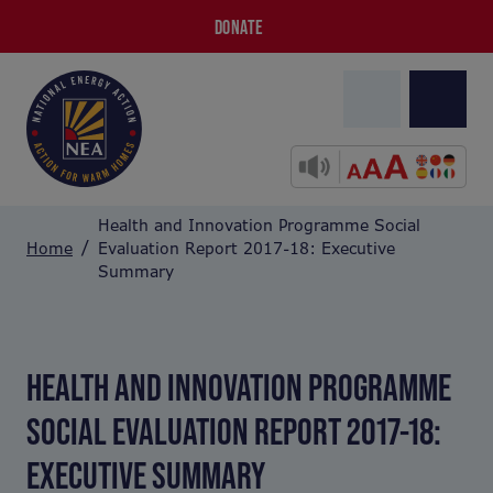
DONATE
Health and Innovation Programme Social
Home
Evaluation Report 2017-18: Executive
Summary
HEALTH AND INNOVATION PROGRAMME
SOCIAL EVALUATION REPORT 2017-18:
EXECUTIVE SUMMARY