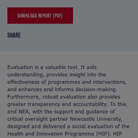
DOWNLOAD REPORT (PDF)
SHARE
Evaluation is a valuable tool. It aids
understanding, provides insight into the
effectiveness of programmes and interventions,
and enhances and informs decision-making.
Furthermore, robust evaluation also provides
greater transparency and accountability. To this
end NEA, with the support and guidance of
critical oversight partner Newcastle University,
designed and delivered a social evaluation of the
Health and Innovation Programme (HIP). HIP