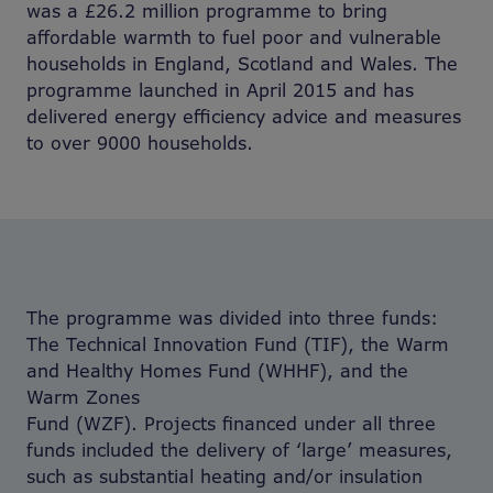
was a £26.2 million programme to bring
affordable warmth to fuel poor and vulnerable
households in England, Scotland and Wales. The
programme launched in April 2015 and has
delivered energy efficiency advice and measures
to over 9000 households.
The programme was divided into three funds:
The Technical Innovation Fund (TIF), the Warm
and Healthy Homes Fund (WHHF), and the
Warm Zones
Fund (WZF). Projects financed under all three
funds included the delivery of ‘large’ measures,
such as substantial heating and/or insulation