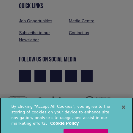
QUICK LINKS
Job Opportunities
Media Centre
Subscribe to our
Contact us
Newsletter
FOLLOW US ON SOCIAL MEDIA
By clicking “Accept All Cookies”, you agree to the
storing of cookies on your device to enhance site
navigation, analyze site usage, and assist in our
marketing efforts.
Cookie Policy
© National Energy Action 2026. All rights reserved.