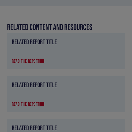
RELATED CONTENT AND RESOURCES
RELATED REPORT TITLE
READ THE REPORT
RELATED REPORT TITLE
READ THE REPORT
RELATED REPORT TITLE