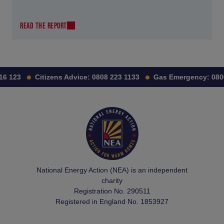
READ THE REPORT
16 123
Citizens Advice:
0808 223 1133
Gas Emergency:
0800
National Energy Action (NEA) is an independent
charity
Registration No. 290511
Registered in England No. 1853927