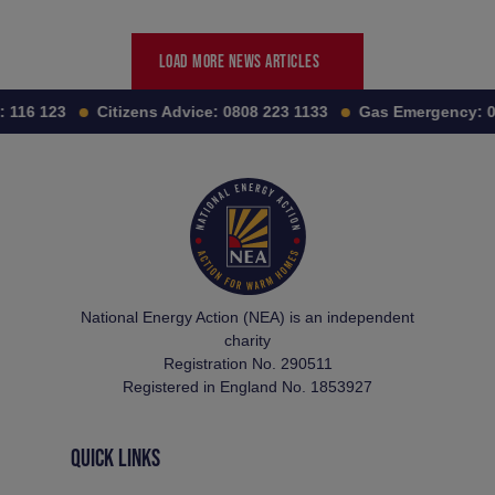
LOAD MORE NEWS ARTICLES
:
116 123
Citizens Advice:
0808 223 1133
Gas Emergency:
0
National Energy Action (NEA) is an independent
charity
Registration No. 290511
Registered in England No. 1853927
QUICK LINKS