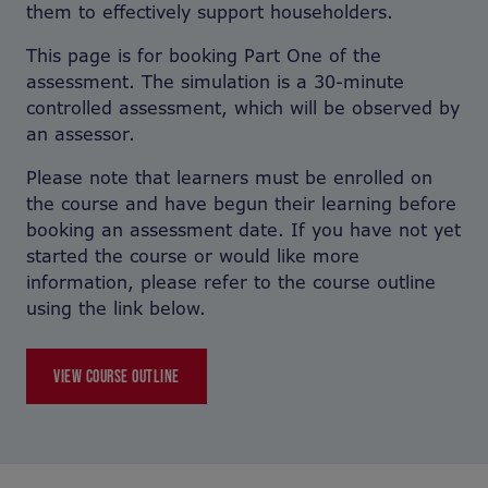
them to effectively support householders.
This page is for booking Part One of the
assessment. The simulation is a 30-minute
controlled assessment, which will be observed by
an assessor.
Please note that learners must be enrolled on
the course and have begun their learning before
booking an assessment date. If you have not yet
started the course or would like more
information, please refer to the course outline
using the link below.
VIEW COURSE OUTLINE