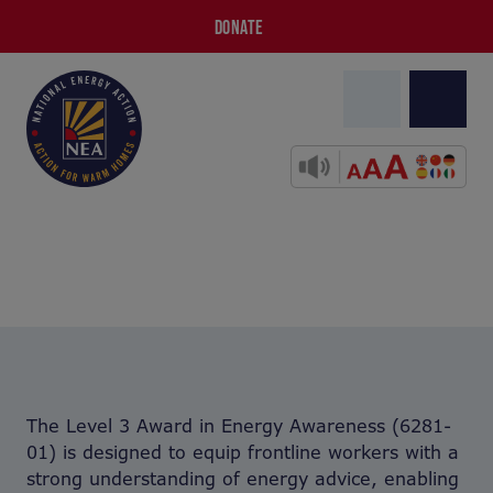
DONATE
The Level 3 Award in Energy Awareness (6281-
01) is designed to equip frontline workers with a
strong understanding of energy advice, enabling