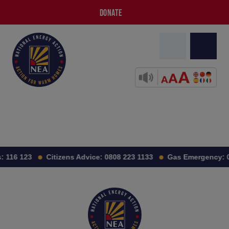
DONATE
:
116 123
Citizens Advice:
0808 223 1133
Gas Emergency: