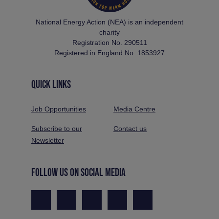
National Energy Action (NEA) is an independent
charity
Registration No. 290511
Registered in England No. 1853927
QUICK LINKS
Job Opportunities
Media Centre
Subscribe to our
Contact us
Newsletter
FOLLOW US ON SOCIAL MEDIA